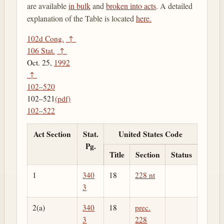
are available
in bulk
and
broken into acts
. A detailed
explanation of the Table is located
here.
102d Cong.
↑
106 Stat.
↑
Oct. 25,
1992
↑
102–520
102–521
(pdf)
102–522
Act Section
Stat.
United States Code
Pg.
Title
Section
Status
1
340
18
228 nt
3
2(a)
340
18
prec.
3
228