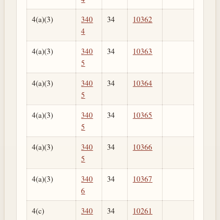
4(a)(3)
340
34
10362
4
4(a)(3)
340
34
10363
5
4(a)(3)
340
34
10364
5
4(a)(3)
340
34
10365
5
4(a)(3)
340
34
10366
5
4(a)(3)
340
34
10367
6
4(c)
340
34
10261