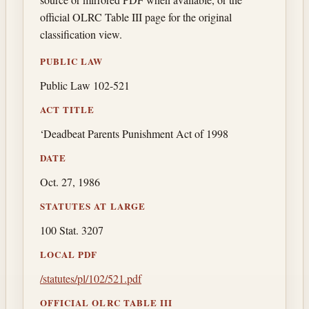
official OLRC Table III page for the original
classification view.
PUBLIC LAW
Public Law 102-521
ACT TITLE
‘Deadbeat Parents Punishment Act of 1998
DATE
Oct. 27, 1986
STATUTES AT LARGE
100 Stat. 3207
LOCAL PDF
/statutes/pl/102/521.pdf
OFFICIAL OLRC TABLE III