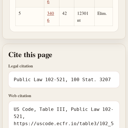
6
5
340
42
12301
Elim.
6
nt
Cite this page
Legal citation
Public Law 102-521, 100 Stat. 3207
Web citation
US Code, Table III, Public Law 102-
521,
https://uscode.ecfr.io/table3/102_5