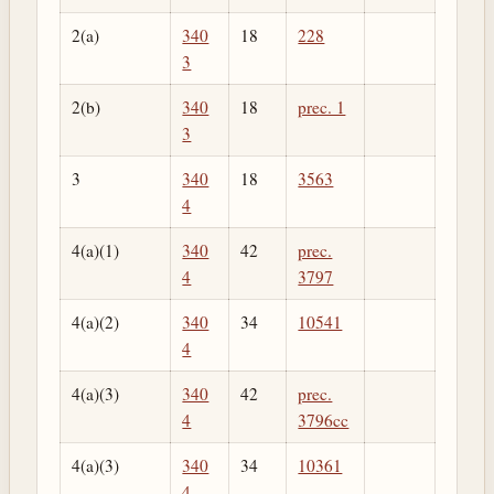
2(a)
340
18
228
3
2(b)
340
18
prec. 1
3
3
340
18
3563
4
4(a)(1)
340
42
prec.
4
3797
4(a)(2)
340
34
10541
4
4(a)(3)
340
42
prec.
4
3796cc
4(a)(3)
340
34
10361
4