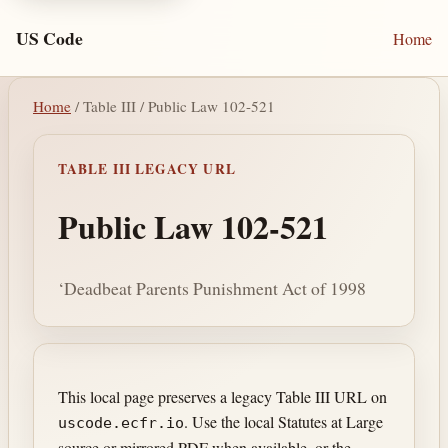
US Code
Home
Home
/ Table III / Public Law 102-521
TABLE III LEGACY URL
Public Law 102-521
‘Deadbeat Parents Punishment Act of 1998
This local page preserves a legacy Table III URL on
. Use the local Statutes at Large
uscode.ecfr.io
source or mirrored PDF when available, or the