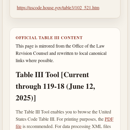
https://uscode.house.gov/table3/102_521.htm
OFFICIAL TABLE III CONTENT
This page is mirrored from the Office of the Law
Revision Counsel and rewritten to local canonical
links where possible.
Table III Tool [Current
through 119-18 (June 12,
2025)]
The Table III Tool enables you to browse the United
States Code Table III. For printing purposes, the
PDF
file
is recommended. For data processing XML files