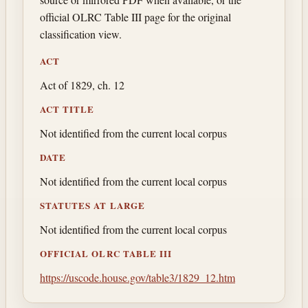
official OLRC Table III page for the original
classification view.
ACT
Act of 1829, ch. 12
ACT TITLE
Not identified from the current local corpus
DATE
Not identified from the current local corpus
STATUTES AT LARGE
Not identified from the current local corpus
OFFICIAL OLRC TABLE III
https://uscode.house.gov/table3/1829_12.htm