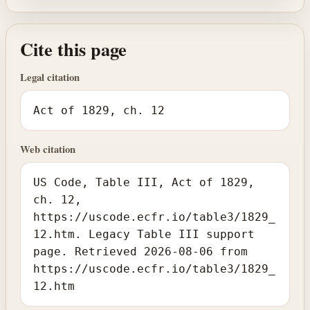
Cite this page
Legal citation
Act of 1829, ch. 12
Web citation
US Code, Table III, Act of 1829,
ch. 12,
https://uscode.ecfr.io/table3/1829_
12.htm. Legacy Table III support
page. Retrieved 2026-08-06 from
https://uscode.ecfr.io/table3/1829_
12.htm