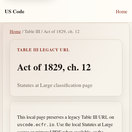
US Code
Home
Home
/ Table III / Act of 1829, ch. 12
TABLE III LEGACY URL
Act of 1829, ch. 12
Statutes at Large classification page
This local page preserves a legacy Table III URL on
. Use the local Statutes at Large
uscode.ecfr.io
source or mirrored PDF when available, or the