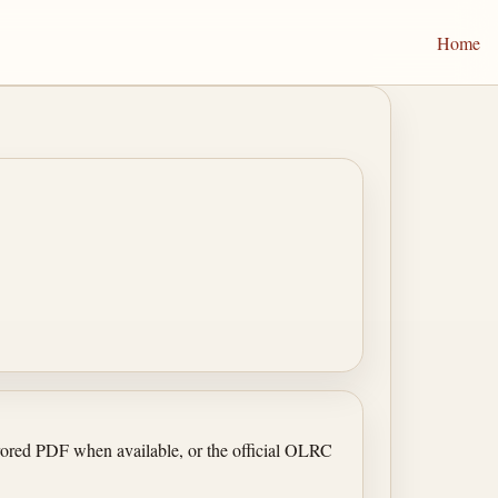
Home
irrored PDF when available, or the official OLRC