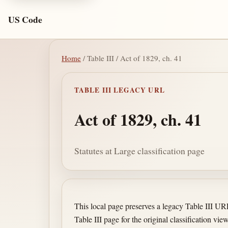
US Code
Home
/ Table III / Act of 1829, ch. 41
TABLE III LEGACY URL
Act of 1829, ch. 41
Statutes at Large classification page
This local page preserves a legacy Table III U
Table III page for the original classification view