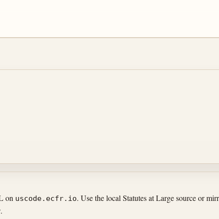
RL on
. Use the local Statutes at Large source or m
uscode.ecfr.io
.