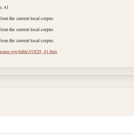
h. 41
from the current local corpus
from the current local corpus
from the current local corpus
.house.gov/table3/1829_41.htm