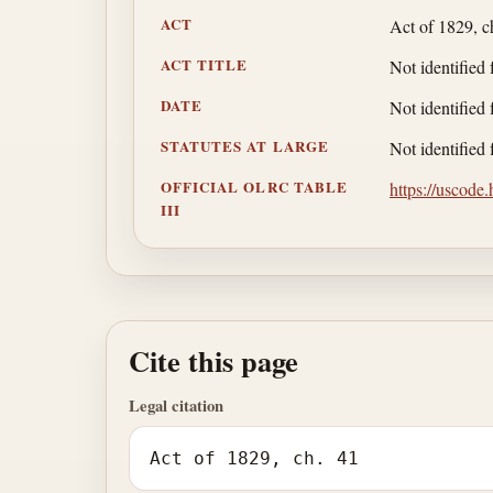
ACT
Act of 1829, c
ACT TITLE
Not identified 
DATE
Not identified 
STATUTES AT LARGE
Not identified 
OFFICIAL OLRC TABLE
https://uscode
III
Cite this page
Legal citation
Act of 1829, ch. 41