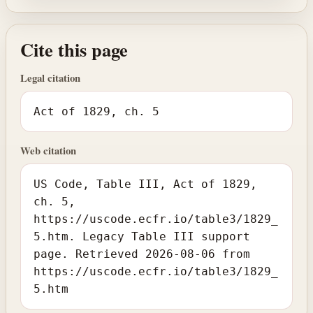
Cite this page
Legal citation
Act of 1829, ch. 5
Web citation
US Code, Table III, Act of 1829,
ch. 5,
https://uscode.ecfr.io/table3/1829_
5.htm. Legacy Table III support
page. Retrieved 2026-08-06 from
https://uscode.ecfr.io/table3/1829_
5.htm