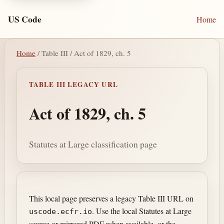
US Code
Home
Home
/ Table III / Act of 1829, ch. 5
TABLE III LEGACY URL
Act of 1829, ch. 5
Statutes at Large classification page
This local page preserves a legacy Table III URL on
. Use the local Statutes at Large
uscode.ecfr.io
source or mirrored PDF when available, or the