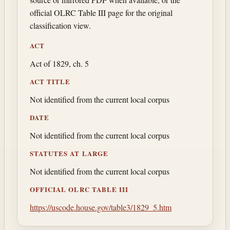
official OLRC Table III page for the original
classification view.
ACT
Act of 1829, ch. 5
ACT TITLE
Not identified from the current local corpus
DATE
Not identified from the current local corpus
STATUTES AT LARGE
Not identified from the current local corpus
OFFICIAL OLRC TABLE III
https://uscode.house.gov/table3/1829_5.htm