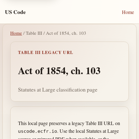
US Code
Home
Home
/ Table III / Act of 1854, ch. 103
TABLE III LEGACY URL
Act of 1854, ch. 103
Statutes at Large classification page
This local page preserves a legacy Table III URL on
. Use the local Statutes at Large
uscode.ecfr.io
source or mirrored PDF when available, or the