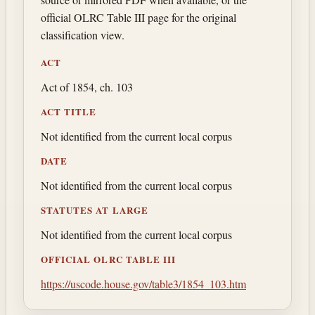
official OLRC Table III page for the original
classification view.
ACT
Act of 1854, ch. 103
ACT TITLE
Not identified from the current local corpus
DATE
Not identified from the current local corpus
STATUTES AT LARGE
Not identified from the current local corpus
OFFICIAL OLRC TABLE III
https://uscode.house.gov/table3/1854_103.htm