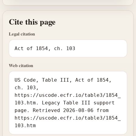
Cite this page
Legal citation
Act of 1854, ch. 103
Web citation
US Code, Table III, Act of 1854,
ch. 103,
https://uscode.ecfr.io/table3/1854_
103.htm. Legacy Table III support
page. Retrieved 2026-08-06 from
https://uscode.ecfr.io/table3/1854_
103.htm