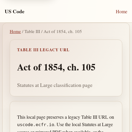
US Code
Home
Home
/ Table III / Act of 1854, ch. 105
TABLE III LEGACY URL
Act of 1854, ch. 105
Statutes at Large classification page
This local page preserves a legacy Table III URL on
. Use the local Statutes at Large
uscode.ecfr.io
source or mirrored PDF when available, or the