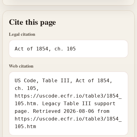
Cite this page
Legal citation
Act of 1854, ch. 105
Web citation
US Code, Table III, Act of 1854,
ch. 105,
https://uscode.ecfr.io/table3/1854_
105.htm. Legacy Table III support
page. Retrieved 2026-08-06 from
https://uscode.ecfr.io/table3/1854_
105.htm