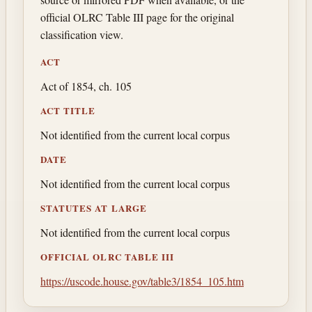
official OLRC Table III page for the original
classification view.
ACT
Act of 1854, ch. 105
ACT TITLE
Not identified from the current local corpus
DATE
Not identified from the current local corpus
STATUTES AT LARGE
Not identified from the current local corpus
OFFICIAL OLRC TABLE III
https://uscode.house.gov/table3/1854_105.htm