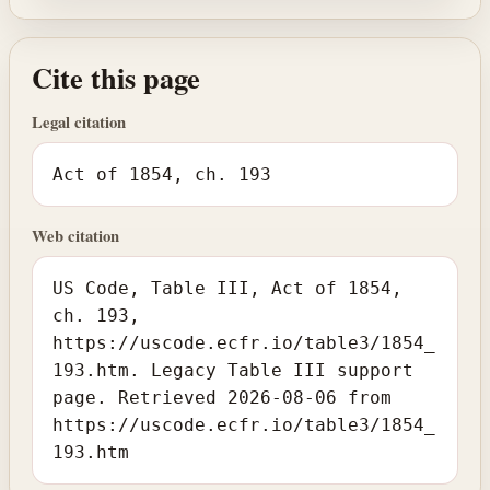
Cite this page
Legal citation
Act of 1854, ch. 193
Web citation
US Code, Table III, Act of 1854,
ch. 193,
https://uscode.ecfr.io/table3/1854_
193.htm. Legacy Table III support
page. Retrieved 2026-08-06 from
https://uscode.ecfr.io/table3/1854_
193.htm