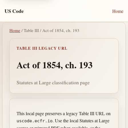
US Code
Home
Home
/ Table III / Act of 1854, ch. 193
TABLE III LEGACY URL
Act of 1854, ch. 193
Statutes at Large classification page
This local page preserves a legacy Table III URL on
. Use the local Statutes at Large
uscode.ecfr.io
source or mirrored PDF when available, or the