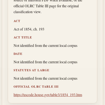
official OLRC Table III page for the original
classification view.
ACT
Act of 1854, ch. 193
ACT TITLE
Not identified from the current local corpus
DATE
Not identified from the current local corpus
STATUTES AT LARGE
Not identified from the current local corpus
OFFICIAL OLRC TABLE III
https://uscode.house.gov/table3/1854_193.htm