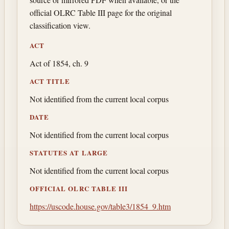
official OLRC Table III page for the original
classification view.
ACT
Act of 1854, ch. 9
ACT TITLE
Not identified from the current local corpus
DATE
Not identified from the current local corpus
STATUTES AT LARGE
Not identified from the current local corpus
OFFICIAL OLRC TABLE III
https://uscode.house.gov/table3/1854_9.htm