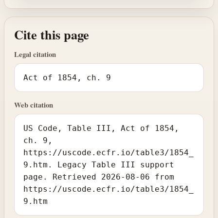
Cite this page
Legal citation
Act of 1854, ch. 9
Web citation
US Code, Table III, Act of 1854,
ch. 9,
https://uscode.ecfr.io/table3/1854_
9.htm. Legacy Table III support
page. Retrieved 2026-08-06 from
https://uscode.ecfr.io/table3/1854_
9.htm