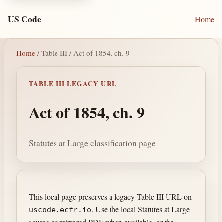
US Code
Home
Home
/ Table III / Act of 1854, ch. 9
TABLE III LEGACY URL
Act of 1854, ch. 9
Statutes at Large classification page
This local page preserves a legacy Table III URL on
. Use the local Statutes at Large
uscode.ecfr.io
source or mirrored PDF when available, or the