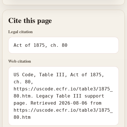
Cite this page
Legal citation
Act of 1875, ch. 80
Web citation
US Code, Table III, Act of 1875,
ch. 80,
https://uscode.ecfr.io/table3/1875_
80.htm. Legacy Table III support
page. Retrieved 2026-08-06 from
https://uscode.ecfr.io/table3/1875_
80.htm