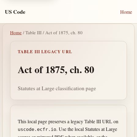
US Code
Home
Home
/ Table III / Act of 1875, ch. 80
TABLE III LEGACY URL
Act of 1875, ch. 80
Statutes at Large classification page
This local page preserves a legacy Table III URL on
. Use the local Statutes at Large
uscode.ecfr.io
source or mirrored PDF when available, or the