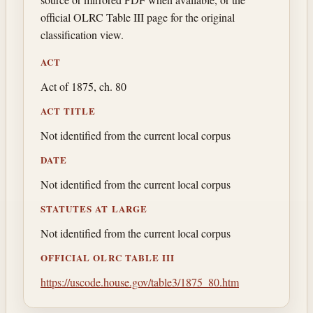
official OLRC Table III page for the original
classification view.
ACT
Act of 1875, ch. 80
ACT TITLE
Not identified from the current local corpus
DATE
Not identified from the current local corpus
STATUTES AT LARGE
Not identified from the current local corpus
OFFICIAL OLRC TABLE III
https://uscode.house.gov/table3/1875_80.htm