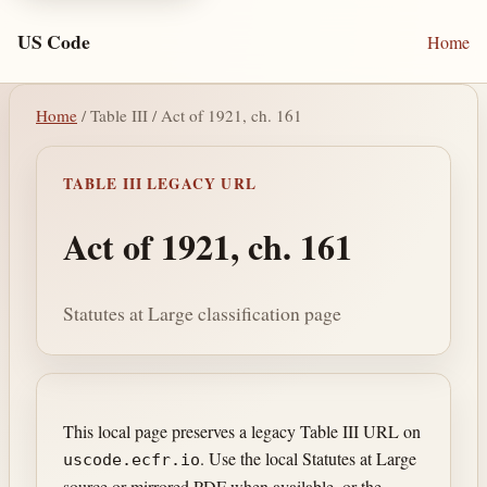
US Code
Home
Home
/ Table III / Act of 1921, ch. 161
TABLE III LEGACY URL
Act of 1921, ch. 161
Statutes at Large classification page
This local page preserves a legacy Table III URL on
. Use the local Statutes at Large
uscode.ecfr.io
source or mirrored PDF when available, or the