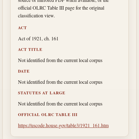
official OLRC Table III page for the original
classification view.
ACT
Act of 1921, ch. 161
ACT TITLE
Not identified from the current local corpus
DATE
Not identified from the current local corpus
STATUTES AT LARGE
Not identified from the current local corpus
OFFICIAL OLRC TABLE III
https://uscode.house.gov/table3/1921_161.htm