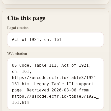
Cite this page
Legal citation
Act of 1921, ch. 161
Web citation
US Code, Table III, Act of 1921,
ch. 161,
https://uscode.ecfr.io/table3/1921_
161.htm. Legacy Table III support
page. Retrieved 2026-08-06 from
https://uscode.ecfr.io/table3/1921_
161.htm