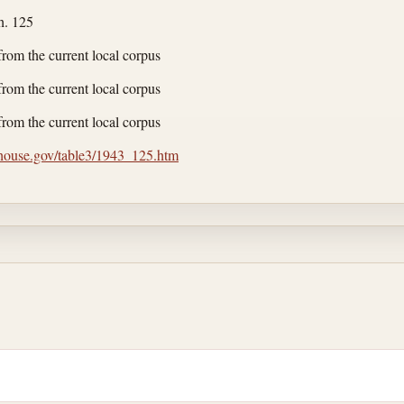
h. 125
from the current local corpus
from the current local corpus
from the current local corpus
.house.gov/table3/1943_125.htm