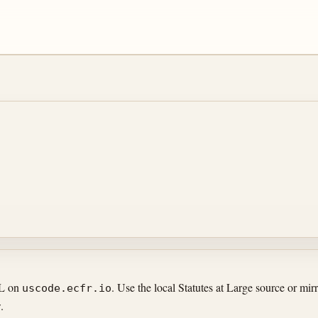
RL on
. Use the local Statutes at Large source or m
uscode.ecfr.io
.