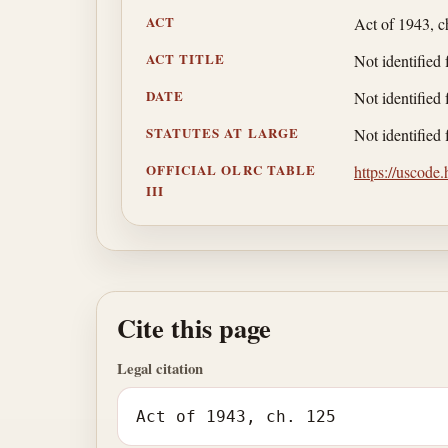
ACT
Act of 1943, c
ACT TITLE
Not identified 
DATE
Not identified 
STATUTES AT LARGE
Not identified 
OFFICIAL OLRC TABLE
https://uscode
III
Cite this page
Legal citation
Act of 1943, ch. 125