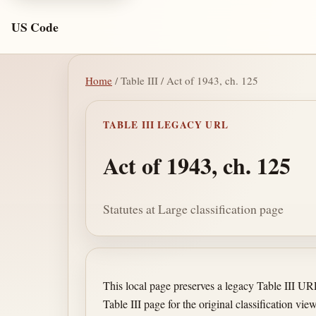
US Code
Home
/ Table III / Act of 1943, ch. 125
TABLE III LEGACY URL
Act of 1943, ch. 125
Statutes at Large classification page
This local page preserves a legacy Table III U
Table III page for the original classification view