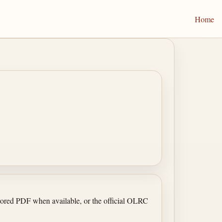
Home
irrored PDF when available, or the official OLRC