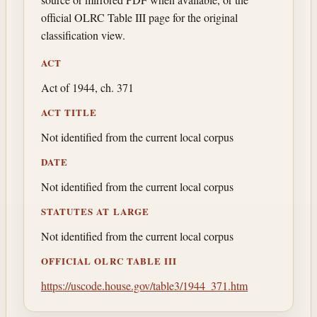
official OLRC Table III page for the original
classification view.
ACT
Act of 1944, ch. 371
ACT TITLE
Not identified from the current local corpus
DATE
Not identified from the current local corpus
STATUTES AT LARGE
Not identified from the current local corpus
OFFICIAL OLRC TABLE III
https://uscode.house.gov/table3/1944_371.htm