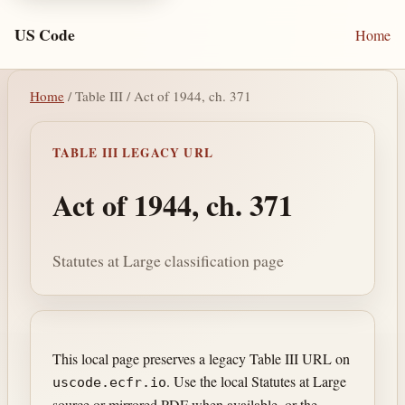
US Code
Home
Home
/ Table III / Act of 1944, ch. 371
TABLE III LEGACY URL
Act of 1944, ch. 371
Statutes at Large classification page
This local page preserves a legacy Table III URL on
. Use the local Statutes at Large
uscode.ecfr.io
source or mirrored PDF when available, or the