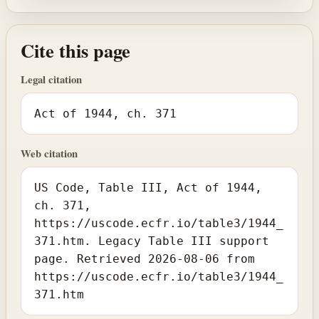
Cite this page
Legal citation
Act of 1944, ch. 371
Web citation
US Code, Table III, Act of 1944,
ch. 371,
https://uscode.ecfr.io/table3/1944_
371.htm. Legacy Table III support
page. Retrieved 2026-08-06 from
https://uscode.ecfr.io/table3/1944_
371.htm