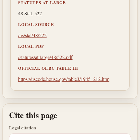
STATUTES AT LARGE
48 Stat. 522
LOCAL SOURCE
/us/stat/48/522
LOCAL PDF
/statutes/at-large/48/522.pdf
OFFICIAL OLRC TABLE III
https://uscode.house.gov/table3/1945_212.htm
Cite this page
Legal citation