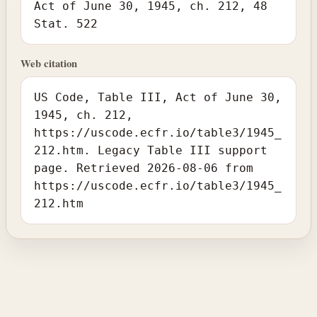
Act of June 30, 1945, ch. 212, 48
Stat. 522
Web citation
US Code, Table III, Act of June 30,
1945, ch. 212,
https://uscode.ecfr.io/table3/1945_
212.htm. Legacy Table III support
page. Retrieved 2026-08-06 from
https://uscode.ecfr.io/table3/1945_
212.htm