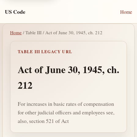
US Code
Home
Home
/ Table III / Act of June 30, 1945, ch. 212
TABLE III LEGACY URL
Act of June 30, 1945, ch.
212
For increases in basic rates of compensation
for other judicial officers and employees see,
also, section 521 of Act