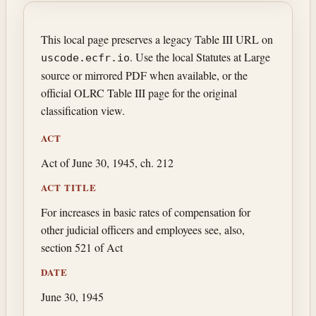
This local page preserves a legacy Table III URL on
. Use the local Statutes at Large
uscode.ecfr.io
source or mirrored PDF when available, or the
official OLRC Table III page for the original
classification view.
ACT
Act of June 30, 1945, ch. 212
ACT TITLE
For increases in basic rates of compensation for
other judicial officers and employees see, also,
section 521 of Act
DATE
June 30, 1945