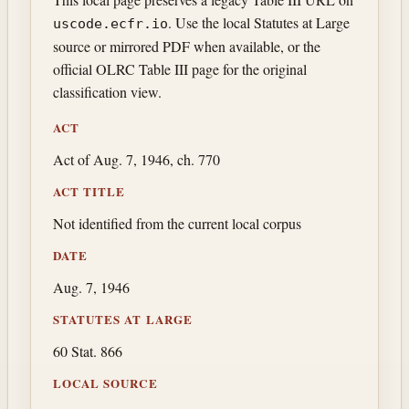
. Use the local Statutes at Large
uscode.ecfr.io
source or mirrored PDF when available, or the
official OLRC Table III page for the original
classification view.
ACT
Act of Aug. 7, 1946, ch. 770
ACT TITLE
Not identified from the current local corpus
DATE
Aug. 7, 1946
STATUTES AT LARGE
60 Stat. 866
LOCAL SOURCE