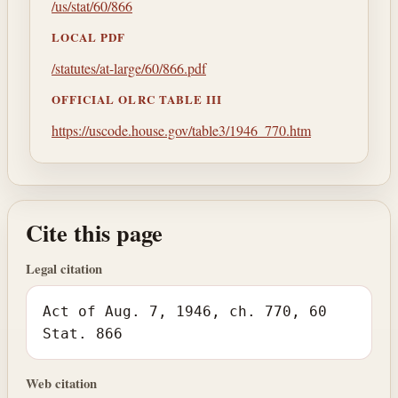
/us/stat/60/866
LOCAL PDF
/statutes/at-large/60/866.pdf
OFFICIAL OLRC TABLE III
https://uscode.house.gov/table3/1946_770.htm
Cite this page
Legal citation
Act of Aug. 7, 1946, ch. 770, 60
Stat. 866
Web citation