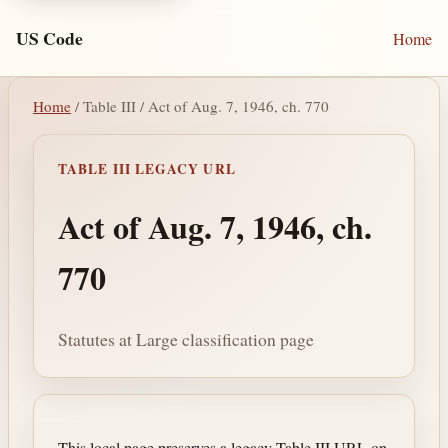
US Code
Home
Home
/ Table III / Act of Aug. 7, 1946, ch. 770
TABLE III LEGACY URL
Act of Aug. 7, 1946, ch.
770
Statutes at Large classification page
This local page preserves a legacy Table III URL on