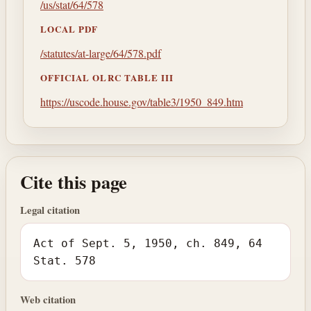
/us/stat/64/578
LOCAL PDF
/statutes/at-large/64/578.pdf
OFFICIAL OLRC TABLE III
https://uscode.house.gov/table3/1950_849.htm
Cite this page
Legal citation
Act of Sept. 5, 1950, ch. 849, 64
Stat. 578
Web citation