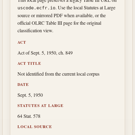
. Use the local Statutes at Large
uscode.ecfr.io
source or mirrored PDF when available, or the
official OLRC Table III page for the original
classification view.
ACT
Act of Sept. 5, 1950, ch. 849
ACT TITLE
Not identified from the current local corpus
DATE
Sept. 5, 1950
STATUTES AT LARGE
64 Stat. 578
LOCAL SOURCE