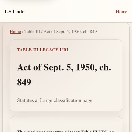
US Code
Home
Home
/ Table III / Act of Sept. 5, 1950, ch. 849
TABLE III LEGACY URL
Act of Sept. 5, 1950, ch.
849
Statutes at Large classification page
This local page preserves a legacy Table III URL on