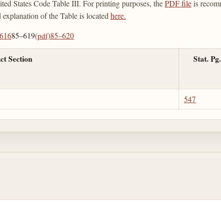
ted States Code Table III. For printing purposes, the
PDF file
is recom
d explanation of the Table is located
here.
616
85–619
(pdf)
85–620
ct Section
Stat. Pg.
547