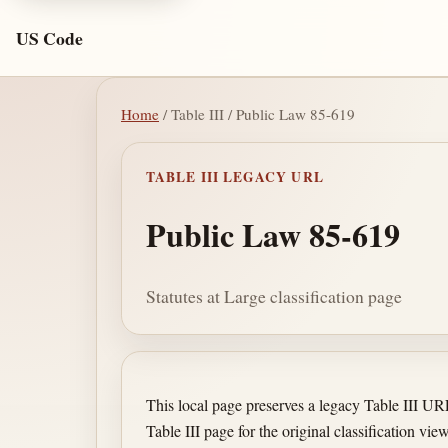
US Code
Home
/ Table III / Public Law 85-619
TABLE III LEGACY URL
Public Law 85-619
Statutes at Large classification page
This local page preserves a legacy Table III U
Table III page for the original classification view