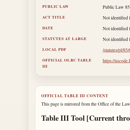
PUBLIC LAW
Public Law 85
ACT TITLE
Not identified 
DATE
Not identified 
STATUTES AT LARGE
Not identified 
LOCAL PDF
/statutes/pl/85
OFFICIAL OLRC TABLE
https://uscode
III
OFFICIAL TABLE III CONTENT
This page is mirrored from the Office of the Law
Table III Tool [Current thr