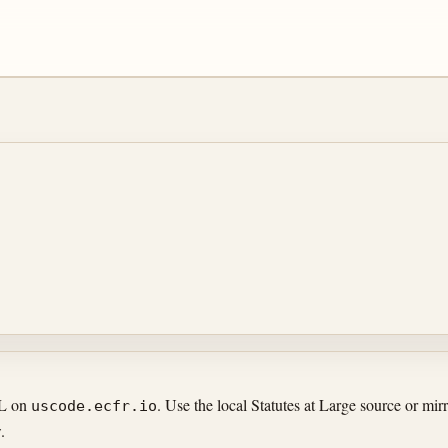
RL on
. Use the local Statutes at Large source or m
uscode.ecfr.io
.