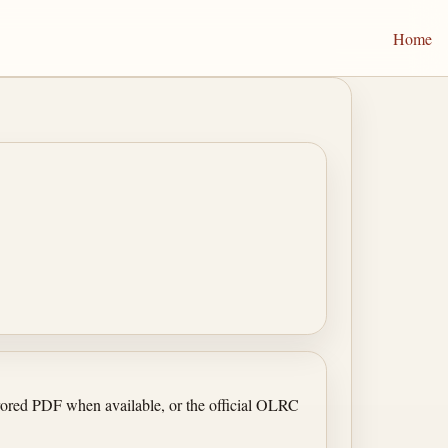
Home
irrored PDF when available, or the official OLRC