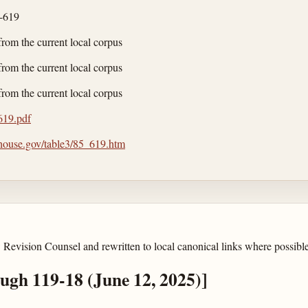
-619
from the current local corpus
from the current local corpus
from the current local corpus
/619.pdf
.house.gov/table3/85_619.htm
 Revision Counsel and rewritten to local canonical links where possible
ough 119-18 (June 12, 2025)]