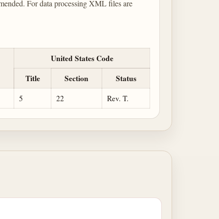
mended. For data processing XML files are
United States Code
Title
Section
Status
5
22
Rev. T.