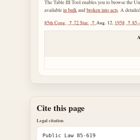
The Table III Tool enables you to browse the Uni
available
in bulk
and
broken into acts
. A detaile
85th Cong.
↑
72 Stat.
↑
Aug. 12,
1958
↑
85–
A
Cite this page
Legal citation
Public Law 85-619