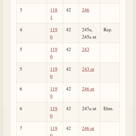
3
118
42
246
1
4
119
42
245a,
Rep.
0
245a nt
5
119
42
243
0
5
119
42
243 nt
0
6
119
42
246 nt
0
6
119
42
247a nt
Elim.
0
7
119
42
246 nt
0