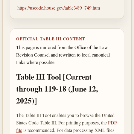
https://uscode.house.gov/table3/89_749.htm
OFFICIAL TABLE III CONTENT
This page is mirrored from the Office of the Law
Revision Counsel and rewritten to local canonical
links where possible.
Table III Tool [Current
through 119-18 (June 12,
2025)]
The Table III Tool enables you to browse the United
States Code Table III. For printing purposes, the
PDF
file
is recommended. For data processing XML files