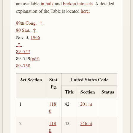
are available
in bulk
and
broken into acts
. A detailed
explanation of the Table is located
here.
89th Cong.
↑
80 Stat.
↑
Nov. 3,
1966
↑
89–747
89–749
(pdf)
89–750
Act Section
Stat.
United States Code
Pg.
Title
Section
Status
1
118
42
201 nt
0
2
118
42
246 nt
0