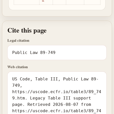
Cite this page
Legal citation
Public Law 89-749
Web citation
US Code, Table III, Public Law 89-
749,
https://uscode.ecfr.io/table3/89_74
9.htm. Legacy Table III support
page. Retrieved 2026-08-07 from
https://uscode.ecfr.io/table3/89_74