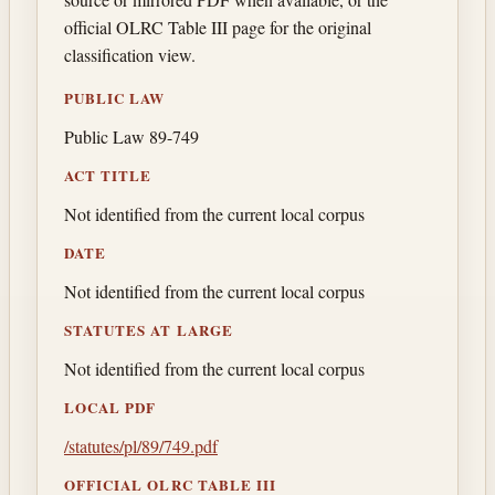
official OLRC Table III page for the original
classification view.
PUBLIC LAW
Public Law 89-749
ACT TITLE
Not identified from the current local corpus
DATE
Not identified from the current local corpus
STATUTES AT LARGE
Not identified from the current local corpus
LOCAL PDF
/statutes/pl/89/749.pdf
OFFICIAL OLRC TABLE III