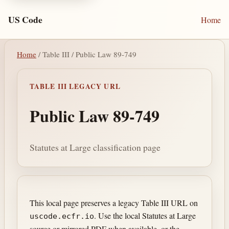
US Code
Home
Home
/ Table III / Public Law 89-749
TABLE III LEGACY URL
Public Law 89-749
Statutes at Large classification page
This local page preserves a legacy Table III URL on
. Use the local Statutes at Large
uscode.ecfr.io
source or mirrored PDF when available, or the