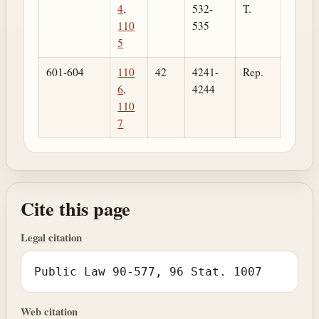
4,
532-
T.
110
535
5
601-604
110
42
4241-
Rep.
6,
4244
110
7
Cite this page
Legal citation
Public Law 90-577, 96 Stat. 1007
Web citation