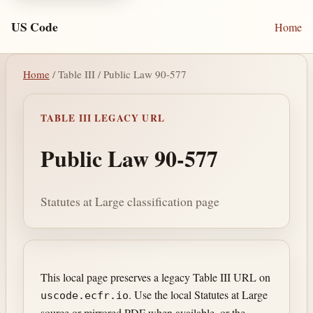
US Code
Home
Home
/ Table III / Public Law 90-577
TABLE III LEGACY URL
Public Law 90-577
Statutes at Large classification page
This local page preserves a legacy Table III URL on
. Use the local Statutes at Large
uscode.ecfr.io
source or mirrored PDF when available, or the