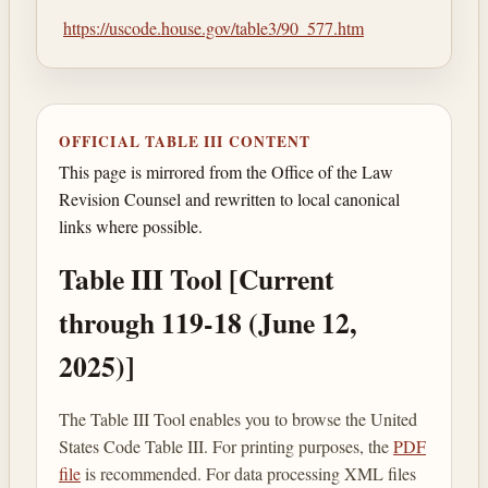
https://uscode.house.gov/table3/90_577.htm
OFFICIAL TABLE III CONTENT
This page is mirrored from the Office of the Law
Revision Counsel and rewritten to local canonical
links where possible.
Table III Tool [Current
through 119-18 (June 12,
2025)]
The Table III Tool enables you to browse the United
States Code Table III. For printing purposes, the
PDF
file
is recommended. For data processing XML files