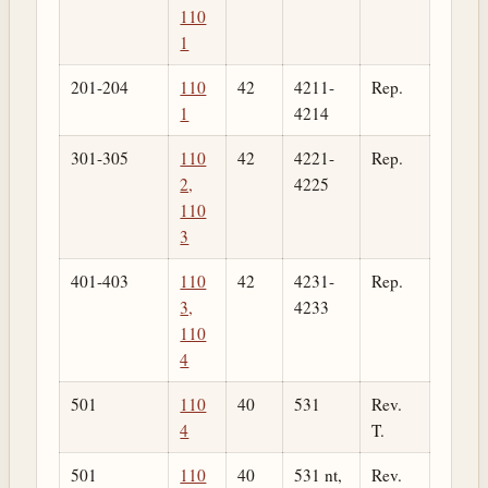
110
1
201-204
110
42
4211-
Rep.
1
4214
301-305
110
42
4221-
Rep.
2,
4225
110
3
401-403
110
42
4231-
Rep.
3,
4233
110
4
501
110
40
531
Rev.
4
T.
501
110
40
531 nt,
Rev.