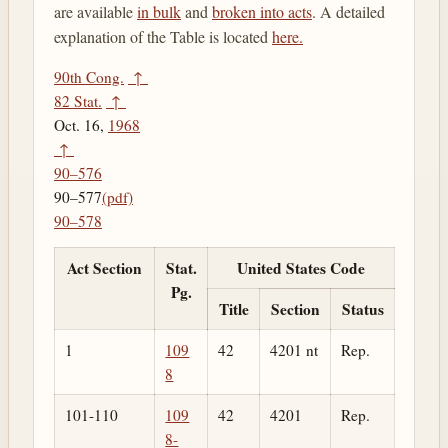
are available
in bulk
and
broken into acts
. A detailed
explanation of the Table is located
here.
90th Cong.
↑
82 Stat.
↑
Oct. 16,
1968
↑
90–576
90–577
(pdf)
90–578
Act Section
Stat.
United States Code
Pg.
Title
Section
Status
1
109
42
4201 nt
Rep.
8
101-110
109
42
4201
Rep.
8-