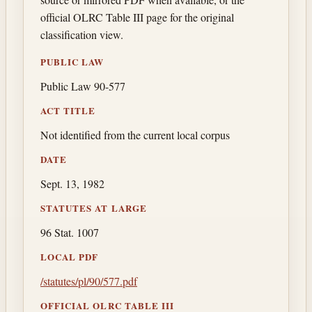
official OLRC Table III page for the original
classification view.
PUBLIC LAW
Public Law 90-577
ACT TITLE
Not identified from the current local corpus
DATE
Sept. 13, 1982
STATUTES AT LARGE
96 Stat. 1007
LOCAL PDF
/statutes/pl/90/577.pdf
OFFICIAL OLRC TABLE III