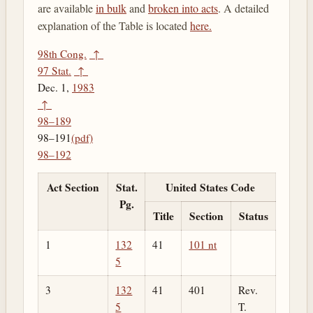
are available
in bulk
and
broken into acts
. A detailed
explanation of the Table is located
here.
98th Cong.
↑
97 Stat.
↑
Dec. 1,
1983
↑
98–189
98–191
(pdf)
98–192
Act Section
Stat.
United States Code
Pg.
Title
Section
Status
1
132
41
101 nt
5
3
132
41
401
Rev.
5
T.