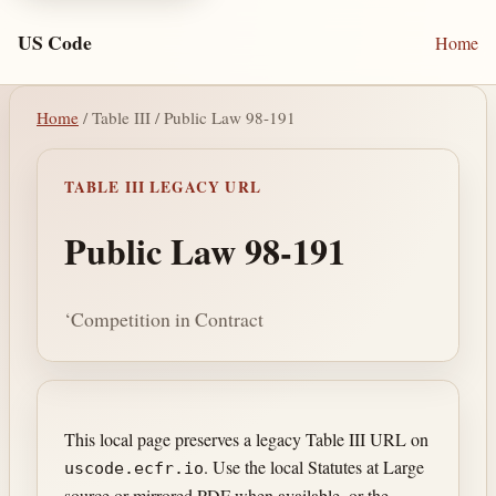
US Code
Home
Home
/ Table III / Public Law 98-191
TABLE III LEGACY URL
Public Law 98-191
‘Competition in Contract
This local page preserves a legacy Table III URL on
. Use the local Statutes at Large
uscode.ecfr.io
source or mirrored PDF when available, or the