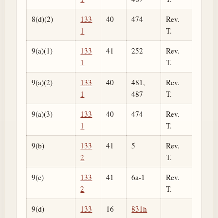
8(d)(2)
133
40
474
Rev.
1
T.
9(a)(1)
133
41
252
Rev.
1
T.
9(a)(2)
133
40
481,
Rev.
1
487
T.
9(a)(3)
133
40
474
Rev.
1
T.
9(b)
133
41
5
Rev.
2
T.
9(c)
133
41
6a-1
Rev.
2
T.
9(d)
133
16
831h