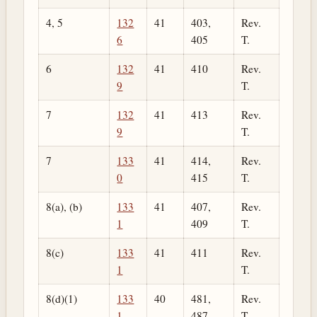
4, 5
132
41
403,
Rev.
6
405
T.
6
132
41
410
Rev.
9
T.
7
132
41
413
Rev.
9
T.
7
133
41
414,
Rev.
0
415
T.
8(a), (b)
133
41
407,
Rev.
1
409
T.
8(c)
133
41
411
Rev.
1
T.
8(d)(1)
133
40
481,
Rev.
1
487
T.