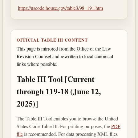
https://uscode.house.gov/table3/98_191.htm
OFFICIAL TABLE III CONTENT
This page is mirrored from the Office of the Law
Revision Counsel and rewritten to local canonical
links where possible.
Table III Tool [Current
through 119-18 (June 12,
2025)]
The Table III Tool enables you to browse the United
States Code Table III. For printing purposes, the
PDF
file
is recommended. For data processing XML files