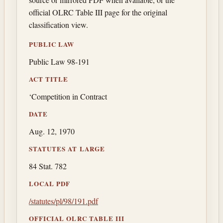
official OLRC Table III page for the original
classification view.
PUBLIC LAW
Public Law 98-191
ACT TITLE
‘Competition in Contract
DATE
Aug. 12, 1970
STATUTES AT LARGE
84 Stat. 782
LOCAL PDF
/statutes/pl/98/191.pdf
OFFICIAL OLRC TABLE III