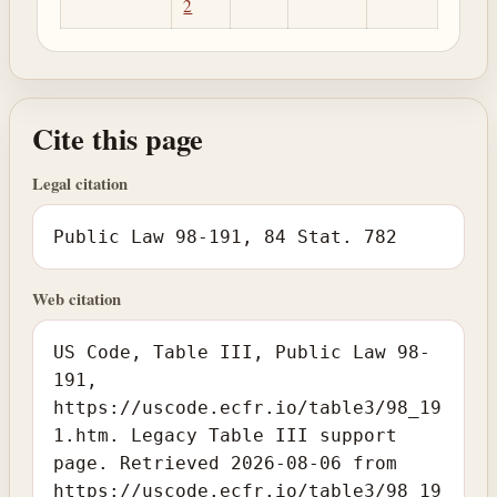
2
Cite this page
Legal citation
Public Law 98-191, 84 Stat. 782
Web citation
US Code, Table III, Public Law 98-
191,
https://uscode.ecfr.io/table3/98_19
1.htm. Legacy Table III support
page. Retrieved 2026-08-06 from
https://uscode.ecfr.io/table3/98_19