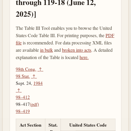
through 119-18 (June 12,
2025)]
The Table III Tool enables you to browse the United
States Code Table III. For printing purposes, the
PDF
file
is recommended. For data processing XML files
are available
in bulk
and
broken into acts
. A detailed
explanation of the Table is located
here.
98th Cong.
↑
98 Stat.
↑
Sept. 24,
1984
↑
98–412
98–417
(pdf)
98–419
Act Section
Stat.
United States Code