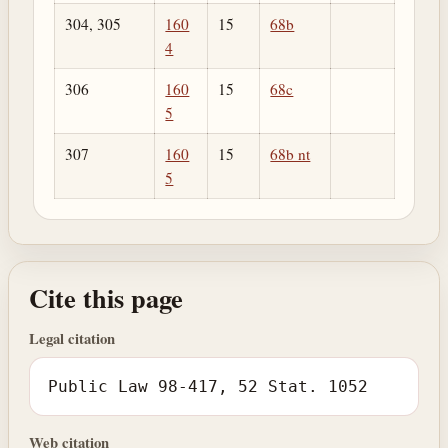
304, 305
160
15
68b
4
306
160
15
68c
5
307
160
15
68b nt
5
Cite this page
Legal citation
Public Law 98-417, 52 Stat. 1052
Web citation