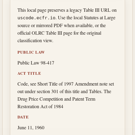
This local page preserves a legacy Table III URL on
. Use the local Statutes at Large
uscode.ecfr.io
source or mirrored PDF when available, or the
official OLRC Table III page for the original
classification view.
PUBLIC LAW
Public Law 98-417
ACT TITLE
Code, see Short Title of 1997 Amendment note set
out under section 301 of this title and Tables. The
Drug Price Competition and Patent Term
Restoration Act of 1984
DATE
June 11, 1960