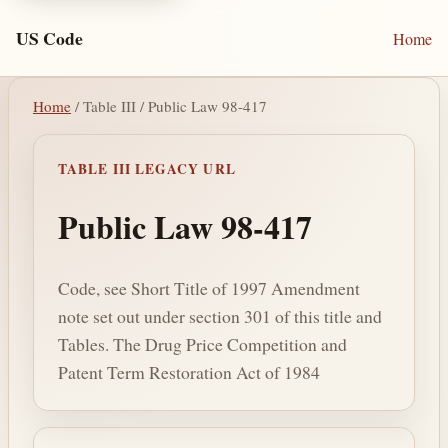
US Code
Home
Home
/ Table III / Public Law 98-417
TABLE III LEGACY URL
Public Law 98-417
Code, see Short Title of 1997 Amendment
note set out under section 301 of this title and
Tables. The Drug Price Competition and
Patent Term Restoration Act of 1984