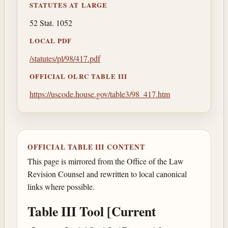
STATUTES AT LARGE
52 Stat. 1052
LOCAL PDF
/statutes/pl/98/417.pdf
OFFICIAL OLRC TABLE III
https://uscode.house.gov/table3/98_417.htm
OFFICIAL TABLE III CONTENT
This page is mirrored from the Office of the Law
Revision Counsel and rewritten to local canonical
links where possible.
Table III Tool [Current