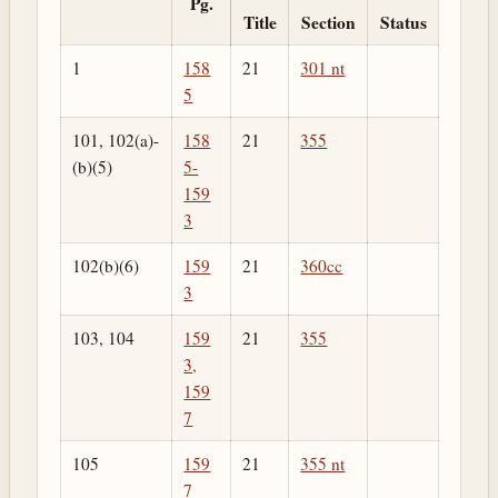
Pg.
Title
Section
Status
1
158
21
301 nt
5
101, 102(a)-
158
21
355
(b)(5)
5-
159
3
102(b)(6)
159
21
360cc
3
103, 104
159
21
355
3,
159
7
105
159
21
355 nt
7