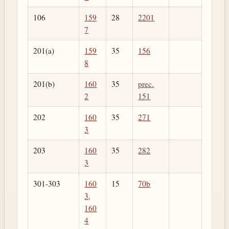
106
159
28
2201
7
201(a)
159
35
156
8
201(b)
160
35
prec.
2
151
202
160
35
271
3
203
160
35
282
3
301-303
160
15
70b
3,
160
4