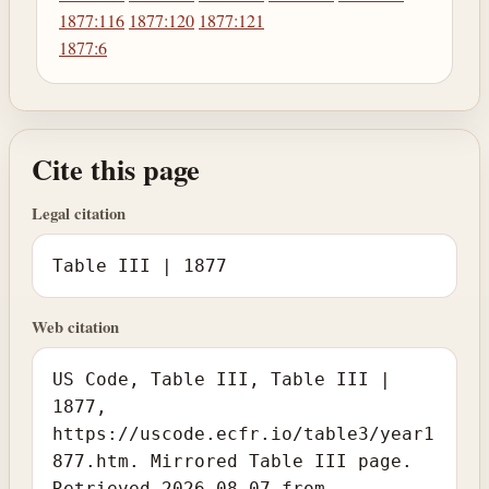
1877:116
1877:120
1877:121
1877:6
Cite this page
Legal citation
Table III | 1877
Web citation
US Code, Table III, Table III |
1877,
https://uscode.ecfr.io/table3/year1
877.htm. Mirrored Table III page.
Retrieved 2026-08-07 from