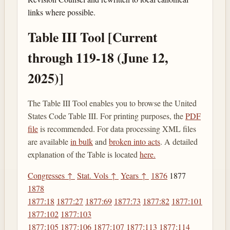
links where possible.
Table III Tool [Current
through 119-18 (June 12,
2025)]
The Table III Tool enables you to browse the United
States Code Table III. For printing purposes, the
PDF
file
is recommended. For data processing XML files
are available
in bulk
and
broken into acts
. A detailed
explanation of the Table is located
here.
Congresses ↑
Stat. Vols ↑
Years ↑
1876
1877
1878
1877:18
1877:27
1877:69
1877:73
1877:82
1877:101
1877:102
1877:103
1877:105
1877:106
1877:107
1877:113
1877:114