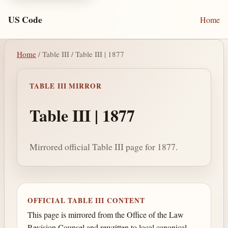
US Code
Home
Home
/ Table III / Table III | 1877
TABLE III MIRROR
Table III | 1877
Mirrored official Table III page for 1877.
OFFICIAL TABLE III CONTENT
This page is mirrored from the Office of the Law
Revision Counsel and rewritten to local canonical