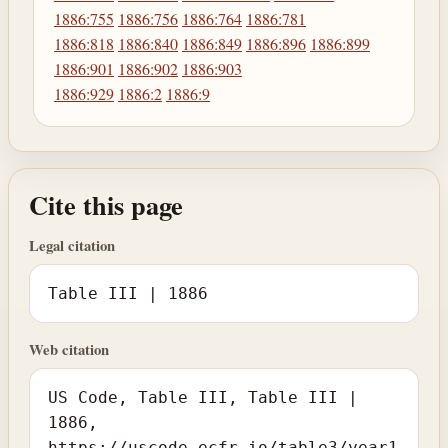
1886:755
1886:756
1886:764
1886:781
1886:818
1886:840
1886:849
1886:896
1886:899
1886:901
1886:902
1886:903
1886:929
1886:2
1886:9
Cite this page
Legal citation
Table III | 1886
Web citation
US Code, Table III, Table III |
1886,
https://uscode.ecfr.io/table3/year1