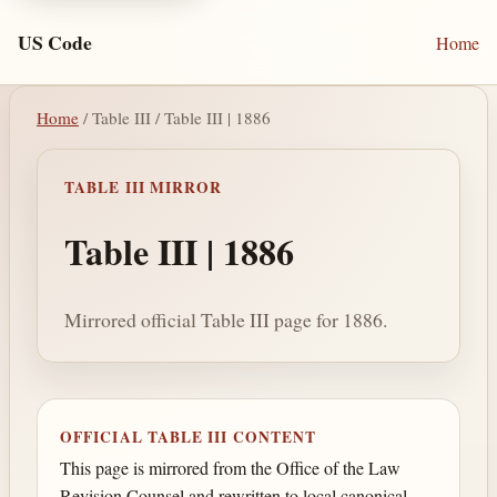
US Code
Home
Home
/ Table III / Table III | 1886
TABLE III MIRROR
Table III | 1886
Mirrored official Table III page for 1886.
OFFICIAL TABLE III CONTENT
This page is mirrored from the Office of the Law
Revision Counsel and rewritten to local canonical