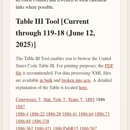
links where possible.
Table III Tool [Current
through 119-18 (June 12,
2025)]
The Table III Tool enables you to browse the United
States Code Table III. For printing purposes, the
PDF
file
is recommended. For data processing XML files
are available
in bulk
and
broken into acts
. A detailed
explanation of the Table is located
here.
Congresses ↑
Stat. Vols ↑
Years ↑
1885
1886
1887
1886:4
1886:22
1886:28
1886:41
1886:64
1886:73
1886:88
1886:338
1886:362
1886:421
1886:PubR15
1886:567