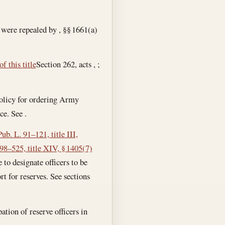
 were repealed by , §§ 1661(a)
f this title
Section 262, acts , ;
 policy for ordering Army
ce. See .
Pub. L. 91–121, title III,
 98–525, title XIV, § 1405(7)
ce to designate officers to be
rt for reserves. See sections
pation of reserve officers in