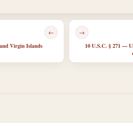
←
→
nd Virgin Islands
10 U.S.C. § 271 — Us