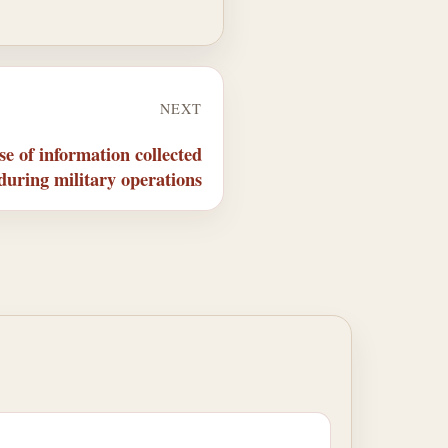
NEXT
e of information collected
during military operations