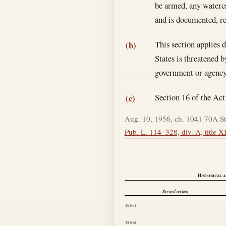
be armed, any watercra
and is documented, re
This section applies 
(b)
States is threatened 
government or agency a
Section 16 of the Ac
(c)
Aug. 10, 1956, ch. 1041 70A St
Pub. L. 114–328, div. A, title XI
Historical a
Revised section
351(a)
351(b)