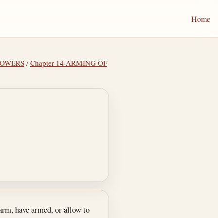
Home
POWERS
/
Chapter 14 ARMING OF
arm, have armed, or allow to