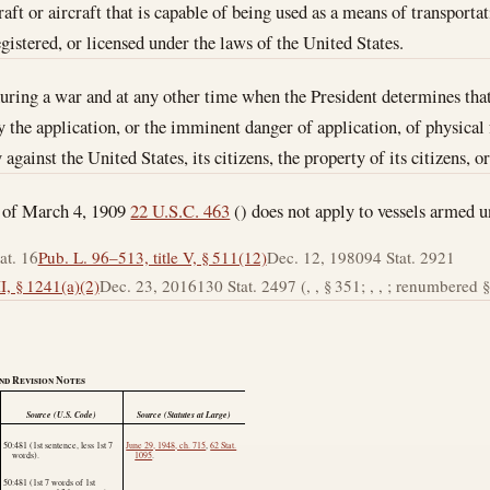
ft or aircraft that is capable of being used as a means of transportat
gistered, or licensed under the laws of the United States.
during a war and at any other time when the President determines that
by the application, or the imminent danger of application, of physical
gainst the United States, its citizens, the property of its citizens, o
t of March 4, 1909
22 U.S.C. 463
() does not apply to vessels armed u
at. 16
Pub. L. 96–513, title V, § 511(12)
Dec. 12, 1980
94 Stat. 2921
I, § 1241(a)(2)
Dec. 23, 2016
130 Stat. 2497 (, , § 351; , , ; renumbered § 
nd Revision Notes
Source (U.S. Code)
Source (Statutes at Large)
50:481 (1st sentence, less 1st 7
June 29, 1948, ch. 715
,
62 Stat.
words).
1095
.
50:481 (1st 7 words of 1st