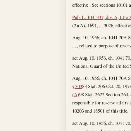
effective . See sections 10101 a
Pub. L. 103–337, div. A, title
(2)(A), 1691, , , 3026, effective
Aug. 10, 1956, ch. 1041 70A S
, , , related to purpose of rese
act Aug. 10, 1956, ch. 1041 70
National Guard of the United S
Aug. 10, 1956, ch. 1041 70A S
§ 303
83 Stat. 206
Oct. 20, 197
(A)
98 Stat. 2622 Section 264, ac
responsible for reserve affairs
10203 and 18501 of this title.
act Aug. 10, 1956, ch. 1041 70