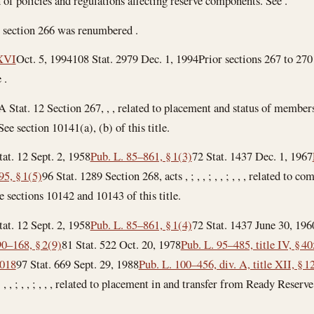
 of policies and regulations affecting reserve components. See .
 section 266 was renumbered .
 XVI
Oct. 5, 1994
108 Stat. 2979
Dec. 1, 1994
Prior sections 267 to 270
 .
A Stat. 12 Section 267, , , related to placement and status of membe
ee section 10141(a), (b) of this title.
tat. 12
Sept. 2, 1958
Pub. L. 85–861, § 1(3)
72 Stat. 1437
Dec. 1, 1967
95, § 1(5)
96 Stat. 1289 Section 268, acts , ; , , ; , , ; , , , related to 
 sections 10142 and 10143 of this title.
tat. 12
Sept. 2, 1958
Pub. L. 85–861, § 1(4)
72 Stat. 1437
June 30, 196
90–168, § 2(9)
81 Stat. 522
Oct. 20, 1978
Pub. L. 95–485, title IV, § 4
1018
97 Stat. 669
Sept. 29, 1988
Pub. L. 100–456, div. A, title XII, § 1
 , , ; , , ; , , ; , , , related to placement in and transfer from Ready Res