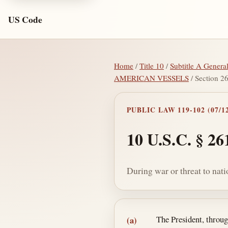
US Code
Home
/
Title 10
/
Subtitle A Genera
AMERICAN VESSELS
/ Section 2
PUBLIC LAW 119-102 (07/12
10 U.S.C. § 26
During war or threat to nati
Section text and no
The President, throu
(a)