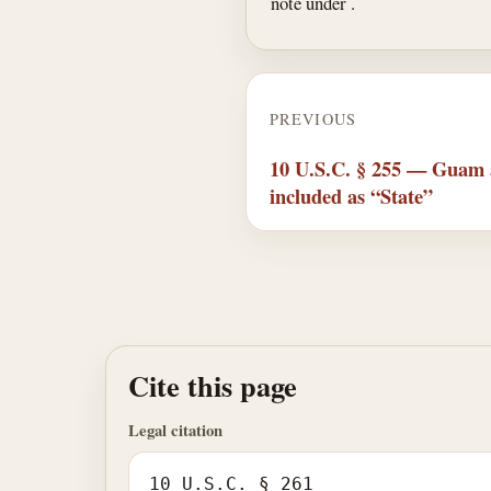
note under .
PREVIOUS
10 U.S.C. § 255 — Guam a
included as “State”
Cite this page
Legal citation
10 U.S.C. § 261