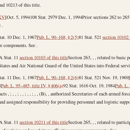
nd 10213 of this title.
 XVI
Oct. 5, 1994
108 Stat. 2979
Dec. 1, 1994
Prior sections 262 to 265
 .
tat. 10
Dec. 1, 1967
Pub. L. 90–168, § 2(5)
81 Stat. 521
section 10102 o
rve components. See .
A Stat. 11
section 10103 of this title
Section 263, , , related to basic
tates and Air National Guard of the United States into Federal servi
tat. 11
Dec. 1, 1967
Pub. L. 90–168, § 2(6)
81 Stat. 521
Nov. 19, 1969
8
Pub. L. 95–485, title IV, § 406(a)
92 Stat. 1616
Oct. 19, 1984
Pub. L.
ts , ; , , ; , , ; , , ; , , (B), , authorized Secretaries of each armed for
 and assigned responsibility for providing personnel and logistic suppo
A Stat. 11
section 10211 of this title
Section 265, , , related to partici