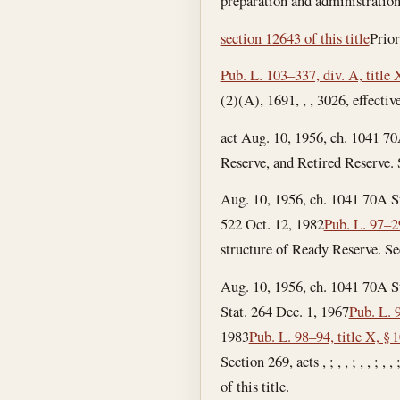
preparation and administration
section 12643 of this title
Prior
Pub. L. 103–337, div. A, title
(2)(A), 1691, , , 3026, effective
act Aug. 10, 1956, ch. 1041 70
Reserve, and Retired Reserve. S
Aug. 10, 1956, ch. 1041 70A S
522
Oct. 12, 1982
Pub. L. 97–2
structure of Ready Reserve. See
Aug. 10, 1956, ch. 1041 70A S
Stat. 264
Dec. 1, 1967
Pub. L. 
1983
Pub. L. 98–94, title X, § 
Section 269, acts , ; , , ; , , ;
of this title.