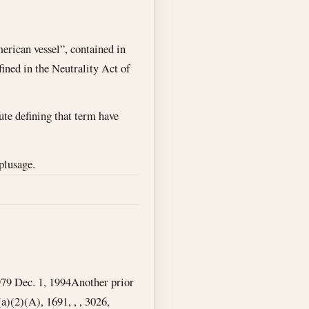
merican vessel”, contained in
fined in the Neutrality Act of
ute defining that term have
plusage.
979
Dec. 1, 1994
Another prior
a)(2)(A), 1691, , , 3026,