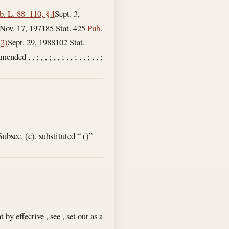
b. L. 88–110, § 4
Sept. 3,
Nov. 17, 1971
85 Stat. 425
Pub.
(2)
Sept. 29, 1988
102 Stat.
d , , ; , , ; , , ; , , ; , , ; , , ;
bsec. (c). substituted “ ()”
y effective , see , set out as a