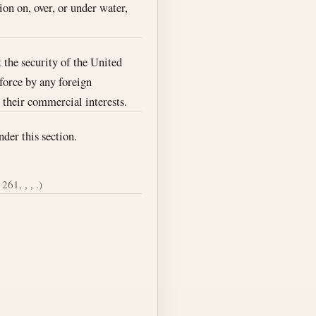
ion on, over, or under water,
 the security of the United
 force by any foreign
r their commercial interests.
nder this section.
261, , , .)