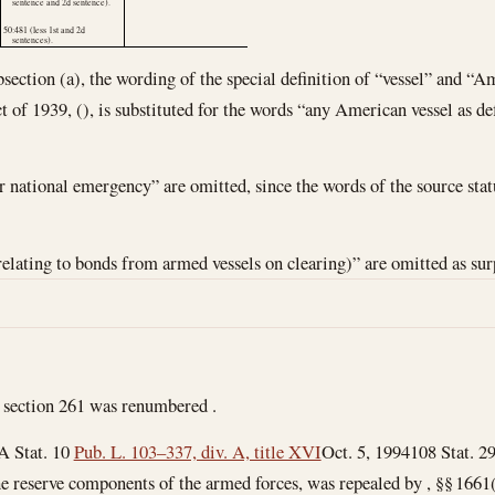
sentence and 2d sentence).
50:481 (less 1st and 2d
sentences).
bsection (a), the wording of the special definition of “vessel” and “A
t of 1939, (), is substituted for the words “any American vessel as de
r national emergency” are omitted, since the words of the source stat
relating to bonds from armed vessels on clearing)” are omitted as sur
 section 261 was renumbered .
A Stat. 10
Pub. L. 103–337, div. A, title XVI
Oct. 5, 1994
108 Stat. 2
he reserve components of the armed forces, was repealed by , §§ 1661(