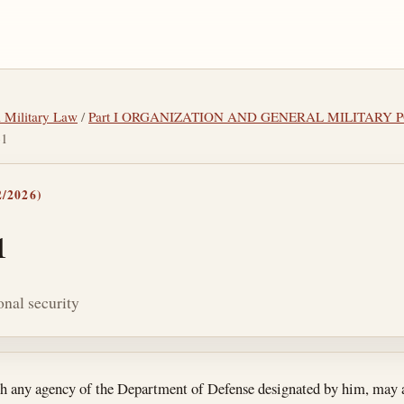
l Military Law
/
Part I ORGANIZATION AND GENERAL MILITARY 
61
/2026)
1
onal security
tes
gh any agency of the Department of Defense designated by him, may 