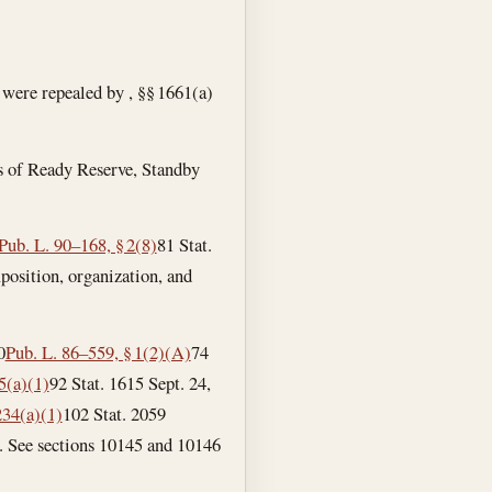
 were repealed by , §§ 1661(a)
rs of Ready Reserve, Standby
Pub. L. 90–168, § 2(8)
81 Stat.
composition, organization, and
0
Pub. L. 86–559, § 1(2)(A)
74
05(a)(1)
92 Stat. 1615
Sept. 24,
234(a)(1)
102 Stat. 2059
erve. See sections 10145 and 10146