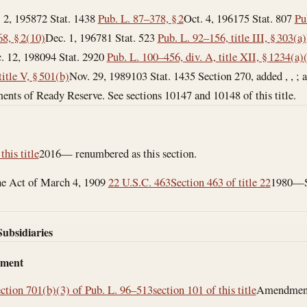
. 2, 1958
72 Stat. 1438
Pub. L. 87–378, § 2
Oct. 4, 1961
75 Stat. 807
Pu
8, § 2(10)
Dec. 1, 1967
81 Stat. 523
Pub. L. 92–156, title III, § 303(a)
. 12, 1980
94 Stat. 2920
Pub. L. 100–456, div. A, title XII, § 1234(a)
itle V, § 501(b)
Nov. 29, 1989
103 Stat. 1435 Section 270, added , , ; amende
rements of Ready Reserve. See sections 10147 and 10148 of this title.
this title
2016— renumbered as this section.
the Act of March 4, 1909
22 U.S.C. 463
Section 463 of title 22
1980—Su
Subsidiaries
dment
ection 701(b)(3) of Pub. L. 96–513
section 101 of this title
Amendment b