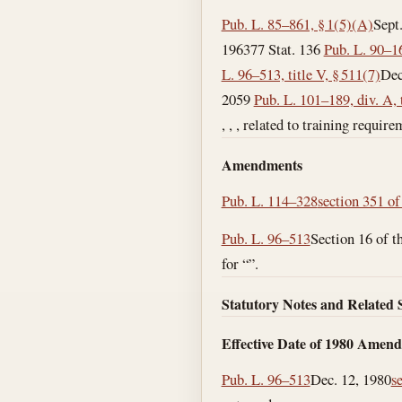
Pub. L. 85–861, § 1(5)(A)
Sept
1963
77 Stat. 136
Pub. L. 90–16
L. 96–513, title V, § 511(7)
Dec
2059
Pub. L. 101–189, div. A, t
, , , related to training requi
Amendments
Pub. L. 114–328
section 351 of 
Pub. L. 96–513
Section 16 of 
for “”.
Statutory Notes and Related 
Effective Date of 1980 Amen
Pub. L. 96–513
Dec. 12, 1980
s