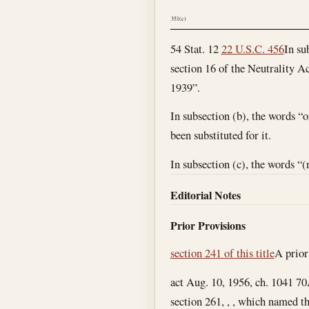
351(c)
54 Stat. 12
22 U.S.C. 456
In su
section 16 of the Neutrality Ac
1939”.
In subsection (b), the words “o
been substituted for it.
In subsection (c), the words “(
Editorial Notes
Prior Provisions
section 241 of this title
A prior
act Aug. 10, 1956, ch. 1041 70
section 261, , , which named t