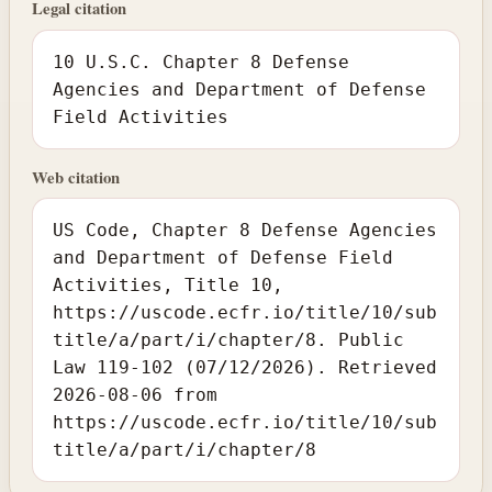
Legal citation
10 U.S.C. Chapter 8 Defense
Agencies and Department of Defense
Field Activities
Web citation
US Code, Chapter 8 Defense Agencies
and Department of Defense Field
Activities, Title 10,
https://uscode.ecfr.io/title/10/sub
title/a/part/i/chapter/8. Public
Law 119-102 (07/12/2026). Retrieved
2026-08-06 from
https://uscode.ecfr.io/title/10/sub
title/a/part/i/chapter/8