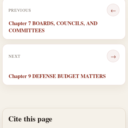
←
PREVIOUS
Chapter 7 BOARDS, COUNCILS, AND
COMMITTEES
→
NEXT
Chapter 9 DEFENSE BUDGET MATTERS
Cite this page