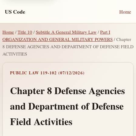
US Code
Home
Home
/
Title 10
/
Subtitle A General Military Law
/
Part I
ORGANIZATION AND GENERAL MILITARY POWERS
/ Chapter
8 DEFENSE AGENCIES AND DEPARTMENT OF DEFENSE FIELD
ACTIVITIES
PUBLIC LAW 119-102 (07/12/2026)
Chapter 8 Defense Agencies
and Department of Defense
Field Activities