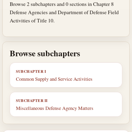
Browse 2 subchapters and 0 sections in Chapter 8
Defense Agencies and Department of Defense Field
Activities of Title 10.
Browse subchapters
SUBCHAPTER I
Common Supply and Service Activities
SUBCHAPTER II
Miscellaneous Defense Agency Matters