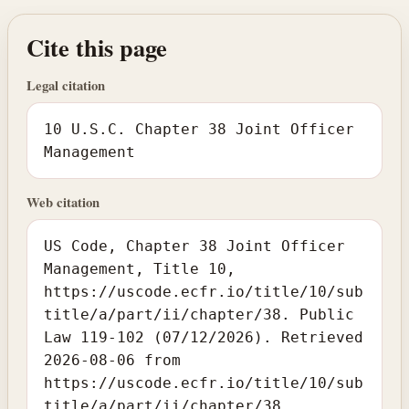
Cite this page
Legal citation
10 U.S.C. Chapter 38 Joint Officer
Management
Web citation
US Code, Chapter 38 Joint Officer
Management, Title 10,
https://uscode.ecfr.io/title/10/sub
title/a/part/ii/chapter/38. Public
Law 119-102 (07/12/2026). Retrieved
2026-08-06 from
https://uscode.ecfr.io/title/10/sub
title/a/part/ii/chapter/38