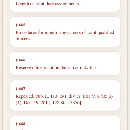
Length of joint duty assignments
§ 665
Procedures for monitoring careers of joint qualified
officers
§ 666
Reserve officers not on the active-duty list
§ 667
Repealed. Pub. L. 113–291, div. A, title V, § 505(a)
(1), Dec. 19, 2014, 128 Stat. 3356]
§ 668