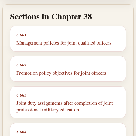
Sections in Chapter 38
§ 661
Management policies for joint qualified officers
§ 662
Promotion policy objectives for joint officers
§ 663
Joint duty assignments after completion of joint
professional military education
§ 664