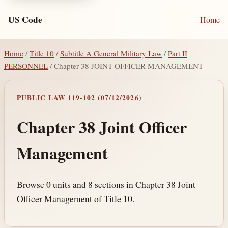
US Code
Home
Home
/
Title 10
/
Subtitle A General Military Law
/
Part II
PERSONNEL
/ Chapter 38 JOINT OFFICER MANAGEMENT
PUBLIC LAW 119-102 (07/12/2026)
Chapter 38 Joint Officer
Management
Browse 0 units and 8 sections in Chapter 38 Joint
Officer Management of Title 10.