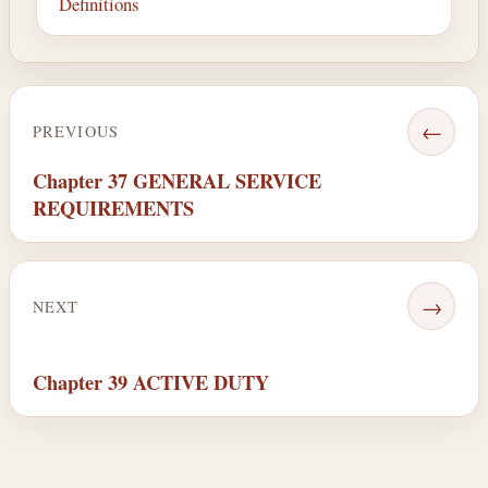
Definitions
←
PREVIOUS
Chapter 37 GENERAL SERVICE
REQUIREMENTS
→
NEXT
Chapter 39 ACTIVE DUTY