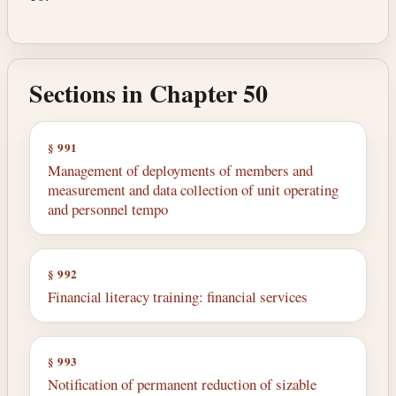
Sections in Chapter 50
§ 991
Management of deployments of members and
measurement and data collection of unit operating
and personnel tempo
§ 992
Financial literacy training: financial services
§ 993
Notification of permanent reduction of sizable