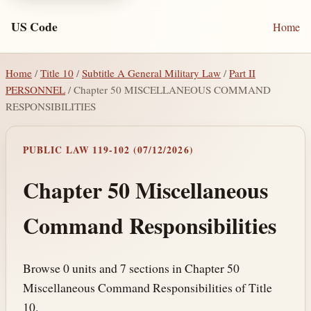
US Code
Home
Home
/
Title 10
/
Subtitle A General Military Law
/
Part II
PERSONNEL
/ Chapter 50 MISCELLANEOUS COMMAND
RESPONSIBILITIES
PUBLIC LAW 119-102 (07/12/2026)
Chapter 50 Miscellaneous
Command Responsibilities
Browse 0 units and 7 sections in Chapter 50
Miscellaneous Command Responsibilities of Title
10.