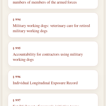
numbers of members of the armed forces
§ 994
Military working dogs: veterinary care for retired
military working dogs
§ 995
Accountability for contractors using military
working dogs
§ 996
Individual Longitudinal Exposure Record
§ 997