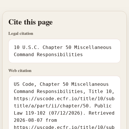
Cite this page
Legal citation
10 U.S.C. Chapter 50 Miscellaneous
Command Responsibilities
Web citation
US Code, Chapter 50 Miscellaneous
Command Responsibilities, Title 10,
https://uscode.ecfr.io/title/10/sub
title/a/part/ii/chapter/50. Public
Law 119-102 (07/12/2026). Retrieved
2026-08-07 from
https://uscode.ecfr.io/title/10/sub