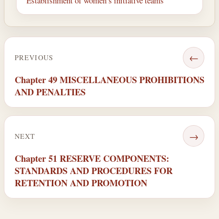
Establishment of women’s initiative teams
←
PREVIOUS
Chapter 49 MISCELLANEOUS PROHIBITIONS
AND PENALTIES
→
NEXT
Chapter 51 RESERVE COMPONENTS:
STANDARDS AND PROCEDURES FOR
RETENTION AND PROMOTION