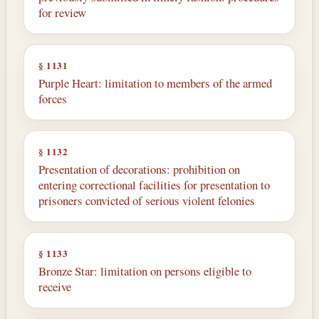
for review
§ 1131
Purple Heart: limitation to members of the armed
forces
§ 1132
Presentation of decorations: prohibition on
entering correctional facilities for presentation to
prisoners convicted of serious violent felonies
§ 1133
Bronze Star: limitation on persons eligible to
receive