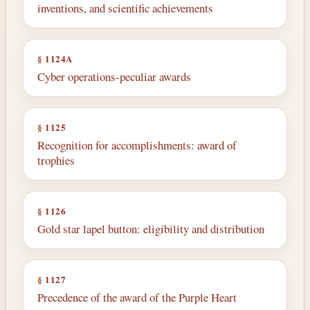
inventions, and scientific achievements
§ 1124A
Cyber operations-peculiar awards
§ 1125
Recognition for accomplishments: award of
trophies
§ 1126
Gold star lapel button: eligibility and distribution
§ 1127
Precedence of the award of the Purple Heart