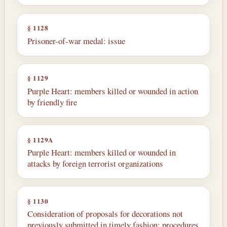
§ 1128
Prisoner-of-war medal: issue
§ 1129
Purple Heart: members killed or wounded in action
by friendly fire
§ 1129A
Purple Heart: members killed or wounded in
attacks by foreign terrorist organizations
§ 1130
Consideration of proposals for decorations not
previously submitted in timely fashion: procedures