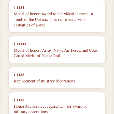
§ 1134
Medal of honor: award to individual interred in
Tomb of the Unknowns as representative of
casualties of a war
§ 1134A
Medal of honor: Army, Navy, Air Force, and Coast
Guard Medal of Honor Roll
§ 1135
Replacement of military decorations
§ 1136
Honorable service requirement for award of
military decorations