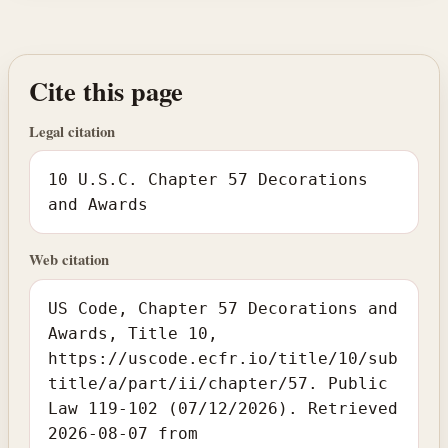
Cite this page
Legal citation
10 U.S.C. Chapter 57 Decorations
and Awards
Web citation
US Code, Chapter 57 Decorations and
Awards, Title 10,
https://uscode.ecfr.io/title/10/sub
title/a/part/ii/chapter/57. Public
Law 119-102 (07/12/2026). Retrieved
2026-08-07 from