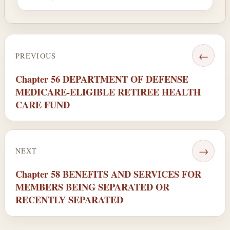
←
PREVIOUS
Chapter 56 DEPARTMENT OF DEFENSE
MEDICARE-ELIGIBLE RETIREE HEALTH
CARE FUND
→
NEXT
Chapter 58 BENEFITS AND SERVICES FOR
MEMBERS BEING SEPARATED OR
RECENTLY SEPARATED