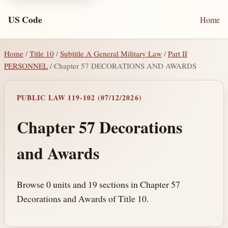
US Code
Home
Home
/
Title 10
/
Subtitle A General Military Law
/
Part II
PERSONNEL
/ Chapter 57 DECORATIONS AND AWARDS
PUBLIC LAW 119-102 (07/12/2026)
Chapter 57 Decorations
and Awards
Browse 0 units and 19 sections in Chapter 57
Decorations and Awards of Title 10.