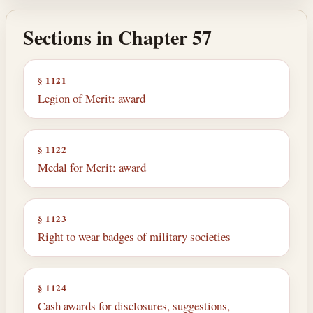
Sections in Chapter 57
§ 1121
Legion of Merit: award
§ 1122
Medal for Merit: award
§ 1123
Right to wear badges of military societies
§ 1124
Cash awards for disclosures, suggestions,