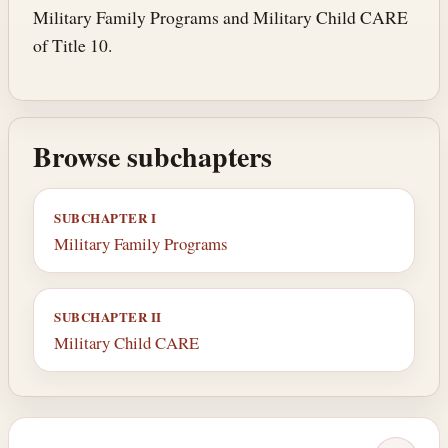
Military Family Programs and Military Child CARE
of Title 10.
Browse subchapters
SUBCHAPTER I
Military Family Programs
SUBCHAPTER II
Military Child CARE