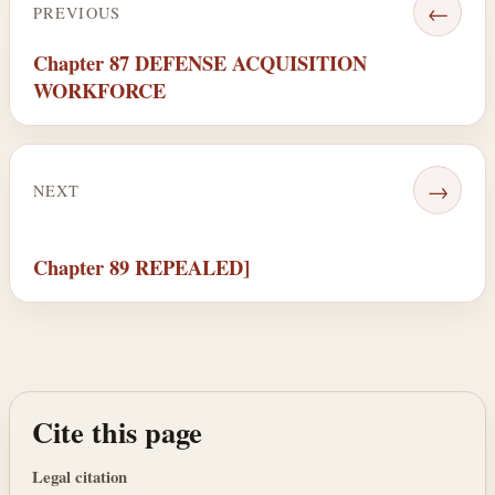
←
PREVIOUS
Chapter 87 DEFENSE ACQUISITION
WORKFORCE
→
NEXT
Chapter 89 REPEALED]
Cite this page
Legal citation