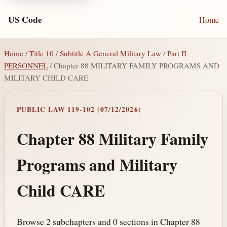
US Code
Home
Home
/
Title 10
/
Subtitle A General Military Law
/
Part II
PERSONNEL
/ Chapter 88 MILITARY FAMILY PROGRAMS AND
MILITARY CHILD CARE
PUBLIC LAW 119-102 (07/12/2026)
Chapter 88 Military Family
Programs and Military
Child CARE
Browse 2 subchapters and 0 sections in Chapter 88