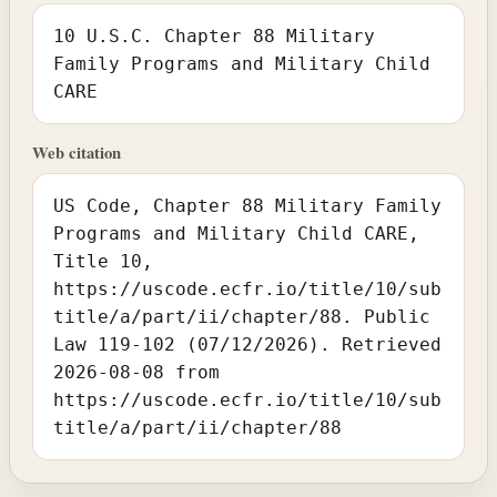
10 U.S.C. Chapter 88 Military
Family Programs and Military Child
CARE
Web citation
US Code, Chapter 88 Military Family
Programs and Military Child CARE,
Title 10,
https://uscode.ecfr.io/title/10/sub
title/a/part/ii/chapter/88. Public
Law 119-102 (07/12/2026). Retrieved
2026-08-08 from
https://uscode.ecfr.io/title/10/sub
title/a/part/ii/chapter/88