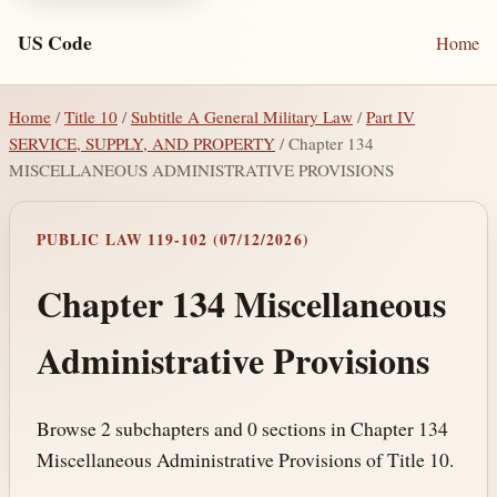
US Code
Home
Home
/
Title 10
/
Subtitle A General Military Law
/
Part IV
SERVICE, SUPPLY, AND PROPERTY
/ Chapter 134
MISCELLANEOUS ADMINISTRATIVE PROVISIONS
PUBLIC LAW 119-102 (07/12/2026)
Chapter 134 Miscellaneous
Administrative Provisions
Browse 2 subchapters and 0 sections in Chapter 134
Miscellaneous Administrative Provisions of Title 10.