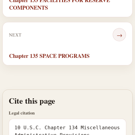
COMPONENTS
→
NEXT
Chapter 135 SPACE PROGRAMS
Cite this page
Legal citation
10 U.S.C. Chapter 134 Miscellaneous