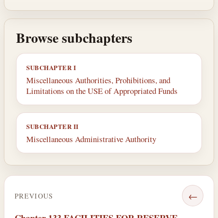
Browse subchapters
SUBCHAPTER I
Miscellaneous Authorities, Prohibitions, and
Limitations on the USE of Appropriated Funds
SUBCHAPTER II
Miscellaneous Administrative Authority
←
PREVIOUS
Chapter 133 FACILITIES FOR RESERVE