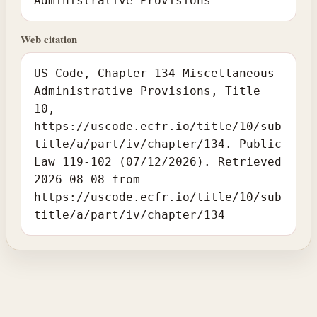
Administrative Provisions
Web citation
US Code, Chapter 134 Miscellaneous
Administrative Provisions, Title
10,
https://uscode.ecfr.io/title/10/sub
title/a/part/iv/chapter/134. Public
Law 119-102 (07/12/2026). Retrieved
2026-08-08 from
https://uscode.ecfr.io/title/10/sub
title/a/part/iv/chapter/134