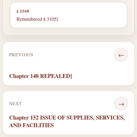
§ 2548
Renumbered § 3105]
←
PREVIOUS
Chapter 148 REPEALED]
→
NEXT
Chapter 152 ISSUE OF SUPPLIES, SERVICES,
AND FACILITIES