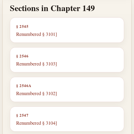
Sections in Chapter 149
§ 2545
Renumbered § 3101]
§ 2546
Renumbered § 3103]
§ 2546A
Renumbered § 3102]
§ 2547
Renumbered § 3104]