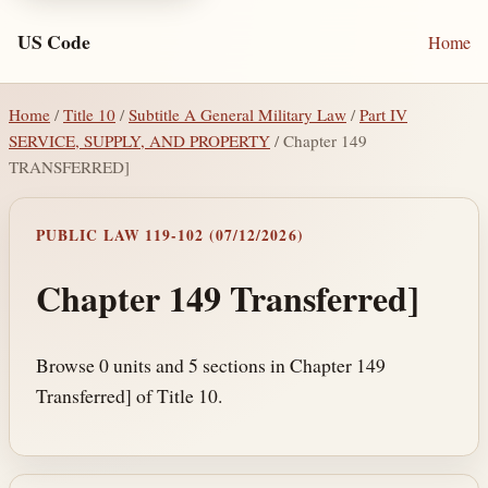
US Code
Home
Home
/
Title 10
/
Subtitle A General Military Law
/
Part IV
SERVICE, SUPPLY, AND PROPERTY
/ Chapter 149
TRANSFERRED]
PUBLIC LAW 119-102 (07/12/2026)
Chapter 149 Transferred]
Browse 0 units and 5 sections in Chapter 149
Transferred] of Title 10.