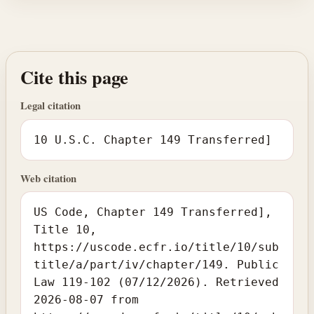
Cite this page
Legal citation
10 U.S.C. Chapter 149 Transferred]
Web citation
US Code, Chapter 149 Transferred],
Title 10,
https://uscode.ecfr.io/title/10/sub
title/a/part/iv/chapter/149. Public
Law 119-102 (07/12/2026). Retrieved
2026-08-07 from