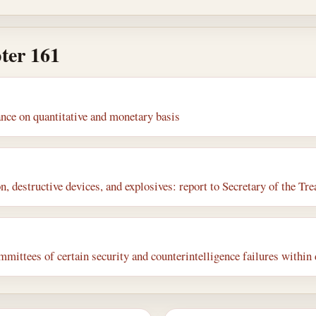
ter 161
nce on quantitative and monetary basis
, destructive devices, and explosives: report to Secretary of the Tr
mmittees of certain security and counterintelligence failures withi