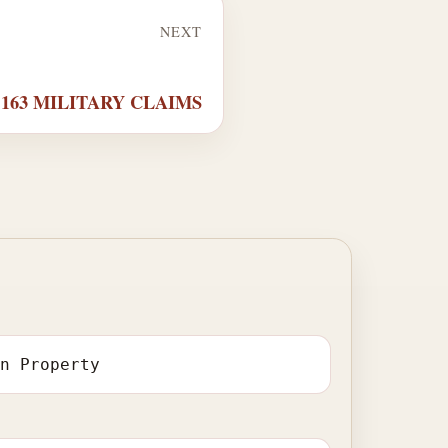
NEXT
r 163 MILITARY CLAIMS
in Property