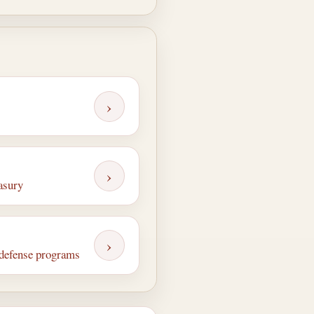
›
›
easury
›
n defense programs