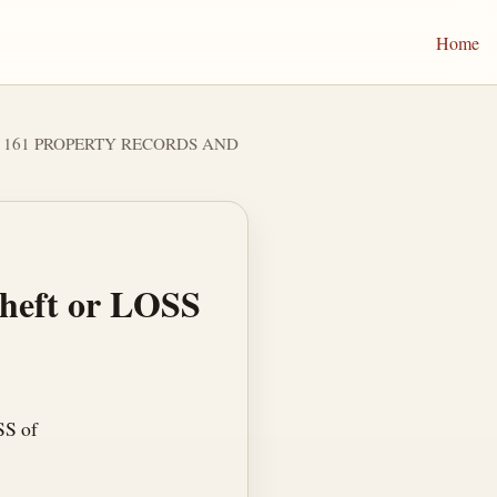
Home
er 161 PROPERTY RECORDS AND
Theft or LOSS
SS of