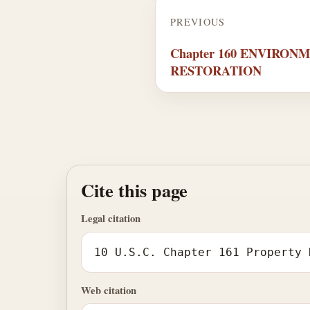
PREVIOUS
Chapter 160 ENVIRON
RESTORATION
Cite this page
Legal citation
10 U.S.C. Chapter 161 Property 
Web citation