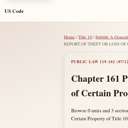
US Code
Home
/
Title 10
/
Subtitle A Genera
REPORT OF THEFT OR LOSS OF
PUBLIC LAW 119-102 (07/12
Chapter 161 P
of Certain Pr
Browse 0 units and 3 secti
Certain Property of Title 10