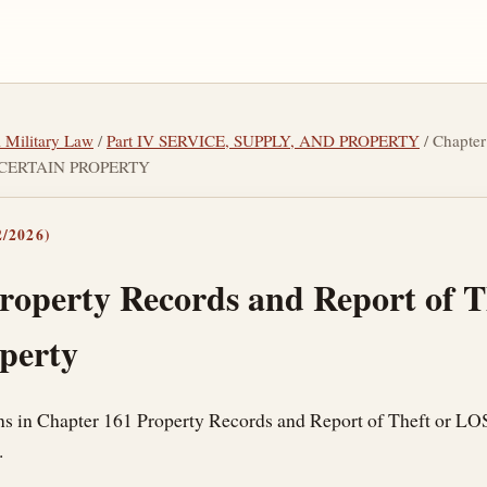
l Military Law
/
Part IV SERVICE, SUPPLY, AND PROPERTY
/ Chapt
 CERTAIN PROPERTY
/2026)
roperty Records and Report of 
operty
ons in Chapter 161 Property Records and Report of Theft or LO
.