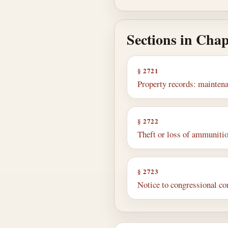
Sections in Chap
§ 2721
Property records: maintena
§ 2722
Theft or loss of ammunition
§ 2723
Notice to congressional co