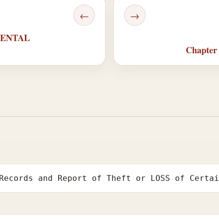
←
→
MENTAL
Chapte
Records and Report of Theft or LOSS of Certa