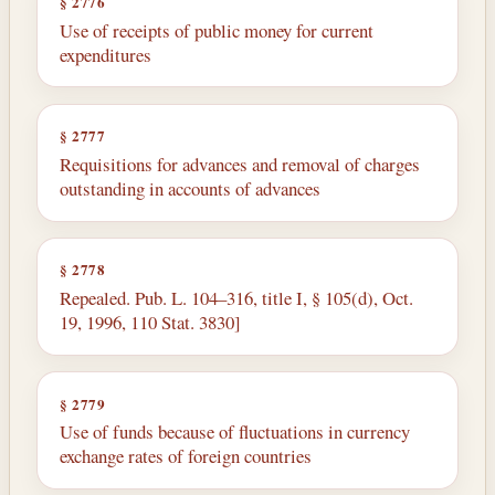
§ 2776
Use of receipts of public money for current
expenditures
§ 2777
Requisitions for advances and removal of charges
outstanding in accounts of advances
§ 2778
Repealed. Pub. L. 104–316, title I, § 105(d), Oct.
19, 1996, 110 Stat. 3830]
§ 2779
Use of funds because of fluctuations in currency
exchange rates of foreign countries