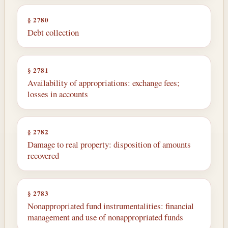
§ 2780
Debt collection
§ 2781
Availability of appropriations: exchange fees;
losses in accounts
§ 2782
Damage to real property: disposition of amounts
recovered
§ 2783
Nonappropriated fund instrumentalities: financial
management and use of nonappropriated funds