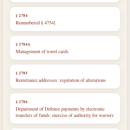
§ 2784
Renumbered § 4754]
§ 2784A
Management of travel cards
§ 2785
Remittance addresses: regulation of alterations
§ 2786
Department of Defense payments by electronic
transfers of funds: exercise of authority for waivers