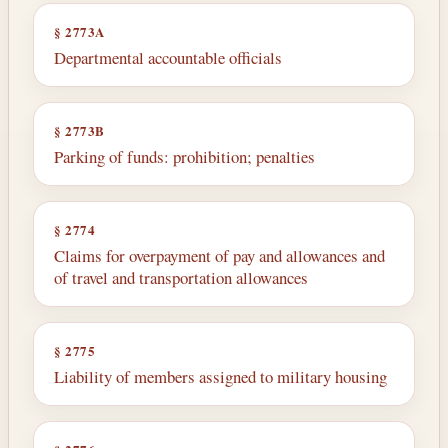
§ 2773A
Departmental accountable officials
§ 2773B
Parking of funds: prohibition; penalties
§ 2774
Claims for overpayment of pay and allowances and
of travel and transportation allowances
§ 2775
Liability of members assigned to military housing