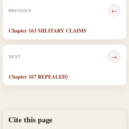
←
PREVIOUS
Chapter 163 MILITARY CLAIMS
→
NEXT
Chapter 167 REPEALED]
Cite this page