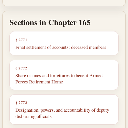
Sections in Chapter 165
§ 2771
Final settlement of accounts: deceased members
§ 2772
Share of fines and forfeitures to benefit Armed
Forces Retirement Home
§ 2773
Designation, powers, and accountability of deputy
disbursing officials