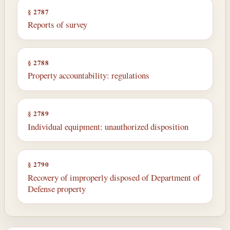
§ 2787
Reports of survey
§ 2788
Property accountability: regulations
§ 2789
Individual equipment: unauthorized disposition
§ 2790
Recovery of improperly disposed of Department of
Defense property