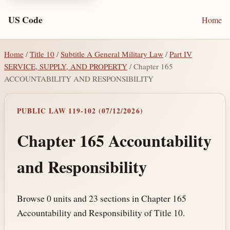
US Code
Home
Home
/
Title 10
/
Subtitle A General Military Law
/
Part IV
SERVICE, SUPPLY, AND PROPERTY
/ Chapter 165
ACCOUNTABILITY AND RESPONSIBILITY
PUBLIC LAW 119-102 (07/12/2026)
Chapter 165 Accountability
and Responsibility
Browse 0 units and 23 sections in Chapter 165
Accountability and Responsibility of Title 10.