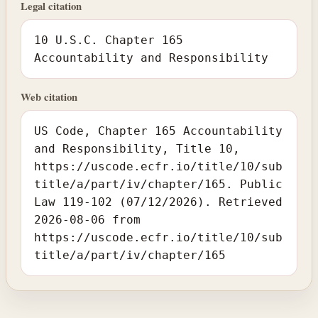
Legal citation
10 U.S.C. Chapter 165
Accountability and Responsibility
Web citation
US Code, Chapter 165 Accountability
and Responsibility, Title 10,
https://uscode.ecfr.io/title/10/sub
title/a/part/iv/chapter/165. Public
Law 119-102 (07/12/2026). Retrieved
2026-08-06 from
https://uscode.ecfr.io/title/10/sub
title/a/part/iv/chapter/165