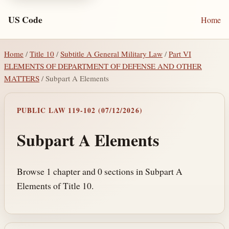
US Code
Home
Home
/
Title 10
/
Subtitle A General Military Law
/
Part VI
ELEMENTS OF DEPARTMENT OF DEFENSE AND OTHER
MATTERS
/ Subpart A Elements
PUBLIC LAW 119-102 (07/12/2026)
Subpart A Elements
Browse 1 chapter and 0 sections in Subpart A
Elements of Title 10.