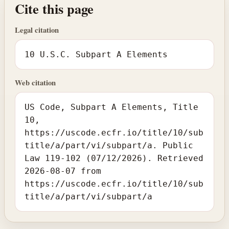
Cite this page
Legal citation
10 U.S.C. Subpart A Elements
Web citation
US Code, Subpart A Elements, Title
10,
https://uscode.ecfr.io/title/10/sub
title/a/part/vi/subpart/a. Public
Law 119-102 (07/12/2026). Retrieved
2026-08-07 from
https://uscode.ecfr.io/title/10/sub
title/a/part/vi/subpart/a