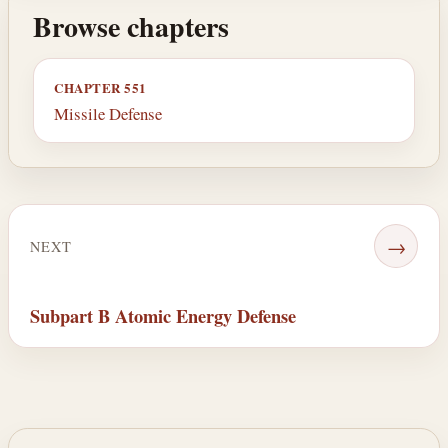
Browse chapters
CHAPTER 551
Missile Defense
→
NEXT
Subpart B Atomic Energy Defense