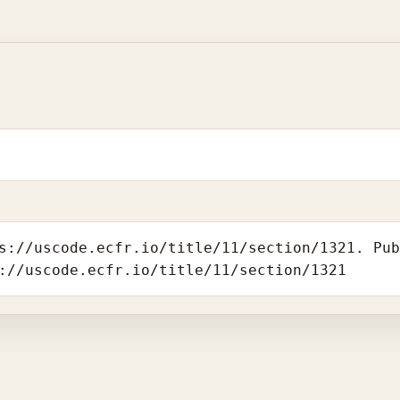
s://uscode.ecfr.io/title/11/section/1321. Pu
://uscode.ecfr.io/title/11/section/1321