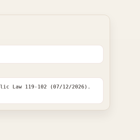
blic Law 119-102 (07/12/2026).