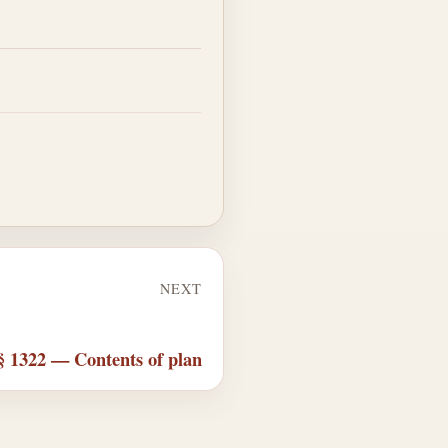
NEXT
§ 1322 — Contents of plan