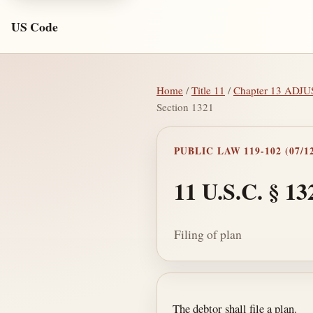
US Code
Home
/
Title 11
/
Chapter 13 AD
Section 1321
PUBLIC LAW 119-102 (07/12
11 U.S.C. § 13
Filing of plan
Section text and no
The debtor shall file a plan.