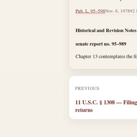
Pub. L. 95–598
Nov. 6, 1978
92 S
Historical and Revision Notes
senate report no. 95–989
Chapter 13 contemplates the fil
PREVIOUS
11 U.S.C. § 1308 — Filing 
returns