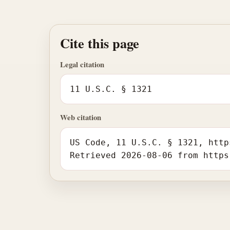
Cite this page
Legal citation
11 U.S.C. § 1321
Web citation
US Code, 11 U.S.C. § 1321, http
Retrieved 2026-08-06 from https