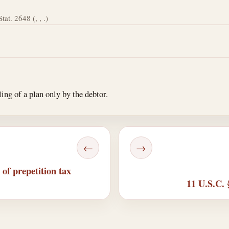
tat. 2648 (, , .)
ing of a plan only by the debtor.
←
→
of prepetition tax
11 U.S.C. 