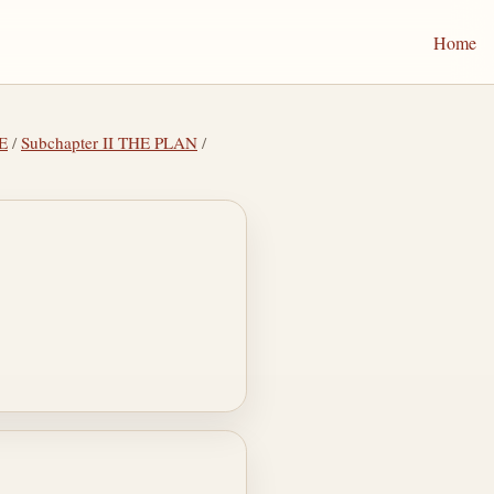
Home
E
/
Subchapter II THE PLAN
/