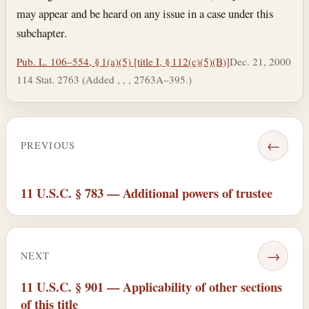
may appear and be heard on any issue in a case under this
subchapter.
Pub. L. 106–554, § 1(a)(5) [title I, § 112(c)(5)(B)]
Dec. 21, 2000
114 Stat. 2763 (Added , , , 2763A–395.)
←
PREVIOUS
11 U.S.C. § 783 — Additional powers of trustee
→
NEXT
11 U.S.C. § 901 — Applicability of other sections
of this title