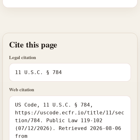
Cite this page
Legal citation
11 U.S.C. § 784
Web citation
US Code, 11 U.S.C. § 784,
https://uscode.ecfr.io/title/11/sec
tion/784. Public Law 119-102
(07/12/2026). Retrieved 2026-08-06
from