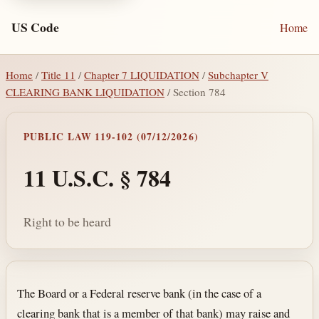
US Code
Home
Home
/
Title 11
/
Chapter 7 LIQUIDATION
/
Subchapter V
CLEARING BANK LIQUIDATION
/ Section 784
PUBLIC LAW 119-102 (07/12/2026)
11 U.S.C. § 784
Right to be heard
Section text and notes
The Board or a Federal reserve bank (in the case of a
clearing bank that is a member of that bank) may raise and