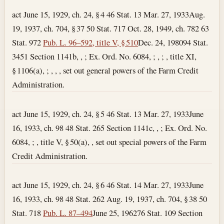
act June 15, 1929, ch. 24, § 4 46 Stat. 13
Mar. 27, 1933
Aug.
19, 1937, ch. 704, § 37 50 Stat. 717 Oct. 28, 1949, ch. 782 63
Stat. 972
Pub. L. 96–592, title V, § 510
Dec. 24, 1980
94 Stat.
3451 Section 1141b, , ; Ex. Ord. No. 6084, ; , ; , title XI,
§ 1106(a), ; , , , set out general powers of the Farm Credit
Administration.
act June 15, 1929, ch. 24, § 5 46 Stat. 13
Mar. 27, 1933
June
16, 1933, ch. 98 48 Stat. 265 Section 1141c, , ; Ex. Ord. No.
6084, ; , title V, § 50(a), , set out special powers of the Farm
Credit Administration.
act June 15, 1929, ch. 24, § 6 46 Stat. 14
Mar. 27, 1933
June
16, 1933, ch. 98 48 Stat. 262 Aug. 19, 1937, ch. 704, § 38 50
Stat. 718
Pub. L. 87–494
June 25, 1962
76 Stat. 109 Section