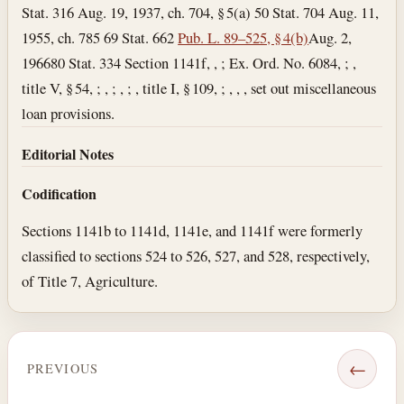
Stat. 316 Aug. 19, 1937, ch. 704, § 5(a) 50 Stat. 704 Aug. 11,
1955, ch. 785 69 Stat. 662
Pub. L. 89–525, § 4(b)
Aug. 2,
1966
80 Stat. 334 Section 1141f, , ; Ex. Ord. No. 6084, ; ,
title V, § 54, ; , ; , ; , title I, § 109, ; , , , set out miscellaneous
loan provisions.
Editorial Notes
Codification
Sections 1141b to 1141d, 1141e, and 1141f were formerly
classified to sections 524 to 526, 527, and 528, respectively,
of Title 7, Agriculture.
←
PREVIOUS