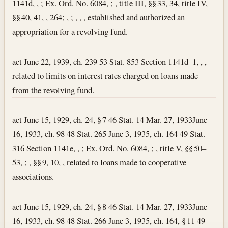
1141d, , ; Ex. Ord. No. 6084, ; , title III, §§ 33, 34, title IV,
§§ 40, 41, , 264; , ; , , , established and authorized an
appropriation for a revolving fund.
act June 22, 1939, ch. 239 53 Stat. 853 Section 1141d–1, , ,
related to limits on interest rates charged on loans made
from the revolving fund.
act June 15, 1929, ch. 24, § 7 46 Stat. 14
Mar. 27, 1933
June
16, 1933, ch. 98 48 Stat. 265 June 3, 1935, ch. 164 49 Stat.
316 Section 1141e, , ; Ex. Ord. No. 6084, ; , title V, §§ 50–
53, ; , §§ 9, 10, , related to loans made to cooperative
associations.
act June 15, 1929, ch. 24, § 8 46 Stat. 14
Mar. 27, 1933
June
16, 1933, ch. 98 48 Stat. 266 June 3, 1935, ch. 164, § 11 49