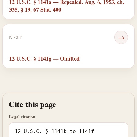
12 U.S.C. § 1141a — Repealed. Aug. 6, 1953, ch.
335, § 19, 67 Stat. 400
→
NEXT
12 U.S.C. § 1141g — Omitted
Cite this page
Legal citation
12 U.S.C. § 1141b to 1141f