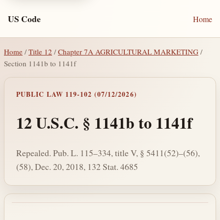
US Code
Home
Home
/
Title 12
/
Chapter 7A AGRICULTURAL MARKETING
/
Section 1141b to 1141f
PUBLIC LAW 119-102 (07/12/2026)
12 U.S.C. § 1141b to 1141f
Repealed. Pub. L. 115–334, title V, § 5411(52)–(56),
(58), Dec. 20, 2018, 132 Stat. 4685
Section text and notes