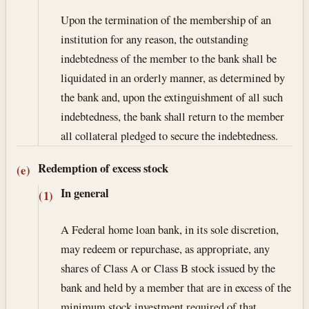
Upon the termination of the membership of an
institution for any reason, the outstanding
indebtedness of the member to the bank shall be
liquidated in an orderly manner, as determined by
the bank and, upon the extinguishment of all such
indebtedness, the bank shall return to the member
all collateral pledged to secure the indebtedness.
Redemption of excess stock
(e)
In general
(1)
A Federal home loan bank, in its sole discretion,
may redeem or repurchase, as appropriate, any
shares of Class A or Class B stock issued by the
bank and held by a member that are in excess of the
minimum stock investment required of that