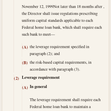
November 12, 1999
Not later than 18 months after ,
the Director shall issue regulations prescribing
uniform capital standards applicable to each
Federal home loan bank, which shall require each
such bank to meet—
the leverage requirement specified in
(A)
paragraph (2); and
the risk-based capital requirements, in
(B)
accordance with paragraph (3).
Leverage requirement
(2)
In general
(A)
The leverage requirement shall require each
Federal home loan bank to maintain a