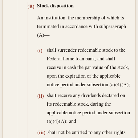
Stock disposition
(B)
An institution, the membership of which is
terminated in accordance with subparagraph
(A)—
shall surrender redeemable stock to the
(i)
Federal home loan bank, and shall
receive in cash the par value of the stock,
upon the expiration of the applicable
notice period under subsection (a)(4)(A);
shall receive any dividends declared on
(ii)
its redeemable stock, during the
applicable notice period under subsection
(a)(4)(A); and
shall not be entitled to any other rights
(iii)