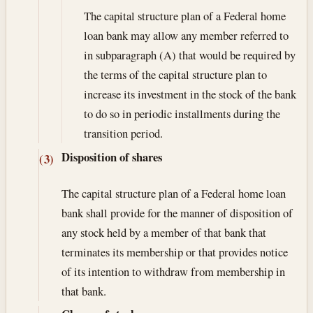
The capital structure plan of a Federal home
loan bank may allow any member referred to
in subparagraph (A) that would be required by
the terms of the capital structure plan to
increase its investment in the stock of the bank
to do so in periodic installments during the
transition period.
Disposition of shares
(3)
The capital structure plan of a Federal home loan
bank shall provide for the manner of disposition of
any stock held by a member of that bank that
terminates its membership or that provides notice
of its intention to withdraw from membership in
that bank.