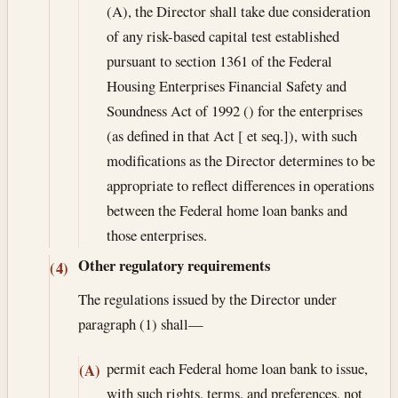
(A), the Director shall take due consideration
of any risk-based capital test established
pursuant to section 1361 of the Federal
Housing Enterprises Financial Safety and
Soundness Act of 1992 () for the enterprises
(as defined in that Act [ et seq.]), with such
modifications as the Director determines to be
appropriate to reflect differences in operations
between the Federal home loan banks and
those enterprises.
Other regulatory requirements
(4)
The regulations issued by the Director under
paragraph (1) shall—
permit each Federal home loan bank to issue,
(A)
with such rights, terms, and preferences, not