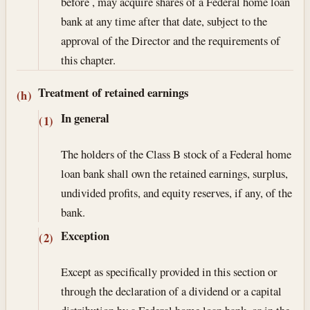
before , may acquire shares of a Federal home loan
bank at any time after that date, subject to the
approval of the Director and the requirements of
this chapter.
Treatment of retained earnings
(h)
In general
(1)
The holders of the Class B stock of a Federal home
loan bank shall own the retained earnings, surplus,
undivided profits, and equity reserves, if any, of the
bank.
Exception
(2)
Except as specifically provided in this section or
through the declaration of a dividend or a capital