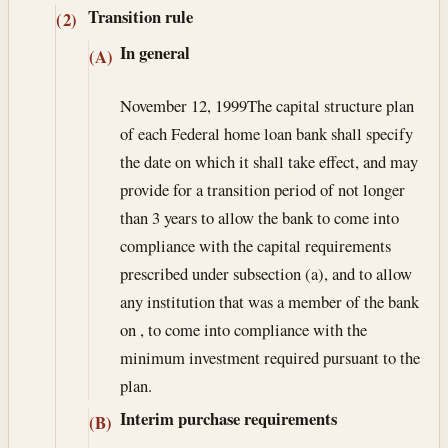
Transition rule
(2)
In general
(A)
November 12, 1999
The capital structure plan
of each Federal home loan bank shall specify
the date on which it shall take effect, and may
provide for a transition period of not longer
than 3 years to allow the bank to come into
compliance with the capital requirements
prescribed under subsection (a), and to allow
any institution that was a member of the bank
on , to come into compliance with the
minimum investment required pursuant to the
plan.
Interim purchase requirements
(B)