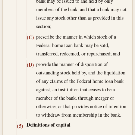
bank may be issued to and held by only
members of the bank, and that a bank may not
issue any stock other than as provided in this
section;
prescribe the manner in which stock of a
(C)
Federal home loan bank may be sold,
transferred, redeemed, or repurchased; and
provide the manner of disposition of
(D)
outstanding stock held by, and the liquidation
of any claims of the Federal home loan bank
against, an institution that ceases to be a
member of the bank, through merger or
otherwise, or that provides notice of intention
to withdraw from membership in the bank.
Definitions of capital
(5)