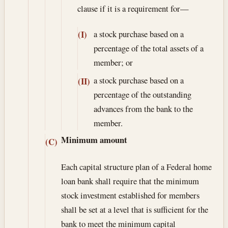
clause if it is a requirement for—
a stock purchase based on a
(I)
percentage of the total assets of a
member; or
a stock purchase based on a
(II)
percentage of the outstanding
advances from the bank to the
member.
Minimum amount
(C)
Each capital structure plan of a Federal home
loan bank shall require that the minimum
stock investment established for members
shall be set at a level that is sufficient for the
bank to meet the minimum capital