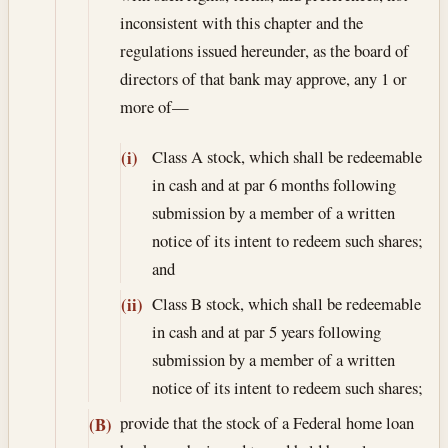
inconsistent with this chapter and the
regulations issued hereunder, as the board of
directors of that bank may approve, any 1 or
more of—
Class A stock, which shall be redeemable
(i)
in cash and at par 6 months following
submission by a member of a written
notice of its intent to redeem such shares;
and
Class B stock, which shall be redeemable
(ii)
in cash and at par 5 years following
submission by a member of a written
notice of its intent to redeem such shares;
provide that the stock of a Federal home loan
(B)