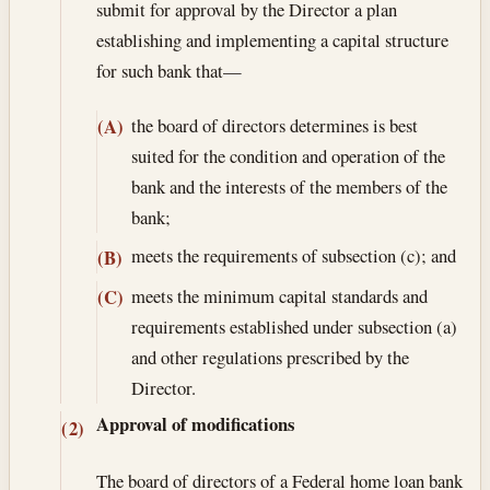
submit for approval by the Director a plan
establishing and implementing a capital structure
for such bank that—
the board of directors determines is best
(A)
suited for the condition and operation of the
bank and the interests of the members of the
bank;
meets the requirements of subsection (c); and
(B)
meets the minimum capital standards and
(C)
requirements established under subsection (a)
and other regulations prescribed by the
Director.
Approval of modifications
(2)
The board of directors of a Federal home loan bank