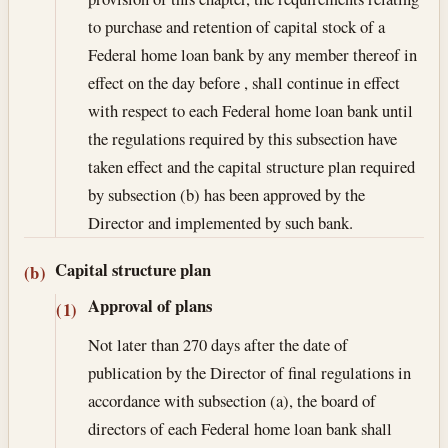
to purchase and retention of capital stock of a
Federal home loan bank by any member thereof in
effect on the day before , shall continue in effect
with respect to each Federal home loan bank until
the regulations required by this subsection have
taken effect and the capital structure plan required
by subsection (b) has been approved by the
Director and implemented by such bank.
Capital structure plan
(b)
Approval of plans
(1)
Not later than 270 days after the date of
publication by the Director of final regulations in
accordance with subsection (a), the board of
directors of each Federal home loan bank shall