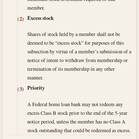
member.
Excess stock
(2)
Shares of stock held by a member shall not be
deemed to be “excess stock” for purposes of this
subsection by virtue of a member’s submission of a
notice of intent to withdraw from membership or
termination of its membership in any other
manner.
Priority
(3)
A Federal home loan bank may not redeem any
excess Class B stock prior to the end of the 5-year
notice period, unless the member has no Class A
stock outstanding that could be redeemed as excess.