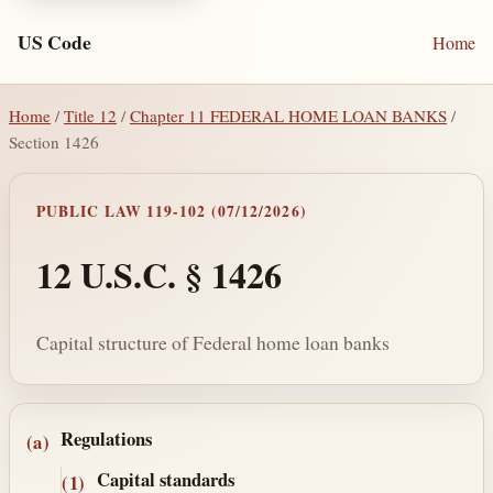
US Code
Home
Home
/
Title 12
/
Chapter 11 FEDERAL HOME LOAN BANKS
/
Section 1426
PUBLIC LAW 119-102 (07/12/2026)
12 U.S.C. § 1426
Capital structure of Federal home loan banks
Section text and notes
Regulations
(a)
Capital standards
(1)