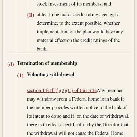
stock investment of its members; and
at least one major credit rating agency, to
(B)
determine, to the extent possible, whether
implementation of the plan would have any
material effect on the credit ratings of the
bank.
Termination of membership
(d)
Voluntary withdrawal
(1)
section 1441b(f)(2)(C) of this title
Any member
may withdraw from a Federal home loan bank if
the member provides written notice to the bank of
its intent to do so and if, on the date of withdrawal,
there is in effect a certification by the Director that
the withdrawal will not cause the Federal Home