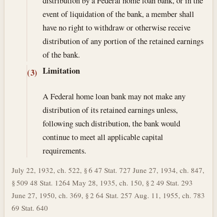
distribution by a Federal home loan bank, or in the
event of liquidation of the bank, a member shall
have no right to withdraw or otherwise receive
distribution of any portion of the retained earnings
of the bank.
Limitation
(3)
A Federal home loan bank may not make any
distribution of its retained earnings unless,
following such distribution, the bank would
continue to meet all applicable capital
requirements.
July 22, 1932, ch. 522, § 6 47 Stat. 727 June 27, 1934, ch. 847,
§ 509 48 Stat. 1264 May 28, 1935, ch. 150, § 2 49 Stat. 293
June 27, 1950, ch. 369, § 2 64 Stat. 257 Aug. 11, 1955, ch. 783
69 Stat. 640