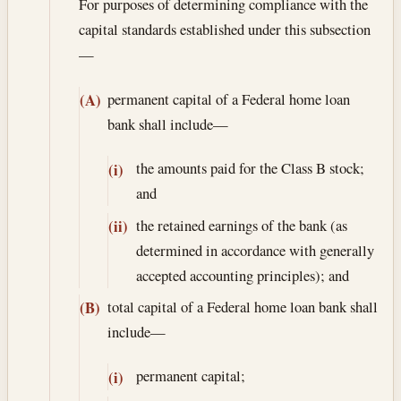
For purposes of determining compliance with the
capital standards established under this subsection
—
permanent capital of a Federal home loan
(A)
bank shall include—
the amounts paid for the Class B stock;
(i)
and
the retained earnings of the bank (as
(ii)
determined in accordance with generally
accepted accounting principles); and
total capital of a Federal home loan bank shall
(B)
include—
permanent capital;
(i)