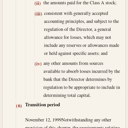
the amounts paid for the Class A stock;
(ii)
consistent with generally accepted
(iii)
accounting principles, and subject to the
regulation of the Director, a general
allowance for losses, which may not
include any reserves or allowances made
or held against specific assets; and
any other amounts from sources
(iv)
available to absorb losses incurred by the
bank that the Director determines by
regulation to be appropriate to include in
determining total capital.
Transition period
(6)
November 12, 1999
Notwithstanding any other
provision of this chapter, the requirements relating