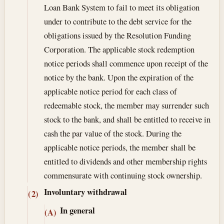
Loan Bank System to fail to meet its obligation
under to contribute to the debt service for the
obligations issued by the Resolution Funding
Corporation. The applicable stock redemption
notice periods shall commence upon receipt of the
notice by the bank. Upon the expiration of the
applicable notice period for each class of
redeemable stock, the member may surrender such
stock to the bank, and shall be entitled to receive in
cash the par value of the stock. During the
applicable notice periods, the member shall be
entitled to dividends and other membership rights
commensurate with continuing stock ownership.
Involuntary withdrawal
(2)
In general
(A)