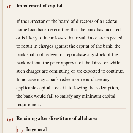
Impairment of capital
(f)
If the Director or the board of directors of a Federal
home loan bank determines that the bank has incurred
or is likely to incur losses that result in or are expected
to result in charges against the capital of the bank, the
bank shall not redeem or repurchase any stock of the
bank without the prior approval of the Director while
such charges are continuing or are expected to continue.
In no case may a bank redeem or repurchase any
applicable capital stock if, following the redemption,
the bank would fail to satisfy any minimum capital
requirement.
Rejoining after divestiture of all shares
(g)
In general
(1)