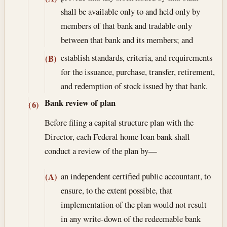
shall be available only to and held only by
members of that bank and tradable only
between that bank and its members; and
establish standards, criteria, and requirements
(B)
for the issuance, purchase, transfer, retirement,
and redemption of stock issued by that bank.
Bank review of plan
(6)
Before filing a capital structure plan with the
Director, each Federal home loan bank shall
conduct a review of the plan by—
an independent certified public accountant, to
(A)
ensure, to the extent possible, that
implementation of the plan would not result
in any write-down of the redeemable bank