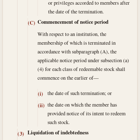
or privileges accorded to members after
the date of the termination.
Commencement of notice period
(C)
With respect to an institution, the
membership of which is terminated in
accordance with subparagraph (A), the
applicable notice period under subsection (a)
(4) for each class of redeemable stock shall
commence on the earlier of—
the date of such termination; or
(i)
the date on which the member has
(ii)
provided notice of its intent to redeem
such stock.
Liquidation of indebtedness
(3)