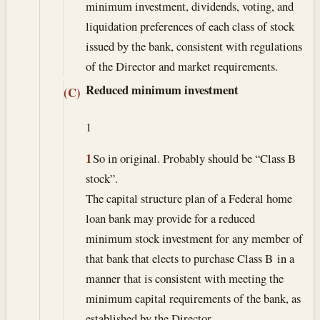
minimum investment, dividends, voting, and
liquidation preferences of each class of stock
issued by the bank, consistent with regulations
of the Director and market requirements.
Reduced minimum investment
(C)
1
1
So in original. Probably should be “Class B
stock”.
The capital structure plan of a Federal home
loan bank may provide for a reduced
minimum stock investment for any member of
that bank that elects to purchase Class B in a
manner that is consistent with meeting the
minimum capital requirements of the bank, as
established by the Director.