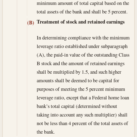
minimum amount of total capital based on the
total assets of the bank and shall be 5 percent.
Treatment of stock and retained earnings
(B)
In determining compliance with the minimum
leverage ratio established under subparagraph
(A), the paid-in value of the outstanding Class
B stock and the amount of retained earnings
shall be multiplied by 1.5, and such higher
amounts shall be deemed to be capital for
purposes of meeting the 5 percent minimum
leverage ratio, except that a Federal home loan
bank’s total capital (determined without
taking into account any such multiplier) shall
not be less than 4 percent of the total assets of
the bank.