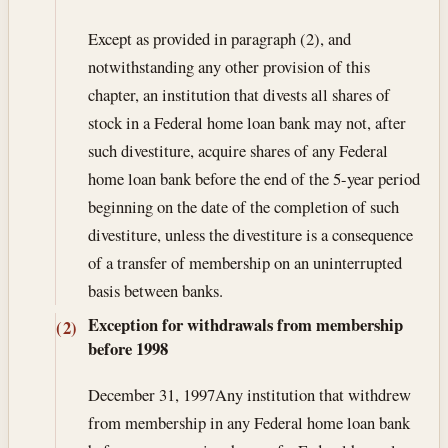
Except as provided in paragraph (2), and
notwithstanding any other provision of this
chapter, an institution that divests all shares of
stock in a Federal home loan bank may not, after
such divestiture, acquire shares of any Federal
home loan bank before the end of the 5-year period
beginning on the date of the completion of such
divestiture, unless the divestiture is a consequence
of a transfer of membership on an uninterrupted
basis between banks.
Exception for withdrawals from membership
(2)
before 1998
December 31, 1997
Any institution that withdrew
from membership in any Federal home loan bank