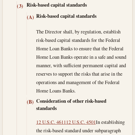
Risk-based capital standards
(3)
Risk-based capital standards
(A)
The Director shall, by regulation, establish
risk-based capital standards for the Federal
Home Loan Banks to ensure that the Federal
Home Loan Banks operate in a safe and sound
manner, with sufficient permanent capital and
reserves to support the risks that arise in the
operations and management of the Federal
Home Loans Banks.
Consideration of other risk-based
(B)
standards
12 U.S.C. 4611
12 U.S.C. 4501
In establishing
the risk-based standard under subparagraph