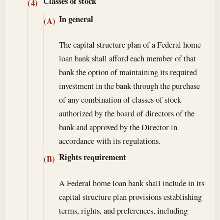
Classes of stock
(4)
In general
(A)
The capital structure plan of a Federal home
loan bank shall afford each member of that
bank the option of maintaining its required
investment in the bank through the purchase
of any combination of classes of stock
authorized by the board of directors of the
bank and approved by the Director in
accordance with its regulations.
Rights requirement
(B)
A Federal home loan bank shall include in its
capital structure plan provisions establishing
terms, rights, and preferences, including