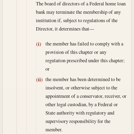
The board of directors of a Federal home loan
bank may terminate the membership of any
institution if, subject to regulations of the
Director, it determines that—
the member has failed to comply with a
(i)
provision of this chapter or any
regulation prescribed under this chapter;
or
the member has been determined to be
(ii)
insolvent, or otherwise subject to the
appointment of a conservator, receiver, or
other legal custodian, by a Federal or
State authority with regulatory and
supervisory responsibility for the
member.