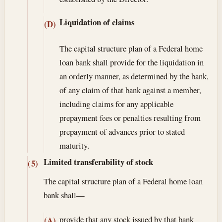
Liquidation of claims
(D)
The capital structure plan of a Federal home
loan bank shall provide for the liquidation in
an orderly manner, as determined by the bank,
of any claim of that bank against a member,
including claims for any applicable
prepayment fees or penalties resulting from
prepayment of advances prior to stated
maturity.
Limited transferability of stock
(5)
The capital structure plan of a Federal home loan
bank shall—
provide that any stock issued by that bank
(A)