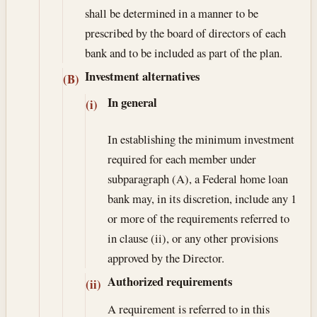
shall be determined in a manner to be
prescribed by the board of directors of each
bank and to be included as part of the plan.
Investment alternatives
(B)
In general
(i)
In establishing the minimum investment
required for each member under
subparagraph (A), a Federal home loan
bank may, in its discretion, include any 1
or more of the requirements referred to
in clause (ii), or any other provisions
approved by the Director.
Authorized requirements
(ii)
A requirement is referred to in this