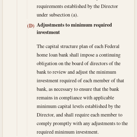
requirements established by the Director
under subsection (a).
Adjustments to minimum required
(D)
investment
The capital structure plan of each Federal
home loan bank shall impose a continuing
obligation on the board of directors of the
bank to review and adjust the minimum
investment required of each member of that
bank, as necessary to ensure that the bank
remains in compliance with applicable
minimum capital levels established by the
Director, and shall require each member to
comply promptly with any adjustments to the
required minimum investment.