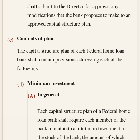
shall submit to the Director for approval any
modifications that the bank proposes to make to an
approved capital structure plan.
Contents of plan
(c)
The capital structure plan of each Federal home loan
bank shall contain provisions addressing each of the
following:
Minimum investment
(1)
In general
(A)
Each capital structure plan of a Federal home
loan bank shall require each member of the
bank to maintain a minimum investment in
the stock of the bank, the amount of which