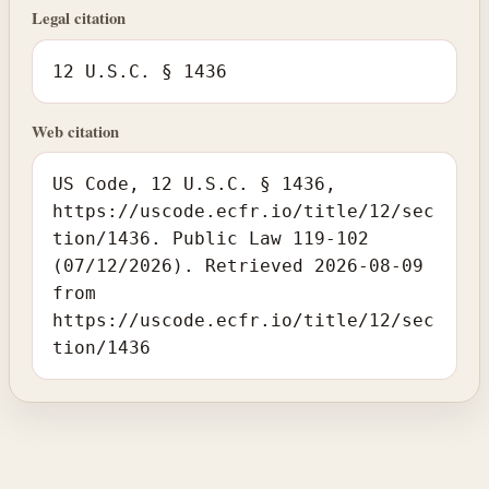
Legal citation
12 U.S.C. § 1436
Web citation
US Code, 12 U.S.C. § 1436,
https://uscode.ecfr.io/title/12/sec
tion/1436. Public Law 119-102
(07/12/2026). Retrieved 2026-08-09
from
https://uscode.ecfr.io/title/12/sec
tion/1436