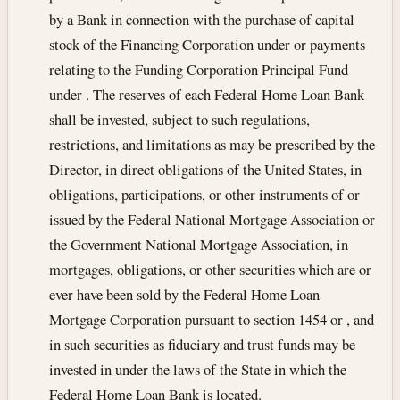
by a Bank in connection with the purchase of capital
stock of the Financing Corporation under or payments
relating to the Funding Corporation Principal Fund
under . The reserves of each Federal Home Loan Bank
shall be invested, subject to such regulations,
restrictions, and limitations as may be prescribed by the
Director, in direct obligations of the United States, in
obligations, participations, or other instruments of or
issued by the Federal National Mortgage Association or
the Government National Mortgage Association, in
mortgages, obligations, or other securities which are or
ever have been sold by the Federal Home Loan
Mortgage Corporation pursuant to section 1454 or , and
in such securities as fiduciary and trust funds may be
invested in under the laws of the State in which the
Federal Home Loan Bank is located.