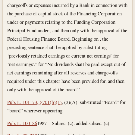
chargeoffs or expenses incurred by a Bank in connection with
the purchase of capital stock of the Financing Corporation
under or payments relating to the Funding Corporation
Principal Fund under , and then only with the approval of the
Federal Housing Finance Board. Beginning on , the
preceding sentence shall be applied by substituting
‘previously retained earnings or current net earnings’ for
‘net earnings’.” for “No dividends shall be paid except out of
net earnings remaining after all reserves and charge-offs
required under this chapter have been provided for, and then
only with the approval of the board.”
Pub. L. 101–73, § 701(b)(1)
, (3)(A), substituted “Board” for
“board” wherever appearing.
Pub. L. 100–86
1987—Subsec. (c). added subsec. (c).