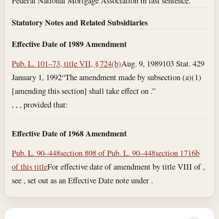
Federal National Mortgage Association in last sentence.
Statutory Notes and Related Subsidiaries
Effective Date of 1989 Amendment
Pub. L. 101–73, title VII, § 724(b)
Aug. 9, 1989
103 Stat. 429
January 1, 1992
“The amendment made by subsection (a)(1)
[amending this section] shall take effect on .”
, , , provided that:
Effective Date of 1968 Amendment
Pub. L. 90–448
section 808 of Pub. L. 90–448
section 1716b
of this title
For effective date of amendment by title VIII of ,
see , set out as an Effective Date note under .