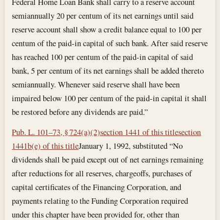
Federal Home Loan Bank shall carry to a reserve account
semiannually 20 per centum of its net earnings until said
reserve account shall show a credit balance equal to 100 per
centum of the paid-in capital of such bank. After said reserve
has reached 100 per centum of the paid-in capital of said
bank, 5 per centum of its net earnings shall be added thereto
semiannually. Whenever said reserve shall have been
impaired below 100 per centum of the paid-in capital it shall
be restored before any dividends are paid.”
Pub. L. 101–73, § 724(a)(2)
section 1441 of this title
section
1441b(e) of this title
January 1, 1992
, substituted “No
dividends shall be paid except out of net earnings remaining
after reductions for all reserves, chargeoffs, purchases of
capital certificates of the Financing Corporation, and
payments relating to the Funding Corporation required
under this chapter have been provided for, other than