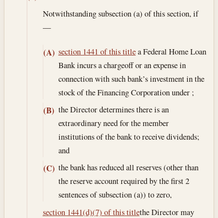
Notwithstanding subsection (a) of this section, if
—
section 1441 of this title
a Federal Home Loan
(A)
Bank incurs a chargeoff or an expense in
connection with such bank’s investment in the
stock of the Financing Corporation under ;
the Director determines there is an
(B)
extraordinary need for the member
institutions of the bank to receive dividends;
and
the bank has reduced all reserves (other than
(C)
the reserve account required by the first 2
sentences of subsection (a)) to zero,
section 1441(d)(7) of this title
the Director may