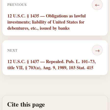
←
PREVIOUS
12 U.S.C. § 1435 — Obligations as lawful
investments; liability of United States for
debentures, etc., issued by banks
→
NEXT
12 U.S.C. § 1437 — Repealed. Pub. L. 101–73,
title VII, § 703(a), Aug. 9, 1989, 103 Stat. 415
Cite this page