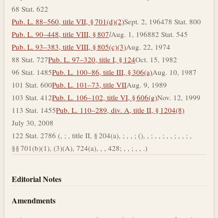
68 Stat. 622
Pub. L. 88–560, title VII, § 701(d)(2)
Sept. 2, 1964
78 Stat. 800
Pub. L. 90–448, title VIII, § 807
l
Aug. 1, 1968
82 Stat. 545
Pub. L. 93–383, title VIII, § 805(c)(3)
Aug. 22, 1974
88 Stat. 727
Pub. L. 97–320, title I, § 124
Oct. 15, 1982
96 Stat. 1485
Pub. L. 100–86, title III, § 306(a)
Aug. 10, 1987
101 Stat. 600
Pub. L. 101–73, title VII
Aug. 9, 1989
103 Stat. 412
Pub. L. 106–102, title VI, § 606(g)
Nov. 12, 1999
113 Stat. 1455
Pub. L. 110–289, div. A, title II, § 1204(8)
July 30, 2008
122 Stat. 2786 (, ; , title II, § 204(a), ; , , ; (), , ; , , ; , , ; , , ; ,
§§ 701(b)(1), (3)(A), 724(a), , , 428; , , ; , , .)
Editorial Notes
Amendments