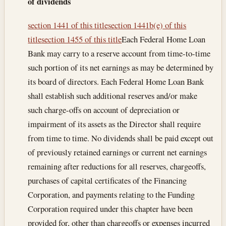
of dividends
section 1441 of this title
section 1441b(e) of this
title
section 1455 of this title
Each Federal Home Loan
Bank may carry to a reserve account from time-to-time
such portion of its net earnings as may be determined by
its board of directors. Each Federal Home Loan Bank
shall establish such additional reserves and/or make
such charge-offs on account of depreciation or
impairment of its assets as the Director shall require
from time to time. No dividends shall be paid except out
of previously retained earnings or current net earnings
remaining after reductions for all reserves, chargeoffs,
purchases of capital certificates of the Financing
Corporation, and payments relating to the Funding
Corporation required under this chapter have been
provided for, other than chargeoffs or expenses incurred