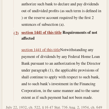
authorize such bank to declare and pay dividends
out of undivided profits (as such term is defined in
) or the reserve account required by the first 2
sentences of subsection (a).
section 1441 of this title
Requirements of not
(2)
affected
section 1441 of this title
Notwithstanding any
payment of dividends by any Federal Home Loan
Bank pursuant to an authorization by the Director
under paragraph (1), the applicable provisions of
shall continue to apply with respect to such bank,
and to such bank’s investment in the Financing
Corporation, in the same manner and to the same
extent as if such payment had not been made.
July 22, 1932, ch. 522, § 16 47 Stat. 736 Aug. 2, 1954, ch. 649