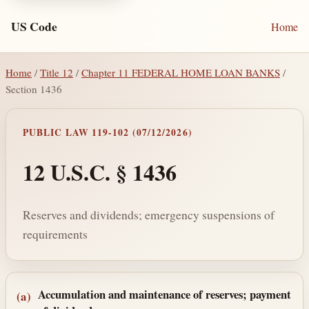
US Code
Home
Home
/
Title 12
/
Chapter 11 FEDERAL HOME LOAN BANKS
/
Section 1436
PUBLIC LAW 119-102 (07/12/2026)
12 U.S.C. § 1436
Reserves and dividends; emergency suspensions of
requirements
Section text and notes
Accumulation and maintenance of reserves; payment
(a)