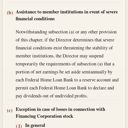
Assistance to member institutions in event of severe
(b)
financial conditions
Notwithstanding subsection (a) or any other provision
of this chapter, if the Director determines that severe
financial conditions exist threatening the stability of
member institutions, the Director may suspend
temporarily the requirements of subsection (a) that a
portion of net earnings be set aside semiannually by
each Federal Home Loan Bank to a reserve account and
permit each Federal Home Loan Bank to declare and
pay dividends out of undivided profits.
Exception in case of losses in connection with
(c)
Financing Corporation stock
In general
(1)