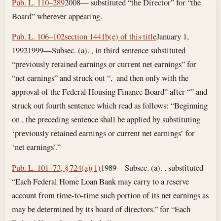
Pub. L. 110–289
2008— substituted “the Director” for “the
Board” wherever appearing.
Pub. L. 106–102
section 1441b(e) of this title
January 1,
1992
1999—Subsec. (a). , in third sentence substituted
“previously retained earnings or current net earnings” for
“net earnings” and struck out “, and then only with the
approval of the Federal Housing Finance Board” after “” and
struck out fourth sentence which read as follows: “Beginning
on , the preceding sentence shall be applied by substituting
‘previously retained earnings or current net earnings’ for
‘net earnings’.”
Pub. L. 101–73, § 724(a)(1)
1989—Subsec. (a). , substituted
“Each Federal Home Loan Bank may carry to a reserve
account from time-to-time such portion of its net earnings as
may be determined by its board of directors.” for “Each