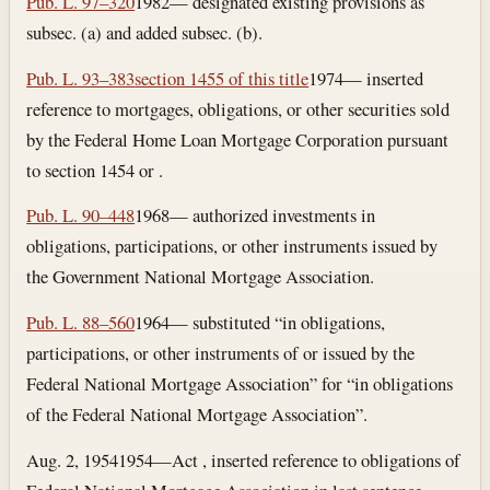
Pub. L. 97–320
1982— designated existing provisions as
subsec. (a) and added subsec. (b).
Pub. L. 93–383
section 1455 of this title
1974— inserted
reference to mortgages, obligations, or other securities sold
by the Federal Home Loan Mortgage Corporation pursuant
to section 1454 or .
Pub. L. 90–448
1968— authorized investments in
obligations, participations, or other instruments issued by
the Government National Mortgage Association.
Pub. L. 88–560
1964— substituted “in obligations,
participations, or other instruments of or issued by the
Federal National Mortgage Association” for “in obligations
of the Federal National Mortgage Association”.
Aug. 2, 1954
1954—Act , inserted reference to obligations of