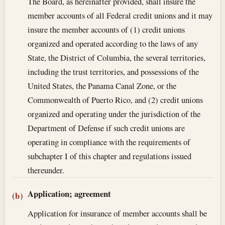
The Board, as hereinafter provided, shall insure the
member accounts of all Federal credit unions and it may
insure the member accounts of (1) credit unions
organized and operated according to the laws of any
State, the District of Columbia, the several territories,
including the trust territories, and possessions of the
United States, the Panama Canal Zone, or the
Commonwealth of Puerto Rico, and (2) credit unions
organized and operating under the jurisdiction of the
Department of Defense if such credit unions are
operating in compliance with the requirements of
subchapter I of this chapter and regulations issued
thereunder.
Application; agreement
(b)
Application for insurance of member accounts shall be