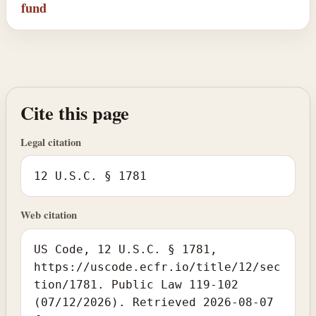
fund
Cite this page
Legal citation
12 U.S.C. § 1781
Web citation
US Code, 12 U.S.C. § 1781,
https://uscode.ecfr.io/title/12/sec
tion/1781. Public Law 119-102
(07/12/2026). Retrieved 2026-08-07