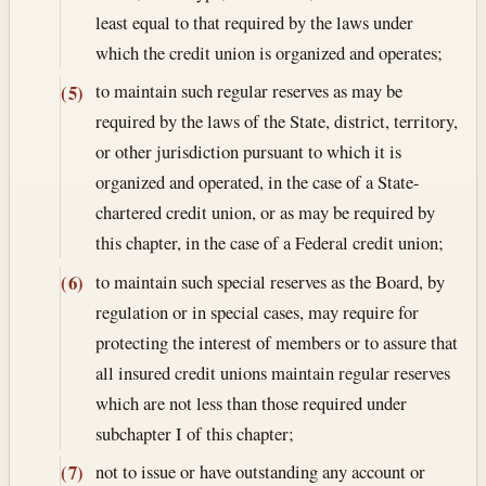
least equal to that required by the laws under
which the credit union is organized and operates;
to maintain such regular reserves as may be
(5)
required by the laws of the State, district, territory,
or other jurisdiction pursuant to which it is
organized and operated, in the case of a State-
chartered credit union, or as may be required by
this chapter, in the case of a Federal credit union;
to maintain such special reserves as the Board, by
(6)
regulation or in special cases, may require for
protecting the interest of members or to assure that
all insured credit unions maintain regular reserves
which are not less than those required under
subchapter I of this chapter;
not to issue or have outstanding any account or
(7)