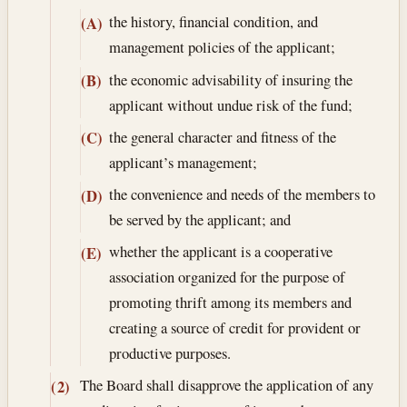
the history, financial condition, and
(A)
management policies of the applicant;
the economic advisability of insuring the
(B)
applicant without undue risk of the fund;
the general character and fitness of the
(C)
applicant’s management;
the convenience and needs of the members to
(D)
be served by the applicant; and
whether the applicant is a cooperative
(E)
association organized for the purpose of
promoting thrift among its members and
creating a source of credit for provident or
productive purposes.
The Board shall disapprove the application of any
(2)