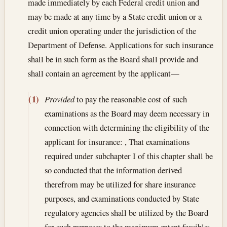
made immediately by each Federal credit union and
may be made at any time by a State credit union or a
credit union operating under the jurisdiction of the
Department of Defense. Applications for such insurance
shall be in such form as the Board shall provide and
shall contain an agreement by the applicant—
(1)
Provided
to pay the reasonable cost of such
examinations as the Board may deem necessary in
connection with determining the eligibility of the
applicant for insurance: , That examinations
required under subchapter I of this chapter shall be
so conducted that the information derived
therefrom may be utilized for share insurance
purposes, and examinations conducted by State
regulatory agencies shall be utilized by the Board
for such purposes to the maximum extent feasible;