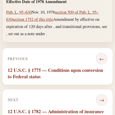
Effective Date of 1978 Amendment
Pub. L. 95–630
Nov. 10, 1978
section 509 of Pub. L. 95–
630
section 1752 of this title
Amendment by effective on
expiration of 120 days after , and transitional provisions, see
, set out as a note under .
←
PREVIOUS
12 U.S.C. § 1775 — Conditions upon conversion
to Federal status
→
NEXT
12 U.S.C. § 1782 — Administration of insurance