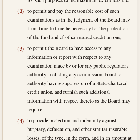
to permit and pay the reasonable cost of such
(2)
examinations as in the judgment of the Board may
from time to time be necessary for the protection
of the fund and of other insured credit unions;
to permit the Board to have access to any
(3)
information or report with respect to any
examination made by or for any public regulatory
authority, including any commission, board, or
authority having supervision of a State-chartered
credit union, and furnish such additional
information with respect thereto as the Board may
require;
to provide protection and indemnity against
(4)
burglary, defalcation, and other similar insurable
losses, of the type, in the form, and in an amount at