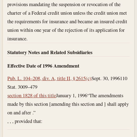
provisions mandating the suspension or revocation of the
charter of a Federal credit union unless the credit union met
the requirements for insurance and became an insured credit
union within one year of the rejection of its application for
insurance.
Statutory Notes and Related Subsidiaries
Effective Date of 1996 Amendment
Pub. L. 104–208, div. A, title II, § 2615(c)
Sept. 30, 1996
110
Stat. 3009–479
section 1828 of this title
January 1, 1996
“The amendments
made by this section [amending this section and ] shall apply
on and after .”
, , , provided that: