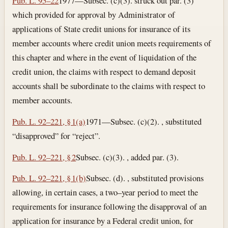
Pub. L. 95–22
1977—Subsec. (c)(3). struck out par. (3)
which provided for approval by Administrator of
applications of State credit unions for insurance of its
member accounts where credit union meets requirements of
this chapter and where in the event of liquidation of the
credit union, the claims with respect to demand deposit
accounts shall be subordinate to the claims with respect to
member accounts.
Pub. L. 92–221, § 1(a)
1971—Subsec. (c)(2). , substituted
“disapproved” for “reject”.
Pub. L. 92–221, § 2
Subsec. (c)(3). , added par. (3).
Pub. L. 92–221, § 1(b)
Subsec. (d). , substituted provisions
allowing, in certain cases, a two–year period to meet the
requirements for insurance following the disapproval of an
application for insurance by a Federal credit union, for