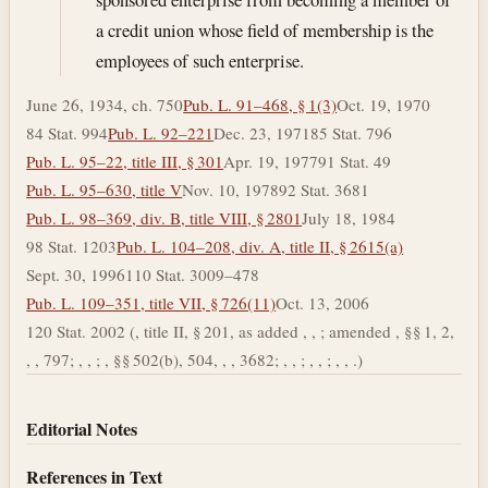
a credit union whose field of membership is the
employees of such enterprise.
June 26, 1934, ch. 750
Pub. L. 91–468, § 1(3)
Oct. 19, 1970
84 Stat. 994
Pub. L. 92–221
Dec. 23, 1971
85 Stat. 796
Pub. L. 95–22, title III, § 301
Apr. 19, 1977
91 Stat. 49
Pub. L. 95–630, title V
Nov. 10, 1978
92 Stat. 3681
Pub. L. 98–369, div. B, title VIII, § 2801
July 18, 1984
98 Stat. 1203
Pub. L. 104–208, div. A, title II, § 2615(a)
Sept. 30, 1996
110 Stat. 3009–478
Pub. L. 109–351, title VII, § 726(11)
Oct. 13, 2006
120 Stat. 2002 (, title II, § 201, as added , , ; amended , §§ 1, 2,
, , 797; , , ; , §§ 502(b), 504, , , 3682; , , ; , , ; , , .)
Editorial Notes
References in Text