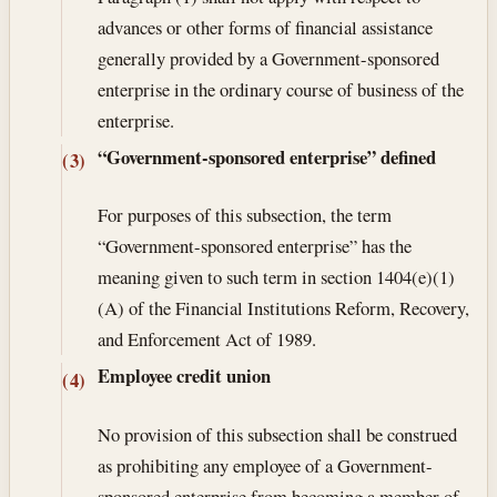
advances or other forms of financial assistance
generally provided by a Government-sponsored
enterprise in the ordinary course of business of the
enterprise.
“Government-sponsored enterprise” defined
(3)
For purposes of this subsection, the term
“Government-sponsored enterprise” has the
meaning given to such term in section 1404(e)(1)
(A) of the Financial Institutions Reform, Recovery,
and Enforcement Act of 1989.
Employee credit union
(4)
No provision of this subsection shall be construed
as prohibiting any employee of a Government-
sponsored enterprise from becoming a member of