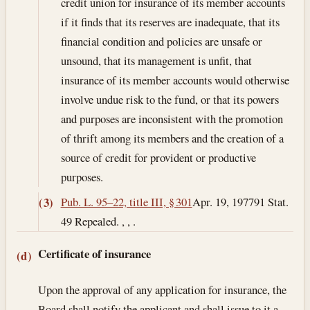
credit union for insurance of its member accounts
if it finds that its reserves are inadequate, that its
financial condition and policies are unsafe or
unsound, that its management is unfit, that
insurance of its member accounts would otherwise
involve undue risk to the fund, or that its powers
and purposes are inconsistent with the promotion
of thrift among its members and the creation of a
source of credit for provident or productive
purposes.
Pub. L. 95–22, title III, § 301
Apr. 19, 1977
91 Stat.
(3)
49 Repealed. , , .
Certificate of insurance
(d)
Upon the approval of any application for insurance, the
Board shall notify the applicant and shall issue to it a