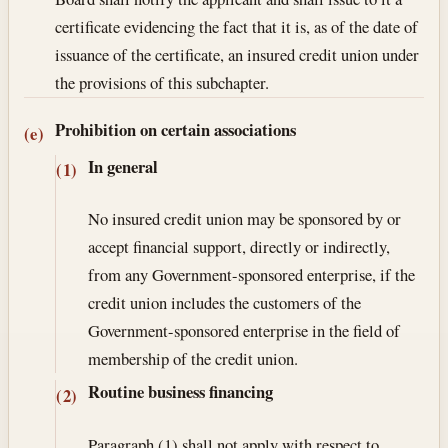
certificate evidencing the fact that it is, as of the date of
issuance of the certificate, an insured credit union under
the provisions of this subchapter.
Prohibition on certain associations
(e)
In general
(1)
No insured credit union may be sponsored by or
accept financial support, directly or indirectly,
from any Government-sponsored enterprise, if the
credit union includes the customers of the
Government-sponsored enterprise in the field of
membership of the credit union.
Routine business financing
(2)
Paragraph (1) shall not apply with respect to