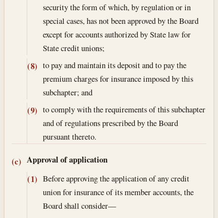
security the form of which, by regulation or in
special cases, has not been approved by the Board
except for accounts authorized by State law for
State credit unions;
to pay and maintain its deposit and to pay the
(8)
premium charges for insurance imposed by this
subchapter; and
to comply with the requirements of this subchapter
(9)
and of regulations prescribed by the Board
pursuant thereto.
Approval of application
(c)
Before approving the application of any credit
(1)
union for insurance of its member accounts, the
Board shall consider—