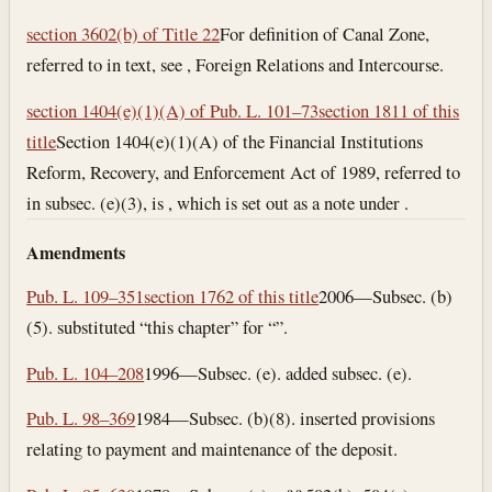
section 3602(b) of Title 22
For definition of Canal Zone,
referred to in text, see , Foreign Relations and Intercourse.
section 1404(e)(1)(A) of Pub. L. 101–73
section 1811 of this
title
Section 1404(e)(1)(A) of the Financial Institutions
Reform, Recovery, and Enforcement Act of 1989, referred to
in subsec. (e)(3), is , which is set out as a note under .
Amendments
Pub. L. 109–351
section 1762 of this title
2006—Subsec. (b)
(5). substituted “this chapter” for “”.
Pub. L. 104–208
1996—Subsec. (e). added subsec. (e).
Pub. L. 98–369
1984—Subsec. (b)(8). inserted provisions
relating to payment and maintenance of the deposit.