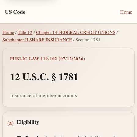
US Code
Home
Home
/
Title 12
/
Chapter 14 FEDERAL CREDIT UNIONS
/
Subchapter II SHARE INSURANCE
/ Section 1781
PUBLIC LAW 119-102 (07/12/2026)
12 U.S.C. § 1781
Insurance of member accounts
Section text and notes
Eligibility
(a)