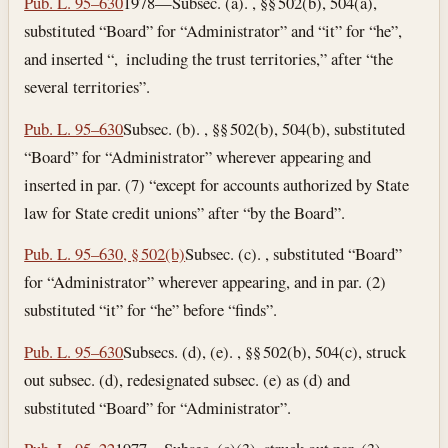
Pub. L. 95–630
1978—Subsec. (a). , §§ 502(b), 504(a),
substituted “Board” for “Administrator” and “it” for “he”,
and inserted “, including the trust territories,” after “the
several territories”.
Pub. L. 95–630
Subsec. (b). , §§ 502(b), 504(b), substituted
“Board” for “Administrator” wherever appearing and
inserted in par. (7) “except for accounts authorized by State
law for State credit unions” after “by the Board”.
Pub. L. 95–630, § 502(b)
Subsec. (c). , substituted “Board”
for “Administrator” wherever appearing, and in par. (2)
substituted “it” for “he” before “finds”.
Pub. L. 95–630
Subsecs. (d), (e). , §§ 502(b), 504(c), struck
out subsec. (d), redesignated subsec. (e) as (d) and
substituted “Board” for “Administrator”.