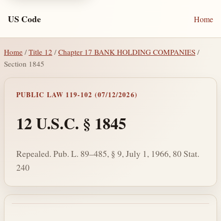
US Code
Home
Home
/
Title 12
/
Chapter 17 BANK HOLDING COMPANIES
/
Section 1845
PUBLIC LAW 119-102 (07/12/2026)
12 U.S.C. § 1845
Repealed. Pub. L. 89–485, § 9, July 1, 1966, 80 Stat.
240
Section text and notes