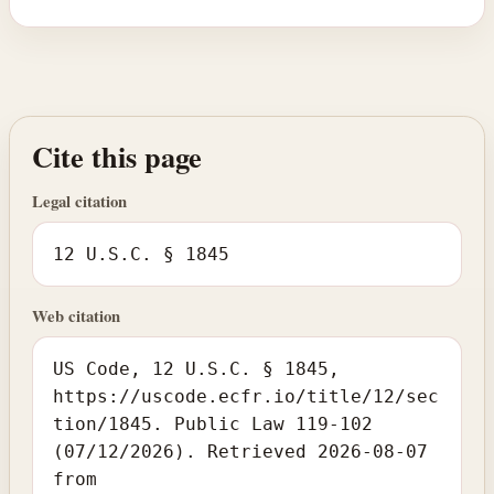
Cite this page
Legal citation
12 U.S.C. § 1845
Web citation
US Code, 12 U.S.C. § 1845,
https://uscode.ecfr.io/title/12/sec
tion/1845. Public Law 119-102
(07/12/2026). Retrieved 2026-08-07
from