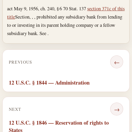
act May 9, 1956, ch. 240, § 6 70 Stat. 137
section 371c of this
title
Section, , , prohibited any subsidiary bank from lending
to or investing in its parent holding company or a fellow
subsidiary bank. See .
←
PREVIOUS
12 U.S.C. § 1844 — Administration
→
NEXT
12 U.S.C. § 1846 — Reservation of rights to
States