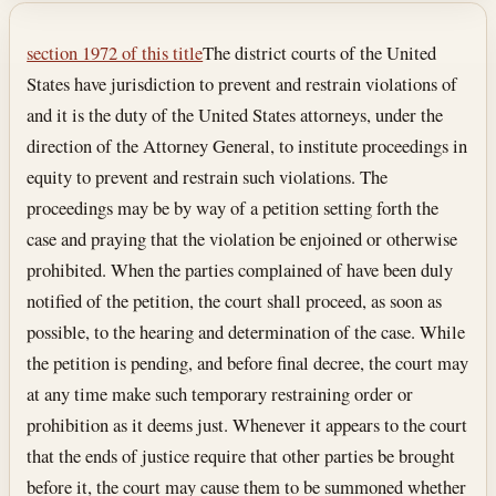
Section text and notes
section 1972 of this title
The district courts of the United
States have jurisdiction to prevent and restrain violations of
and it is the duty of the United States attorneys, under the
direction of the Attorney General, to institute proceedings in
equity to prevent and restrain such violations. The
proceedings may be by way of a petition setting forth the
case and praying that the violation be enjoined or otherwise
prohibited. When the parties complained of have been duly
notified of the petition, the court shall proceed, as soon as
possible, to the hearing and determination of the case. While
the petition is pending, and before final decree, the court may
at any time make such temporary restraining order or
prohibition as it deems just. Whenever it appears to the court
that the ends of justice require that other parties be brought
before it, the court may cause them to be summoned whether