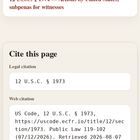
subpenas for witnesses
Cite this page
Legal citation
12 U.S.C. § 1973
Web citation
US Code, 12 U.S.C. § 1973,
https://uscode.ecfr.io/title/12/sec
tion/1973. Public Law 119-102
(07/12/2026). Retrieved 2026-08-07