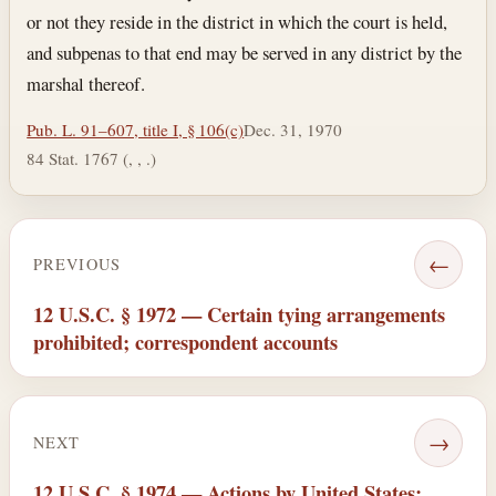
or not they reside in the district in which the court is held,
and subpenas to that end may be served in any district by the
marshal thereof.
Pub. L. 91–607, title I, § 106(c)
Dec. 31, 1970
84 Stat. 1767 (, , .)
←
PREVIOUS
12 U.S.C. § 1972 — Certain tying arrangements
prohibited; correspondent accounts
→
NEXT
12 U.S.C. § 1974 — Actions by United States;