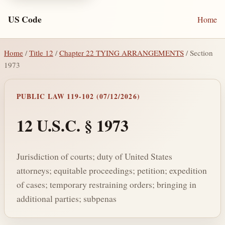
US Code
Home
Home
/
Title 12
/
Chapter 22 TYING ARRANGEMENTS
/ Section
1973
PUBLIC LAW 119-102 (07/12/2026)
12 U.S.C. § 1973
Jurisdiction of courts; duty of United States
attorneys; equitable proceedings; petition; expedition
of cases; temporary restraining orders; bringing in
additional parties; subpenas