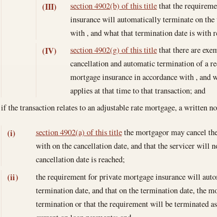
section 4902(b) of this title
that the requireme
(III)
insurance will automatically terminate on the
with , and what that termination date is with 
section 4902(g) of this title
that there are exem
(IV)
cancellation and automatic termination of a r
mortgage insurance in accordance with , and 
applies at that time to that transaction; and
if the transaction relates to an adjustable rate mortgage, a written 
section 4902(a) of this title
the mortgagor may cancel the
(i)
with on the cancellation date, and that the servicer will
cancellation date is reached;
the requirement for private mortgage insurance will auto
(ii)
termination date, and that on the termination date, the mo
termination or that the requirement will be terminated as