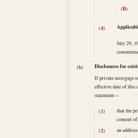
(B)
Applicabi
(4)
July 29, 1
consummate
Disclosures for exis
(b)
If private mortgage i
effective date of this
statement—
that the p
(1)
consent of
an address
(2)