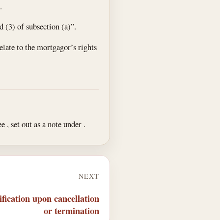
.
d (3) of subsection (a)”.
relate to the mortgagor’s rights
ee , set out as a note under .
NEXT
fication upon cancellation
or termination