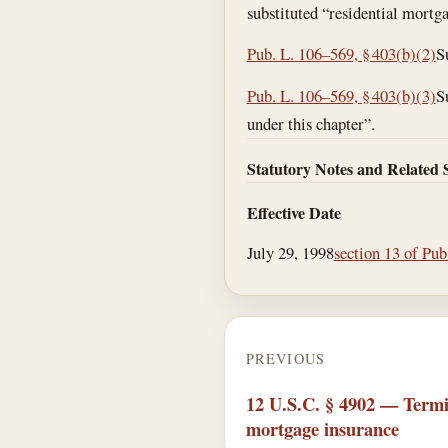
substituted “residential mortg
Pub. L. 106–569, § 403(b)(2)
S
Pub. L. 106–569, § 403(b)(3)
S
under this chapter”.
Statutory Notes and Related 
Effective Date
July 29, 1998
section 13 of Pub
PREVIOUS
12 U.S.C. § 4902 — Termi
mortgage insurance