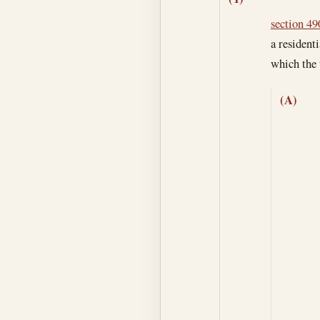
section 490
a resident
which the 
(A)