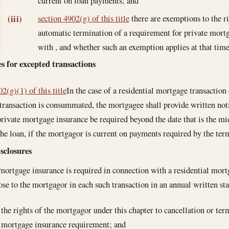
current on loan payments; and
section 4902(g) of this title
there are exemptions to the ri
(iii)
automatic termination of a requirement for private mort
with , and whether such an exemption applies at that time 
s for excepted transactions
2(g)(1) of this title
In the case of a residential mortgage transaction 
transaction is consummated, the mortgagee shall provide written noti
rivate mortgage insurance be required beyond the date that is the mi
the loan, if the mortgagor is current on payments required by the ter
sclosures
 mortgage insurance is required in connection with a residential mortg
lose to the mortgagor in each such transaction in an annual written 
the rights of the mortgagor under this chapter to cancellation or ter
mortgage insurance requirement; and