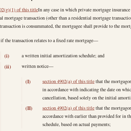
2(g)(1) of this title
In any case in which private mortgage insurance 
ial mortgage transaction (other than a residential mortgage transaction
transaction is consummated, the mortgagee shall provide to the mo
if the transaction relates to a fixed rate mortgage—
a written initial amortization schedule; and
(i)
written notice—
(ii)
section 4902(a) of this title
that the mortgagor
(I)
in accordance with indicating the date on wh
cancellation, based solely on the initial amort
section 4902(a) of this title
that the mortgagor
(II)
accordance with earlier than provided for in th
schedule, based on actual payments;