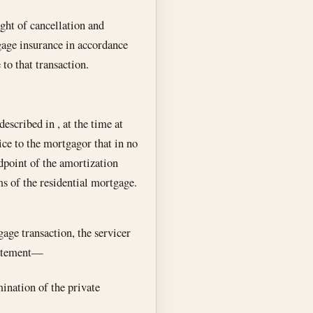
ght of cancellation and
gage insurance in accordance
to that transaction.
described in , at the time at
ce to the mortgagor that in no
dpoint of the amortization
ms of the residential mortgage.
age transaction, the servicer
statement—
mination of the private