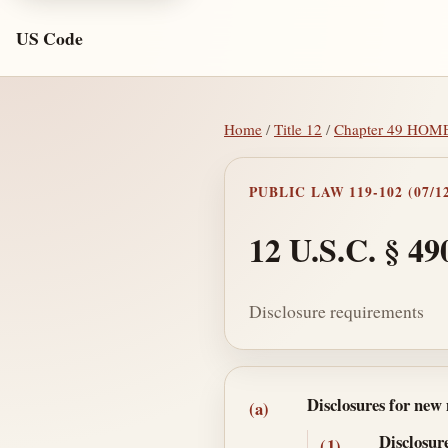
US Code
Home
/
Title 12
/
Chapter 49 HO
PUBLIC LAW 119-102 (07/12
12 U.S.C. § 49
Disclosure requirements
Section text and no
Disclosures for new
(a)
Disclosur
(1)