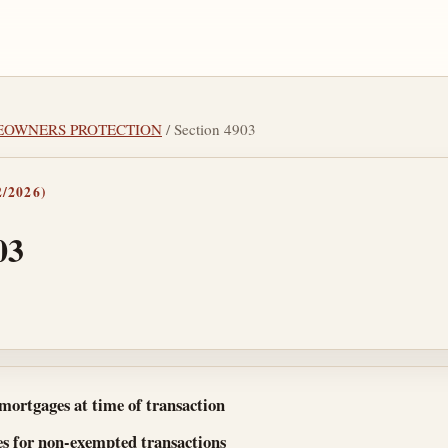
MEOWNERS PROTECTION
/ Section 4903
/2026)
03
tes
 mortgages at time of transaction
es for non-exempted transactions