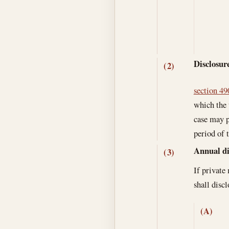
Disclosure
(2)
section 490
which the 
case may p
period of 
Annual di
(3)
If private
shall disc
(A)