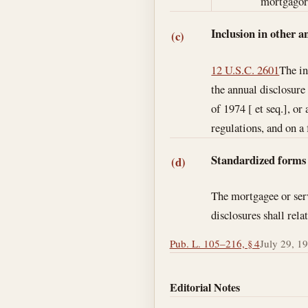
mortgagor 
Inclusion in other a
(c)
12 U.S.C. 2601
The in
the annual disclosure
of 1974 [ et seq.], o
regulations, and on a
Standardized forms
(d)
The mortgagee or serv
disclosures shall rela
Pub. L. 105–216, § 4
July 29, 1
Editorial Notes