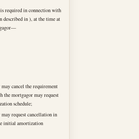
is required in connection with
 described in ), at the time at
rtgagor—
 may cancel the requirement
ich the mortgagor may request
ization schedule;
 may request cancellation in
e initial amortization