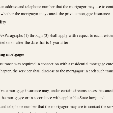
an address and telephone number that the mortgagor may use to cont
whether the mortgagor may cancel the private mortgage insurance.
lity
998
Paragraphs (1) through (3) shall apply with respect to each reside
d on or after the date that is 1 year after .
ting mortgages
nsurance was required in connection with a residential mortgage ente
 chapter, the servicer shall disclose to the mortgagor in each such tra
rivate mortgage insurance may, under certain circumstances, be cance
 the mortgagee or in accordance with applicable State law); and
 and telephone number that the mortgagor may use to contact the ser