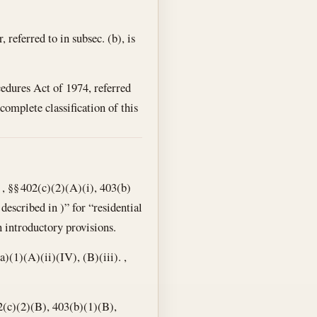
, referred to in subsec. (b), is
edures Act of 1974, referred
r complete classification of this
, §§ 402(c)(2)(A)(i), 403(b)
described in )” for “residential
 introductory provisions.
a)(1)(A)(ii)(IV), (B)(iii). ,
02(c)(2)(B), 403(b)(1)(B),