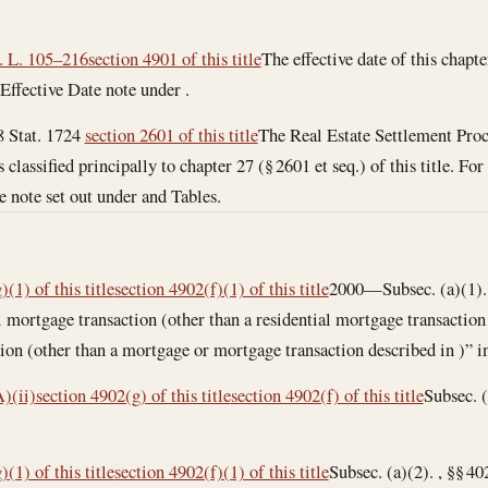
. L. 105–216
section 4901 of this title
The effective date of this chapter
n Effective Date note under .
8 Stat. 1724
section 2601 of this title
The Real Estate Settlement Proc
 is classified principally to chapter 27 (§ 2601 et seq.) of this title. Fo
e note set out under and Tables.
(1) of this title
section 4902(f)(1) of this title
2000—Subsec. (a)(1). 
l mortgage transaction (other than a residential mortgage transaction 
on (other than a mortgage or mortgage transaction described in )” in
)(ii)
section 4902(g) of this title
section 4902(f) of this title
Subsec. (
(1) of this title
section 4902(f)(1) of this title
Subsec. (a)(2). , §§ 4