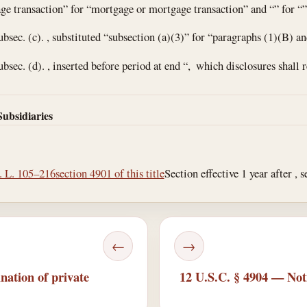
age transaction” for “mortgage or mortgage transaction” and “” for “”
ubsec. (c). , substituted “subsection (a)(3)” for “paragraphs (1)(B) an
ubsec. (d). , inserted before period at end “, which disclosures shall 
Subsidiaries
. L. 105–216
section 4901 of this title
Section effective 1 year after , s
←
→
nation of private
12 U.S.C. § 4904 — Noti