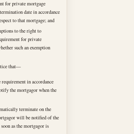
nt for private mortgage
 termination date in accordance
respect to that mortgage; and
ptions to the right to
equirement for private
whether such an exemption
notice that—
 requirement in accordance
 notify the mortgagor when the
matically terminate on the
rtgagor will be notified of the
 soon as the mortgagor is