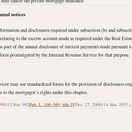
may cancel the private mortgage insurance.
nnual notices
formation and disclosures required under subsection (b) and subsect
 relating to the escrow account made as required under the Real Esta
r as part of the annual disclosure of interest payments made pursuant 
 form promulgated by the Internal Revenue Service for that purpose.
icer may use standardized forms for the provision of disclosures req
te to the mortgagor’s rights under this chapter.
998
112 Stat. 902
Pub. L. 106–569, title IV
Dec. 27, 2000
114 Stat. 2957 (, 