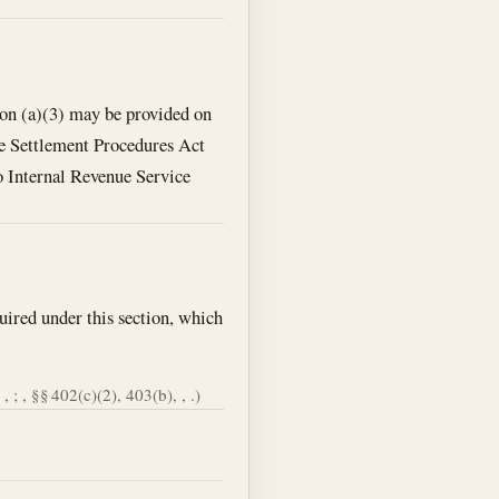
ion (a)(3) may be provided on
te Settlement Procedures Act
to Internal Revenue Service
uired under this section, which
, ; , §§ 402(c)(2), 403(b), , .)