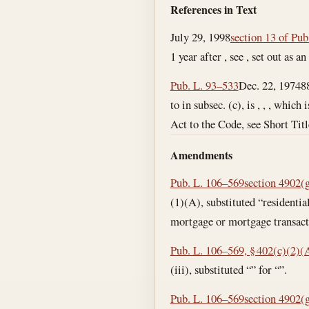
References in Text
July 29, 1998
section 13 of Pub
1 year after , see , set out as a
Pub. L. 93–533
Dec. 22, 1974
8
to in subsec. (c), is , , , which
Act to the Code, see Short Titl
Amendments
Pub. L. 106–569
section 4902(g)
(1)(A), substituted “residentia
mortgage or mortgage transacti
Pub. L. 106–569, § 402(c)(2)(A
(iii), substituted “” for “”.
Pub. L. 106–569
section 4902(g)