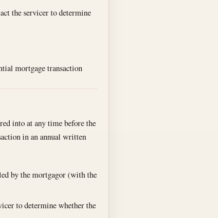
act the servicer to determine
ntial mortgage transaction
red into at any time before the
nsaction in an annual written
led by the mortgagor (with the
vicer to determine whether the