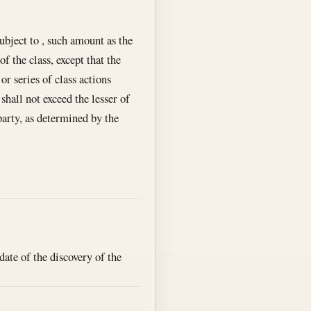
subject to , such amount as the
 the class, except that the
or series of class actions
shall not exceed the lesser of
party, as determined by the
date of the discovery of the