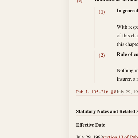
(c)
In genera
(1)
With respe
of this ch
this chapte
Rule of c
(2)
Nothing in
insurer, a
Pub. L. 105–216, § 8
July 29, 1
Statutory Notes and Related 
Effective Date
July 29, 1998
section 13 of Pub