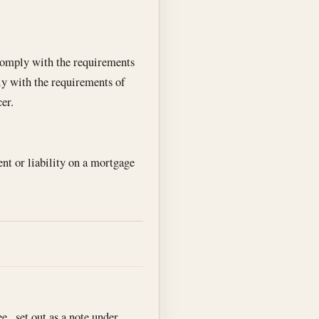
o comply with the requirements
ly with the requirements of
cer.
nt or liability on a mortgage
ee , set out as a note under .