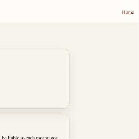
Home
l be liable to each mortgagor