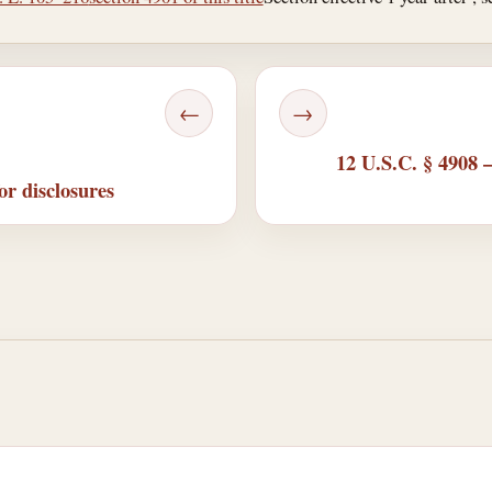
←
→
12 U.S.C. § 4908 
or disclosures