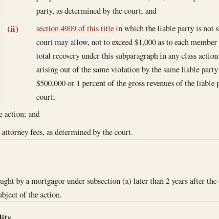
party, as determined by the court; and
section 4909 of this title
in which the liable party is not 
(ii)
court may allow, not to exceed $1,000 as to each member of
total recovery under this subparagraph in any class action 
arising out of the same violation by the same liable party 
$500,000 or 1 percent of the gross revenues of the liable 
court;
e action; and
 attorney fees, as determined by the court.
ght by a mortgagor under subsection (a) later than 2 years after the 
ubject of the action.
lity