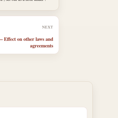
NEXT
— Effect on other laws and
agreements