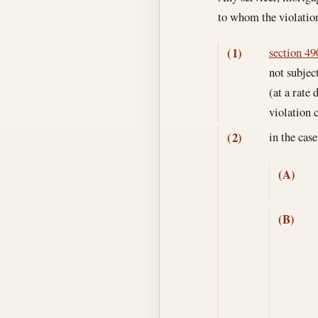
to whom the violatio
section 490
(1)
not subjec
(at a rate
violation
in the cas
(2)
(A)
(B)