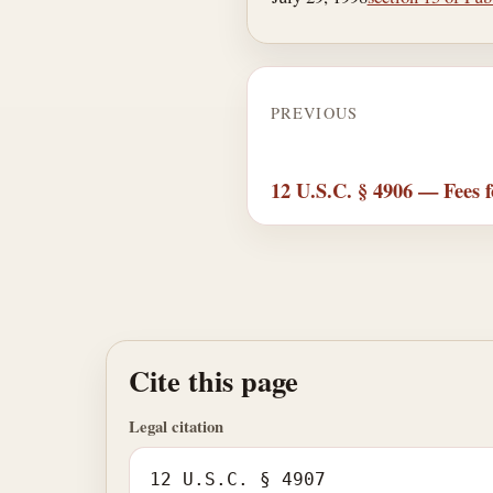
PREVIOUS
12 U.S.C. § 4906 — Fees f
Cite this page
Legal citation
12 U.S.C. § 4907