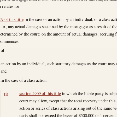
n relates for—
9 of this title
in the case of an action by an individual, or a class act
t to , any actual damages sustained by the mortgagor as a result of the
 determined by the court) on the amount of actual damages, accruing 
 commences;
e of—
an action by an individual, such statutory damages as the court may 
and
in the case of a class action—
section 4909 of this title
in which the liable party is subj
(i)
court may allow, except that the total recovery under this
action or series of class actions arising out of the same v
party shall not exceed the lesser of $500,000 or 1 percent 