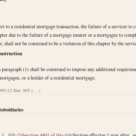
l
ct to a residential mortgage transaction, the failure of a servicer t
apter due to the failure of a mortgage insurer or a mortgagee to comp
r, shall not be construed to be a violation of this chapter by the servi
onstruction
 paragraph (1) shall be construed to impose any additional requireme
 mortgagee, or a holder of a residential mortgage.
998
112 Stat. 905 (, , .)
Subsidiaries
. L. 105–216
section 4901 of this title
Section effective 1 year after , s