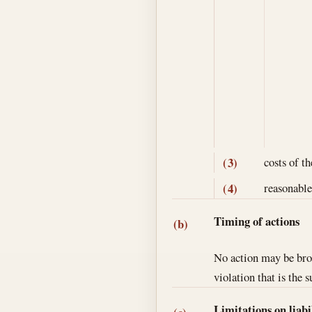
costs of th
(3)
reasonable
(4)
Timing of actions
(b)
No action may be brou
violation that is the s
Limitations on liabi