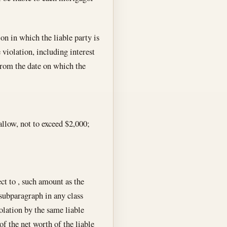
ion in which the liable party is
 violation, including interest
from the date on which the
allow, not to exceed $2,000;
ect to , such amount as the
 subparagraph in any class
iolation by the same liable
of the net worth of the liable