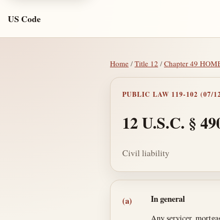
US Code
Home
/
Title 12
/
Chapter 49 HO
PUBLIC LAW 119-102 (07/12
12 U.S.C. § 49
Civil liability
Section text and no
In general
(a)
Any servicer, mortgag