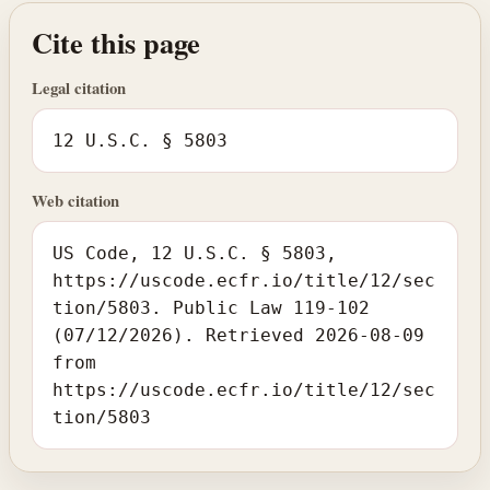
Cite this page
Legal citation
12 U.S.C. § 5803
Web citation
US Code, 12 U.S.C. § 5803,
https://uscode.ecfr.io/title/12/sec
tion/5803. Public Law 119-102
(07/12/2026). Retrieved 2026-08-09
from
https://uscode.ecfr.io/title/12/sec
tion/5803