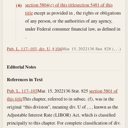
section 5804(c) of this title
section 5481 of this
(6)
title
except as provided in , the rights or obligations
of any person, or the authorities of any agency,
under Federal consumer financial law, as defined in
.
Pub. L. 117–103, div. U, § 104
Mar. 15, 2022
136 Stat. 828 (, , .)
Editorial Notes
References in Text
Pub. L. 117–103
Mar. 15, 2022
136 Stat. 825
section 5801 of
this title
This chapter, referred to in subsec. (f), was in the
original “this division”, meaning div. U of , , , known as the
Adjustable Interest Rate (LIBOR) Act, which is classified
principally to this chapter. For complete classification of div.