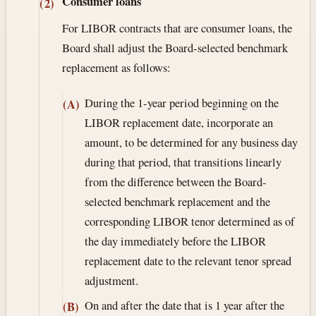
Consumer loans
(2)
For LIBOR contracts that are consumer loans, the
Board shall adjust the Board-selected benchmark
replacement as follows:
During the 1-year period beginning on the
(A)
LIBOR replacement date, incorporate an
amount, to be determined for any business day
during that period, that transitions linearly
from the difference between the Board-
selected benchmark replacement and the
corresponding LIBOR tenor determined as of
the day immediately before the LIBOR
replacement date to the relevant tenor spread
adjustment.
On and after the date that is 1 year after the
(B)