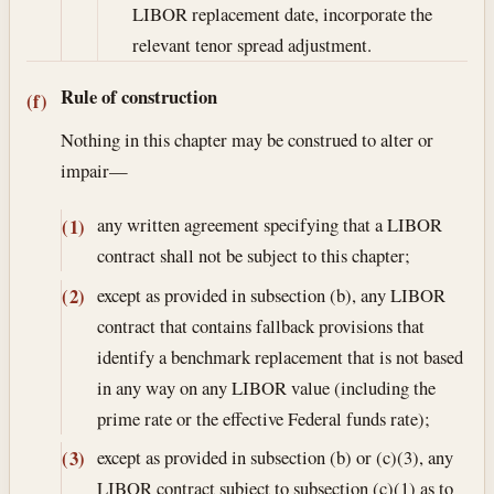
LIBOR replacement date, incorporate the
relevant tenor spread adjustment.
Rule of construction
(f)
Nothing in this chapter may be construed to alter or
impair—
any written agreement specifying that a LIBOR
(1)
contract shall not be subject to this chapter;
except as provided in subsection (b), any LIBOR
(2)
contract that contains fallback provisions that
identify a benchmark replacement that is not based
in any way on any LIBOR value (including the
prime rate or the effective Federal funds rate);
except as provided in subsection (b) or (c)(3), any
(3)
LIBOR contract subject to subsection (c)(1) as to