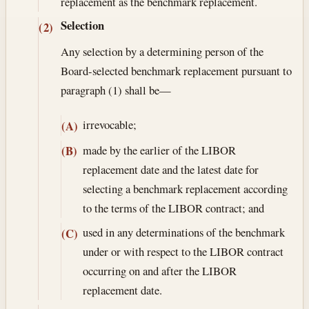
replacement as the benchmark replacement.
Selection
(2)
Any selection by a determining person of the
Board-selected benchmark replacement pursuant to
paragraph (1) shall be—
irrevocable;
(A)
made by the earlier of the LIBOR
(B)
replacement date and the latest date for
selecting a benchmark replacement according
to the terms of the LIBOR contract; and
used in any determinations of the benchmark
(C)
under or with respect to the LIBOR contract
occurring on and after the LIBOR
replacement date.