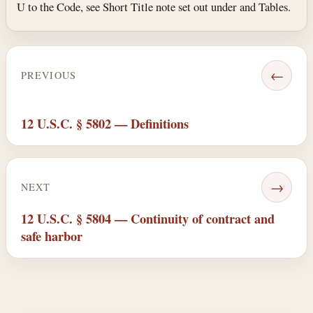
U to the Code, see Short Title note set out under and Tables.
←
PREVIOUS
12 U.S.C. § 5802 — Definitions
→
NEXT
12 U.S.C. § 5804 — Continuity of contract and
safe harbor