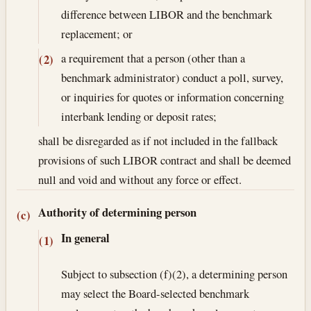
difference between LIBOR and the benchmark
replacement; or
a requirement that a person (other than a
(2)
benchmark administrator) conduct a poll, survey,
or inquiries for quotes or information concerning
interbank lending or deposit rates;
shall be disregarded as if not included in the fallback
provisions of such LIBOR contract and shall be deemed
null and void and without any force or effect.
Authority of determining person
(c)
In general
(1)
Subject to subsection (f)(2), a determining person
may select the Board-selected benchmark