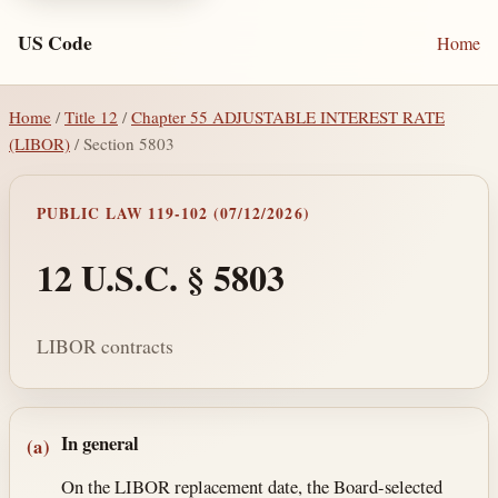
US Code
Home
Home
/
Title 12
/
Chapter 55 ADJUSTABLE INTEREST RATE
(LIBOR)
/ Section 5803
PUBLIC LAW 119-102 (07/12/2026)
12 U.S.C. § 5803
LIBOR contracts
Section text and notes
In general
(a)
On the LIBOR replacement date, the Board-selected