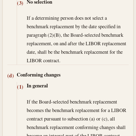
No selection
(3)
If a determining person does not select a
benchmark replacement by the date specified in
paragraph (2)(B), the Board-selected benchmark
replacement, on and after the LIBOR replacement
date, shall be the benchmark replacement for the
LIBOR contract.
Conforming changes
(d)
In general
(1)
If the Board-selected benchmark replacement
becomes the benchmark replacement for a LIBOR
contract pursuant to subsection (a) or (c), all
benchmark replacement conforming changes shall
become an integral part of the LIBOR contract.