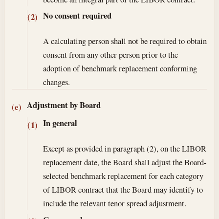
No consent required
(2)
A calculating person shall not be required to obtain
consent from any other person prior to the
adoption of benchmark replacement conforming
changes.
Adjustment by Board
(e)
In general
(1)
Except as provided in paragraph (2), on the LIBOR
replacement date, the Board shall adjust the Board-
selected benchmark replacement for each category
of LIBOR contract that the Board may identify to
include the relevant tenor spread adjustment.