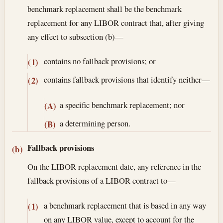
benchmark replacement shall be the benchmark
replacement for any LIBOR contract that, after giving
any effect to subsection (b)—
contains no fallback provisions; or
(1)
contains fallback provisions that identify neither—
(2)
a specific benchmark replacement; nor
(A)
a determining person.
(B)
Fallback provisions
(b)
On the LIBOR replacement date, any reference in the
fallback provisions of a LIBOR contract to—
a benchmark replacement that is based in any way
(1)
on any LIBOR value, except to account for the