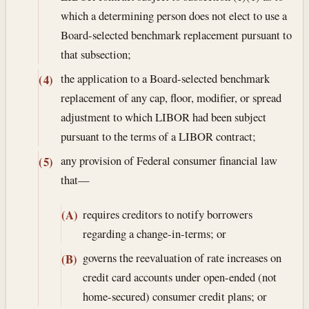
which a determining person does not elect to use a
Board-selected benchmark replacement pursuant to
that subsection;
the application to a Board-selected benchmark
(4)
replacement of any cap, floor, modifier, or spread
adjustment to which LIBOR had been subject
pursuant to the terms of a LIBOR contract;
any provision of Federal consumer financial law
(5)
that—
requires creditors to notify borrowers
(A)
regarding a change-in-terms; or
governs the reevaluation of rate increases on
(B)
credit card accounts under open-ended (not
home-secured) consumer credit plans; or