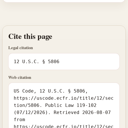
Cite this page
Legal citation
12 U.S.C. § 5806
Web citation
US Code, 12 U.S.C. § 5806,
https://uscode.ecfr.io/title/12/sec
tion/5806. Public Law 119-102
(07/12/2026). Retrieved 2026-08-07
from
https://uscode.ecfr.io/title/12/sec