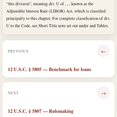
“this division”, meaning div. U of , , , known as the
Adjustable Interest Rate (LIBOR) Act, which is classified
principally to this chapter. For complete classification of div.
U to the Code, see Short Title note set out under and Tables.
←
PREVIOUS
12 U.S.C. § 5805 — Benchmark for loans
→
NEXT
12 U.S.C. § 5807 — Rulemaking