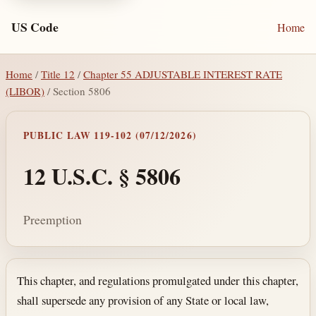
US Code
Home
Home
/
Title 12
/
Chapter 55 ADJUSTABLE INTEREST RATE
(LIBOR)
/ Section 5806
PUBLIC LAW 119-102 (07/12/2026)
12 U.S.C. § 5806
Preemption
Section text and notes
This chapter, and regulations promulgated under this chapter,
shall supersede any provision of any State or local law,