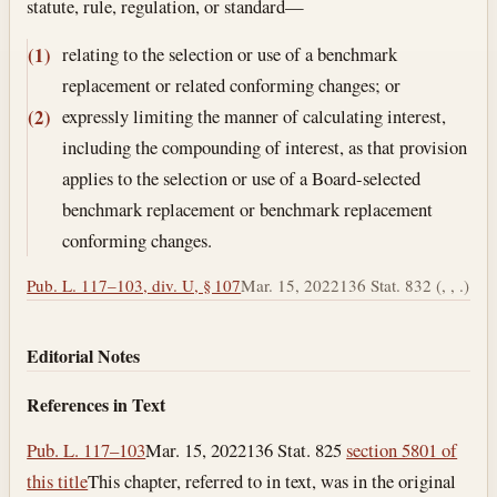
statute, rule, regulation, or standard—
relating to the selection or use of a benchmark
(1)
replacement or related conforming changes; or
expressly limiting the manner of calculating interest,
(2)
including the compounding of interest, as that provision
applies to the selection or use of a Board-selected
benchmark replacement or benchmark replacement
conforming changes.
Pub. L. 117–103, div. U, § 107
Mar. 15, 2022
136 Stat. 832 (, , .)
Editorial Notes
References in Text
Pub. L. 117–103
Mar. 15, 2022
136 Stat. 825
section 5801 of
this title
This chapter, referred to in text, was in the original