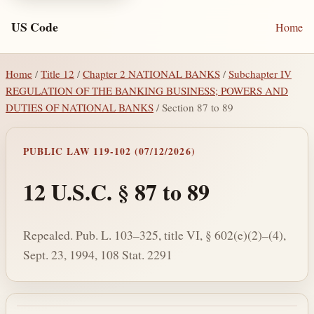
US Code
Home
Home
/
Title 12
/
Chapter 2 NATIONAL BANKS
/
Subchapter IV
REGULATION OF THE BANKING BUSINESS; POWERS AND
DUTIES OF NATIONAL BANKS
/ Section 87 to 89
PUBLIC LAW 119-102 (07/12/2026)
12 U.S.C. § 87 to 89
Repealed. Pub. L. 103–325, title VI, § 602(e)(2)–(4),
Sept. 23, 1994, 108 Stat. 2291