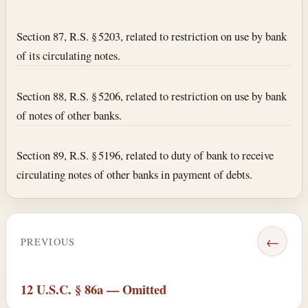
Section text and notes
Section 87, R.S. § 5203, related to restriction on use by bank
of its circulating notes.
Section 88, R.S. § 5206, related to restriction on use by bank
of notes of other banks.
Section 89, R.S. § 5196, related to duty of bank to receive
circulating notes of other banks in payment of debts.
←
PREVIOUS
12 U.S.C. § 86a — Omitted