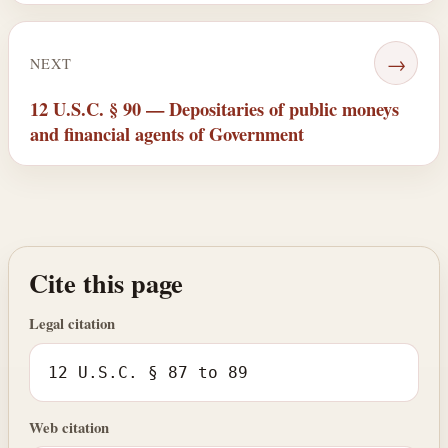
→
NEXT
12 U.S.C. § 90 — Depositaries of public moneys
and financial agents of Government
Cite this page
Legal citation
12 U.S.C. § 87 to 89
Web citation