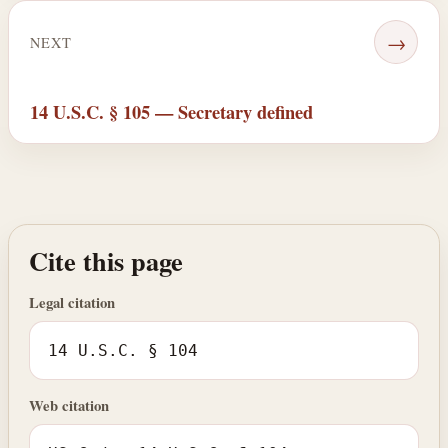
→
NEXT
14 U.S.C. § 105 — Secretary defined
Cite this page
Legal citation
14 U.S.C. § 104
Web citation