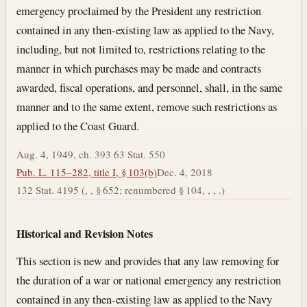
emergency proclaimed by the President any restriction
contained in any then-existing law as applied to the Navy,
including, but not limited to, restrictions relating to the
manner in which purchases may be made and contracts
awarded, fiscal operations, and personnel, shall, in the same
manner and to the same extent, remove such restrictions as
applied to the Coast Guard.
Aug. 4, 1949, ch. 393 63 Stat. 550
Pub. L. 115–282, title I, § 103(b)
Dec. 4, 2018
132 Stat. 4195 (, , § 652; renumbered § 104, , , .)
Historical and Revision Notes
This section is new and provides that any law removing for
the duration of a war or national emergency any restriction
contained in any then-existing law as applied to the Navy