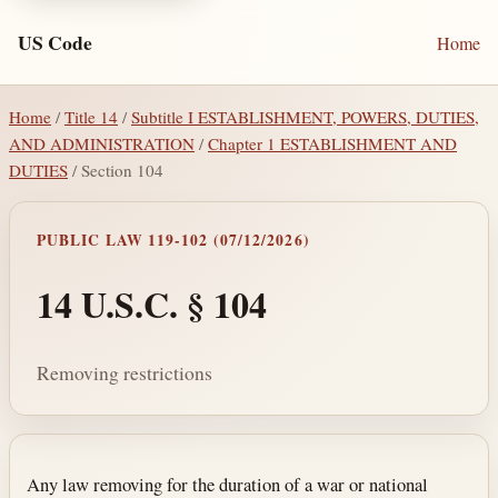
US Code
Home
Home
/
Title 14
/
Subtitle I ESTABLISHMENT, POWERS, DUTIES,
AND ADMINISTRATION
/
Chapter 1 ESTABLISHMENT AND
DUTIES
/ Section 104
PUBLIC LAW 119-102 (07/12/2026)
14 U.S.C. § 104
Removing restrictions
Section text and notes
Any law removing for the duration of a war or national