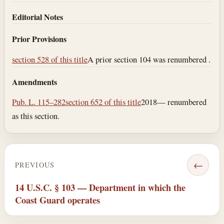
Editorial Notes
Prior Provisions
section 528 of this title
A prior section 104 was renumbered .
Amendments
Pub. L. 115–282
section 652 of this title
2018— renumbered
as this section.
←
PREVIOUS
14 U.S.C. § 103 — Department in which the
Coast Guard operates