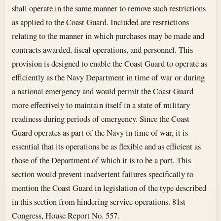
shall operate in the same manner to remove such restrictions
as applied to the Coast Guard. Included are restrictions
relating to the manner in which purchases may be made and
contracts awarded, fiscal operations, and personnel. This
provision is designed to enable the Coast Guard to operate as
efficiently as the Navy Department in time of war or during
a national emergency and would permit the Coast Guard
more effectively to maintain itself in a state of military
readiness during periods of emergency. Since the Coast
Guard operates as part of the Navy in time of war, it is
essential that its operations be as flexible and as efficient as
those of the Department of which it is to be a part. This
section would prevent inadvertent failures specifically to
mention the Coast Guard in legislation of the type described
in this section from hindering service operations. 81st
Congress, House Report No. 557.