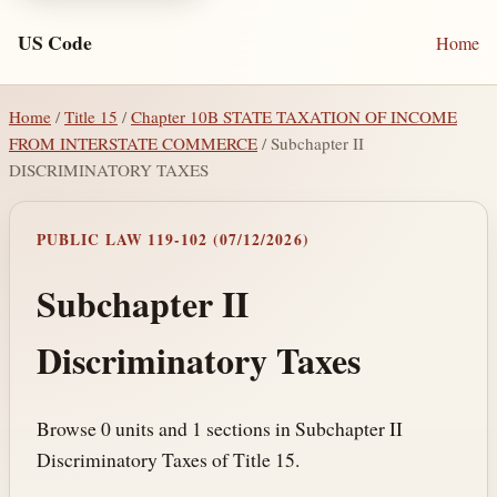
US Code
Home
Home
/
Title 15
/
Chapter 10B STATE TAXATION OF INCOME
FROM INTERSTATE COMMERCE
/ Subchapter II
DISCRIMINATORY TAXES
PUBLIC LAW 119-102 (07/12/2026)
Subchapter II
Discriminatory Taxes
Browse 0 units and 1 sections in Subchapter II
Discriminatory Taxes of Title 15.