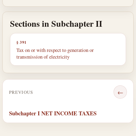
Sections in Subchapter II
§ 391
Tax on or with respect to generation or
transmission of electricity
←
PREVIOUS
Subchapter I NET INCOME TAXES