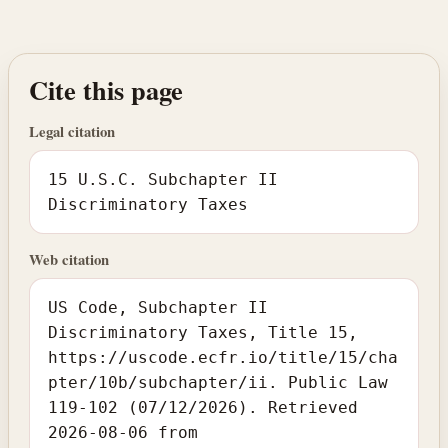
Cite this page
Legal citation
15 U.S.C. Subchapter II
Discriminatory Taxes
Web citation
US Code, Subchapter II
Discriminatory Taxes, Title 15,
https://uscode.ecfr.io/title/15/cha
pter/10b/subchapter/ii. Public Law
119-102 (07/12/2026). Retrieved
2026-08-06 from