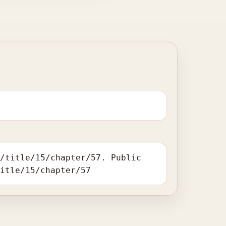
o/title/15/chapter/57. Public
title/15/chapter/57