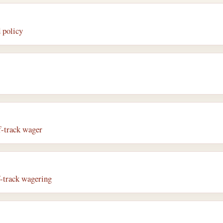
 policy
f-track wager
f-track wagering