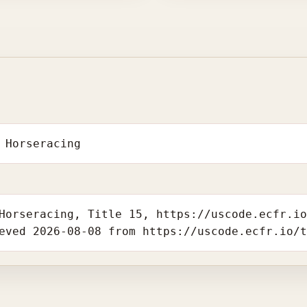
 Horseracing
Horseracing, Title 15, https://uscode.ecfr.i
eved 2026-08-08 from https://uscode.ecfr.io/