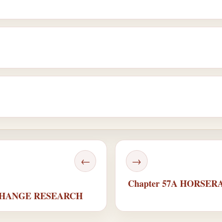
←
→
Chapter 57A HORSE
 CHANGE RESEARCH