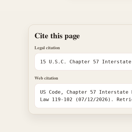
Cite this page
Legal citation
15 U.S.C. Chapter 57 Interstate
Web citation
US Code, Chapter 57 Interstate 
Law 119-102 (07/12/2026). Retri