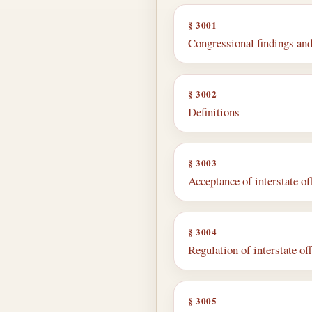
§ 3001
Congressional findings and
§ 3002
Definitions
§ 3003
Acceptance of interstate of
§ 3004
Regulation of interstate of
§ 3005