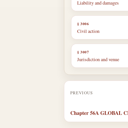
Liability and damages
§ 3006
Civil action
§ 3007
Jurisdiction and venue
PREVIOUS
Chapter 56A GLOBAL