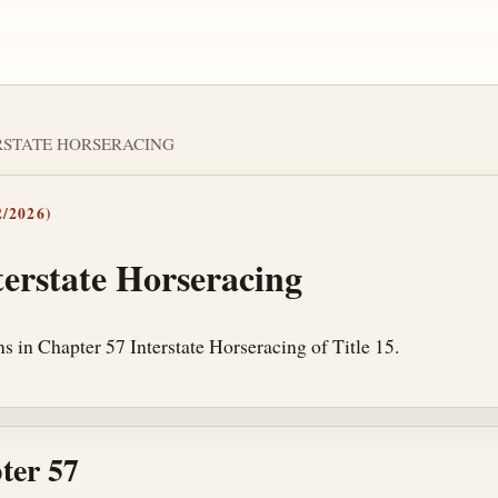
TERSTATE HORSERACING
/2026)
terstate Horseracing
s in Chapter 57 Interstate Horseracing of Title 15.
ter 57