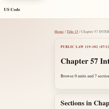
US Code
Home
/
Title 15
/ Chapter 57 IN
PUBLIC LAW 119-102 (07/12
Chapter 57 In
Browse 0 units and 7 section
Sections in Chap