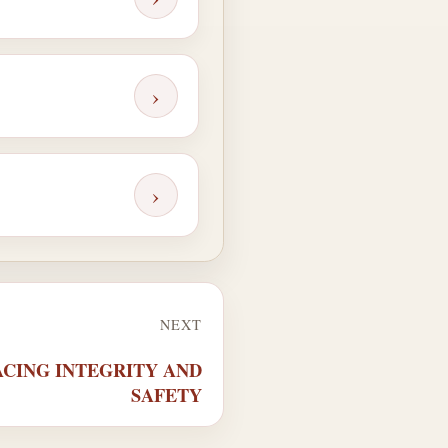
›
›
NEXT
RACING INTEGRITY AND
SAFETY