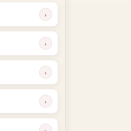
›
›
›
›
›