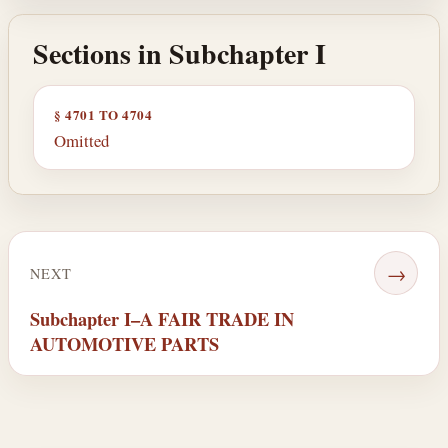
Sections in Subchapter I
§ 4701 TO 4704
Omitted
→
NEXT
Subchapter I–A FAIR TRADE IN
AUTOMOTIVE PARTS