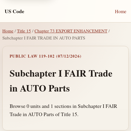
US Code
Home
Home
/
Title 15
/
Chapter 73 EXPORT ENHANCEMENT
/
Subchapter I FAIR TRADE IN AUTO PARTS
PUBLIC LAW 119-102 (07/12/2026)
Subchapter I FAIR Trade
in AUTO Parts
Browse 0 units and 1 sections in Subchapter I FAIR
Trade in AUTO Parts of Title 15.