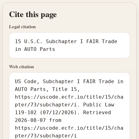
Cite this page
Legal citation
15 U.S.C. Subchapter I FAIR Trade
in AUTO Parts
Web citation
US Code, Subchapter I FAIR Trade in
AUTO Parts, Title 15,
https://uscode.ecfr.io/title/15/cha
pter/73/subchapter/i. Public Law
119-102 (07/12/2026). Retrieved
2026-08-07 from
https://uscode.ecfr.io/title/15/cha
pter/73/subchapter/i